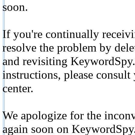
soon.
If you're continually receiv
resolve the problem by de
and revisiting KeywordSpy.
instructions, please consult
center.
We apologize for the inconv
again soon on KeywordSpy