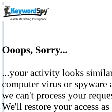
Ooops, Sorry...
...your activity looks simil
computer virus or spyware a
we can't process your reque
We'll restore your access as