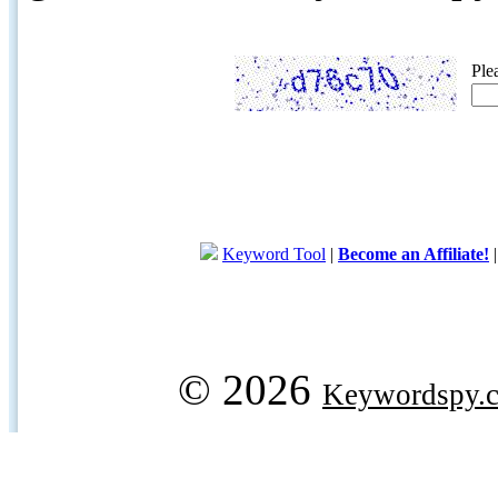
Ple
Keyword Tool
|
Become an Affiliate!
© 2026
Keywordspy.