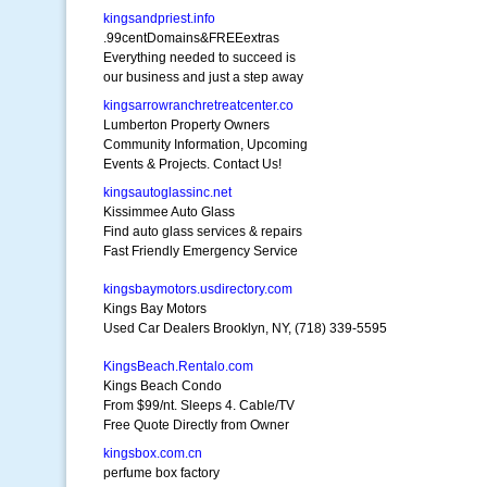
kingsandpriest.info
.99centDomains&FREEextras
Everything needed to succeed is
our business and just a step away
kingsarrowranchretreatcenter.co
Lumberton Property Owners
Community Information, Upcoming
Events & Projects. Contact Us!
kingsautoglassinc.net
Kissimmee Auto Glass
Find auto glass services & repairs
Fast Friendly Emergency Service
kingsbaymotors.usdirectory.com
Kings Bay Motors
Used Car Dealers Brooklyn, NY, (718) 339-5595
KingsBeach.Rentalo.com
Kings Beach Condo
From $99/nt. Sleeps 4. Cable/TV
Free Quote Directly from Owner
kingsbox.com.cn
perfume box factory