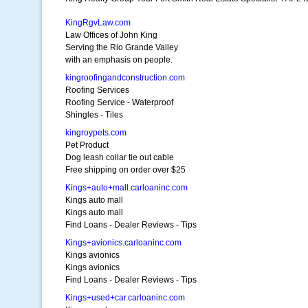
KingRgvLaw.com
Law Offices of John King
Serving the Rio Grande Valley
with an emphasis on people.
kingroofingandconstruction.com
Roofing Services
Roofing Service - Waterproof
Shingles - Tiles
kingroypets.com
Pet Product
Dog leash collar tie out cable
Free shipping on order over $25
Kings+auto+mall.carloaninc.com
Kings auto mall
Kings auto mall
Find Loans - Dealer Reviews - Tips
Kings+avionics.carloaninc.com
Kings avionics
Kings avionics
Find Loans - Dealer Reviews - Tips
Kings+used+car.carloaninc.com