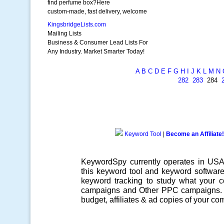
find perfume box?Here
custom-made, fast delivery, welcome
KingsbridgeLists.com
Mailing Lists
Business & Consumer Lead Lists For
Any Industry. Market Smarter Today!
A
B
C
D
E
F
G
H
I
J
K
L
M
N
282
283
284
Keyword Tool
|
Become an Affiliate!
KeywordSpy currently operates in US
this
keyword tool
and
keyword softwar
keyword tracking
to study what your co
campaigns
and Other
PPC campaigns
.
budget, affiliates & ad copies of your com