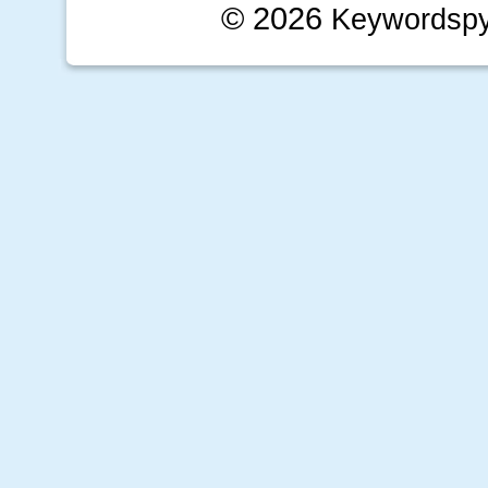
© 2026
Keywordsp