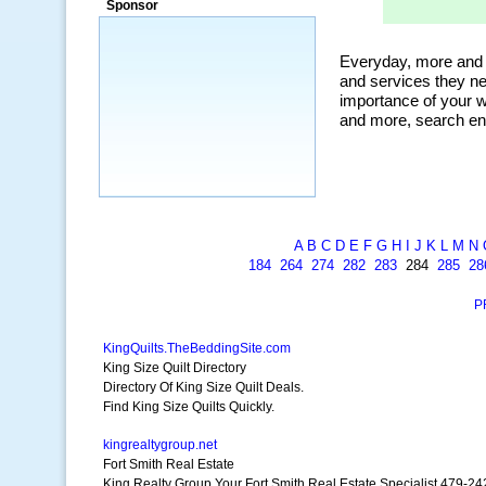
Sponsor
a market that was left untapped for
many years.”
~ Thomson Brown, Canada
A
B
C
D
E
F
G
H
I
J
K
L
M
N
184
264
274
282
283
284
285
28
P
KingQuilts.TheBeddingSite.com
King Size Quilt Directory
Directory Of King Size Quilt Deals.
Find King Size Quilts Quickly.
kingrealtygroup.net
Fort Smith Real Estate
King Realty Group Your Fort Smith Real Estate Specialist 479-2