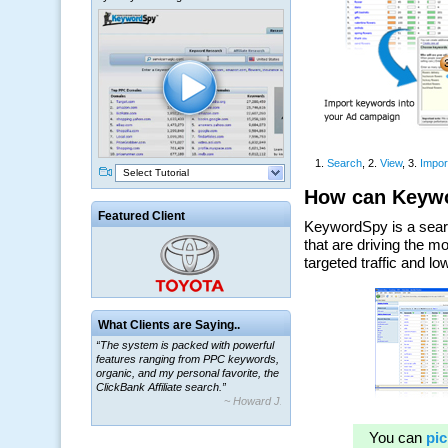
Select Tutorial
Featured Client
What Clients are Saying..
“The system is packed with powerful
features ranging from PPC keywords,
organic, and my personal favorite, the
ClickBank Affiliate search.”
~ Howard J.
“By using KeywordSpy to enhance our
ad campaigns, we were able to corner