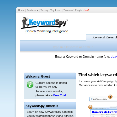
Home
|
Products
|
Pricing
|
Top Lists
|
Download Plugin
Keyword Researc
Enter a Keyword or Domain name (e.g.
eba
Welcome,
Guest
Current access is limited
to 10 results only.
To view more results,
please take a
Free Trial
KeywordSpy Tutorials
Learn on how KeywordSpy can help
you by watching these video tutorials: