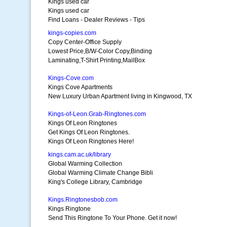
Kings used car
Kings used car
Find Loans - Dealer Reviews - Tips
kings-copies.com
Copy Center-Office Supply
Lowest Price,B/W-Color Copy,Binding
Laminating,T-Shirt Printing,MailBox
Kings-Cove.com
Kings Cove Apartments
New Luxury Urban Apartment living in Kingwood, TX
Kings-of-Leon.Grab-Ringtones.com
Kings Of Leon Ringtones
Get Kings Of Leon Ringtones.
Kings Of Leon Ringtones Here!
kings.cam.ac.uk/library
Global Warming Collection
Global Warming Climate Change Bibli
King's College Library, Cambridge
Kings.Ringtonesbob.com
Kings Ringtone
Send This Ringtone To Your Phone. Get it now!