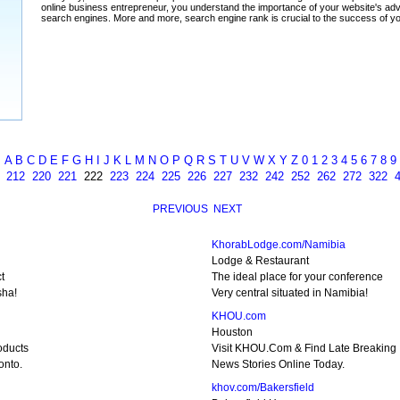
A
B
C
D
E
F
G
H
I
J
K
L
M
N
O
P
Q
R
S
T
U
V
W
X
Y
Z
0
1
2
3
4
5
6
7
8
9
212
220
221
222
223
224
225
226
227
232
242
252
262
272
322
PREVIOUS
NEXT
KhorabLodge.com/Namibia
Lodge & Restaurant
t
The ideal place for your conference
sha!
Very central situated in Namibia!
KHOU.com
Houston
oducts
Visit KHOU.Com & Find Late Breaking
onto.
News Stories Online Today.
khov.com/Bakersfield