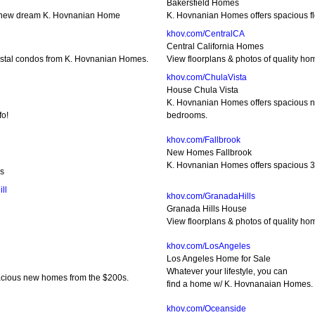
Bakersfield Homes
 new dream K. Hovnanian Home
K. Hovnanian Homes offers spacious fl
khov.com/CentralCA
Central California Homes
oastal condos from K. Hovnanian Homes.
View floorplans & photos of quality 
khov.com/ChulaVista
House Chula Vista
K. Hovnanian Homes offers spacious n
fo!
bedrooms.
khov.com/Fallbrook
New Homes Fallbrook
K. Hovnanian Homes offers spacious 3
es
ll
khov.com/GranadaHills
Granada Hills House
View floorplans & photos of quality h
khov.com/LosAngeles
Los Angeles Home for Sale
Whatever your lifestyle, you can
acious new homes from the $200s.
find a home w/ K. Hovnanaian Homes.
khov.com/Oceanside