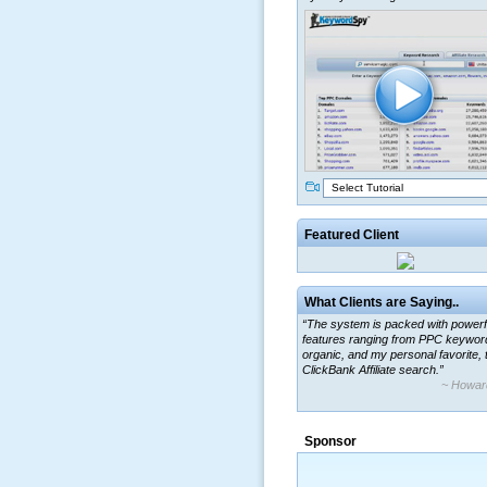
Select Tutorial
Featured Client
What Clients are Saying..
“The system is packed with powerf
features ranging from PPC keywor
organic, and my personal favorite, 
ClickBank Affiliate search.”
~ Howar
“By using KeywordSpy to enhance
ad campaigns, we were able to cor
Sponsor
a market that was left untapped for
many years.”
~ Thomson Brown, Can