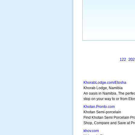
122
202
KhorabLodge.com/Etosha
Khorab Lodge, Namibia
An oasis in Namibia. The perfec
stop on your way to or from Eto
Khotan.Pronto.com
Khotan Semi-porcelain
Find Khotan Semi Porcelain Pr
Shop, Compare and Save at Pr
khov.com