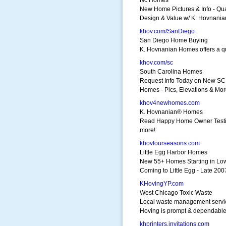
Nc Homes
New Home Pictures & Info - Qual
Design & Value w/ K. Hovnani
khov.com/SanDiego
San Diego Home Buying
K. Hovnanian Homes offers a qua
khov.com/sc
South Carolina Homes
Request Info Today on New SC
Homes - Pics, Elevations & Mo
khov4newhomes.com
K. Hovnanian® Homes
Read Happy Home Owner Testi
more!
khovfourseasons.com
Little Egg Harbor Homes
New 55+ Homes Starting in Lo
Coming to Little Egg - Late 200
KHovingYP.com
West Chicago Toxic Waste
Local waste management servi
Hoving is prompt & dependabl
khprinters.invitations.com