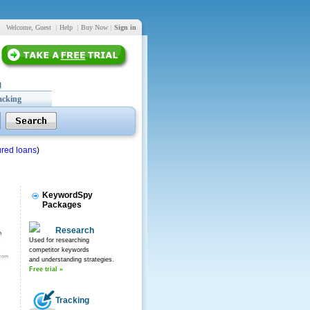
Welcome, Guest
|
Help
|
Buy Now
|
Sign in
acking
red loans
)