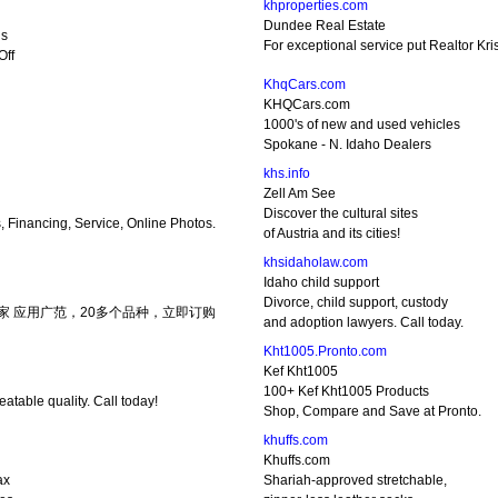
khproperties.com
Dundee Real Estate
ls
For exceptional service put Realtor Kri
Off
KhqCars.com
KHQCars.com
1000's of new and used vehicles
Spokane - N. Idaho Dealers
khs.info
Zell Am See
Discover the cultural sites
s, Financing, Service, Online Photos.
of Austria and its cities!
khsidaholaw.com
Idaho child support
Divorce, child support, custody
家 应用广范，20多个品种，立即订购
and adoption lawyers. Call today.
Kht1005.Pronto.com
Kef Kht1005
100+ Kef Kht1005 Products
atable quality. Call today!
Shop, Compare and Save at Pronto.
khuffs.com
Khuffs.com
ax
Shariah-approved stretchable,