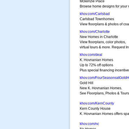
Mckenzie Place
Browse home designs for your
khov.com/Carlsbad
Carlsbad Townhomes
View floorplans & photos of c
khov.com/Charlotte
New Homes in Charlotte
View floorplans, color photos,
virtual tours & more. Request In
khov.com/deal
K. Hovnanian Homes
Up to 72% off options
Plus special financing incentiv
khov.com/FourSeasonsatGoldHi
Gold Hill
New K. Hovnanian Homes.
See Floorplans, Photos & Tours
khov.com/KernCounty
Kern County House
K. Hovnanian Homes offers sp
khov.com/nc