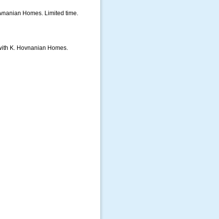
vnanian Homes. Limited time.
d with K. Hovnanian Homes.