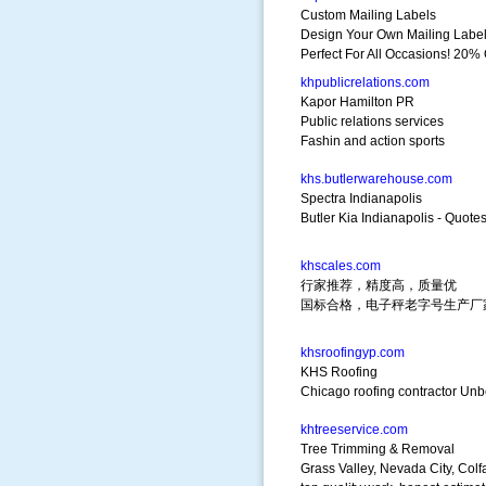
Custom Mailing Labels
Design Your Own Mailing Labe
Perfect For All Occasions! 20% 
khpublicrelations.com
Kapor Hamilton PR
Public relations services
Fashin and action sports
khs.butlerwarehouse.com
Spectra Indianapolis
Butler Kia Indianapolis - Quote
khscales.com
行家推荐，精度高，质量优
国标合格，电子秤老字号生产厂
khsroofingyp.com
KHS Roofing
Chicago roofing contractor Unbe
khtreeservice.com
Tree Trimming & Removal
Grass Valley, Nevada City, Colf