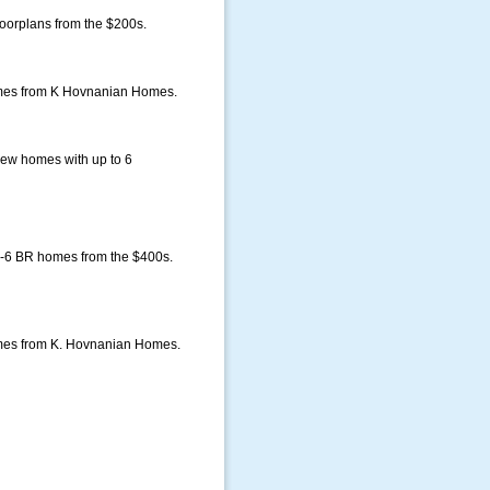
oorplans from the $200s.
homes from K Hovnanian Homes.
ew homes with up to 6
-6 BR homes from the $400s.
omes from K. Hovnanian Homes.