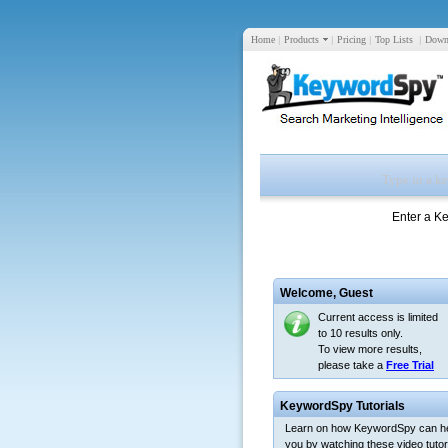
Home
|
Products
|
Pricing
|
Top Lists
|
Down
Enter a K
Welcome,
Guest
Current access is limited
to 10 results only.
To view more results,
please take a
Free Trial
KeywordSpy Tutorials
Learn on how KeywordSpy can h
you by watching these video tutori