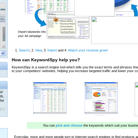
ul
ds,
the
d J.
 our
ner
ada