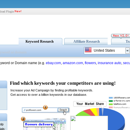
load Plugin
Keyword Research
Affiliate Research
Tr
United States
eyword or Domain name (e.g.
ebay.com
,
amazon.com
,
flowers
,
insurance auto
,
secu
elp
als: