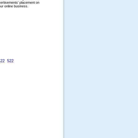
422
522