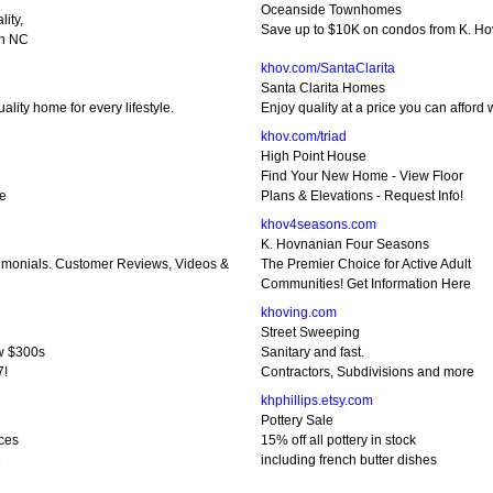
Oceanside Townhomes
ity,
Save up to $10K on condos from K. Ho
an NC
khov.com/SantaClarita
Santa Clarita Homes
lity home for every lifestyle.
Enjoy quality at a price you can affor
khov.com/triad
High Point House
Find Your New Home - View Floor
re
Plans & Elevations - Request Info!
khov4seasons.com
K. Hovnanian Four Seasons
monials. Customer Reviews, Videos &
The Premier Choice for Active Adult
Communities! Get Information Here
khoving.com
Street Sweeping
w $300s
Sanitary and fast.
7!
Contractors, Subdivisions and more
khphillips.etsy.com
Pottery Sale
ces
15% off all pottery in stock
e
including french butter dishes