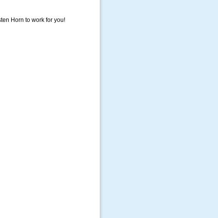
sten Horn to work for you!