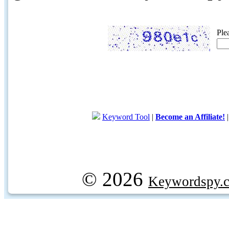
Ple
Keyword Tool
|
Become an Affiliate!
© 2026
Keywordspy.