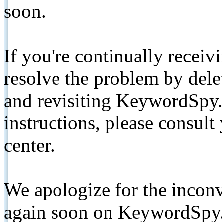
soon.
If you're continually receiv
resolve the problem by de
and revisiting KeywordSpy.
instructions, please consult
center.
We apologize for the inconv
again soon on KeywordSpy