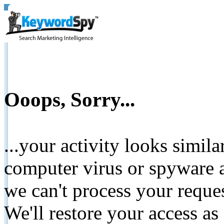
Ooops, Sorry...
...your activity looks simil
computer virus or spyware a
we can't process your reque
We'll restore your access as