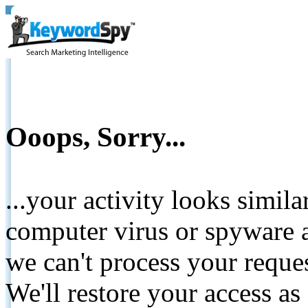
Ooops, Sorry...
...your activity looks simil
computer virus or spyware a
we can't process your reque
We'll restore your access as