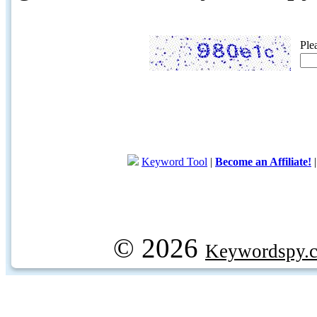
Ple
Keyword Tool
|
Become an Affiliate!
© 2026
Keywordspy.