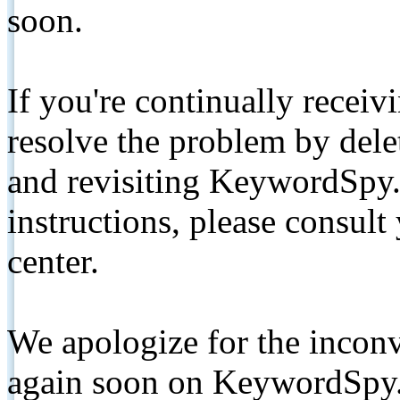
soon.
If you're continually receiv
resolve the problem by de
and revisiting KeywordSpy.
instructions, please consult
center.
We apologize for the inconv
again soon on KeywordSpy