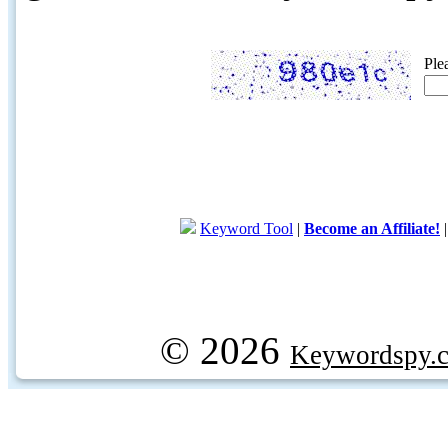
Ple
Keyword Tool
|
Become an Affiliate!
© 2026
Keywordspy.