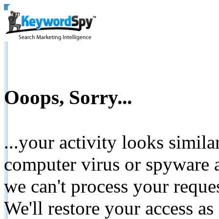
Ooops, Sorry...
...your activity looks simil
computer virus or spyware a
we can't process your reque
We'll restore your access as