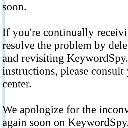
soon.
If you're continually receiv
resolve the problem by de
and revisiting KeywordSpy.
instructions, please consult
center.
We apologize for the inconv
again soon on KeywordSpy