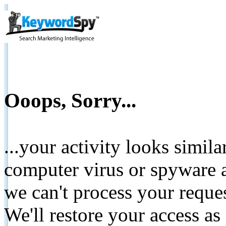
Ooops, Sorry...
...your activity looks simil
computer virus or spyware a
we can't process your reque
We'll restore your access as