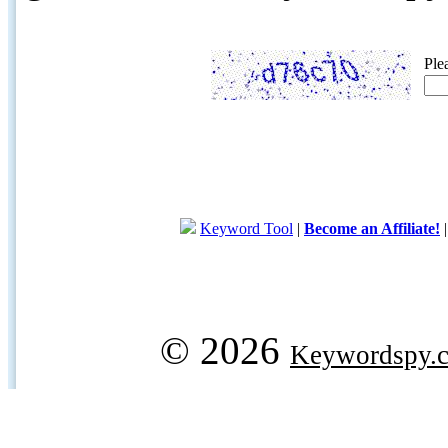
Ple
Keyword Tool
|
Become an Affiliate!
© 2026
Keywordspy.