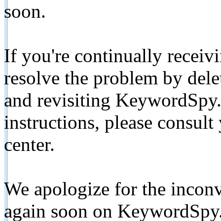
soon.
If you're continually receiv
resolve the problem by de
and revisiting KeywordSpy.
instructions, please consult
center.
We apologize for the inconv
again soon on KeywordSpy