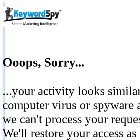
Ooops, Sorry...
...your activity looks simil
computer virus or spyware a
we can't process your reque
We'll restore your access as