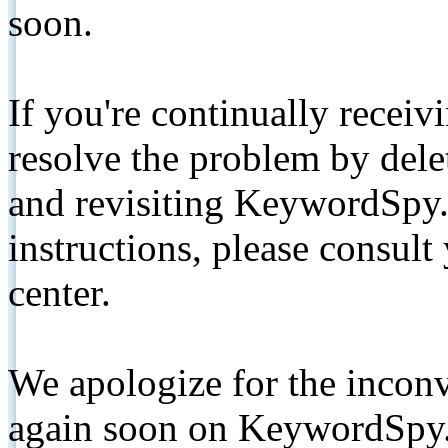
soon.
If you're continually receiv
resolve the problem by de
and revisiting KeywordSpy.
instructions, please consult
center.
We apologize for the inconv
again soon on KeywordSpy