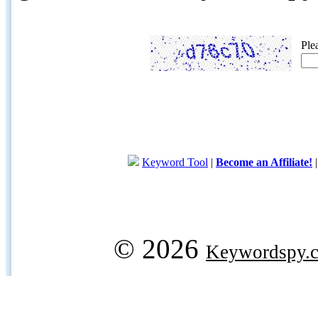
Ple
Keyword Tool
|
Become an Affiliate!
© 2026
Keywordspy.