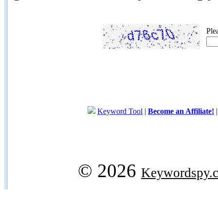
Ple
Keyword Tool
|
Become an Affiliate!
© 2026
Keywordspy.