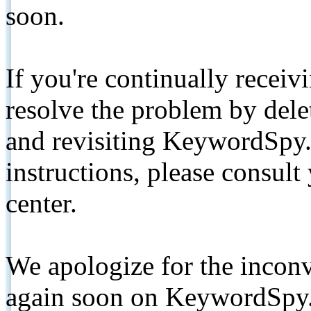
soon.
If you're continually receiv
resolve the problem by de
and revisiting KeywordSpy.
instructions, please consult
center.
We apologize for the inconv
again soon on KeywordSpy