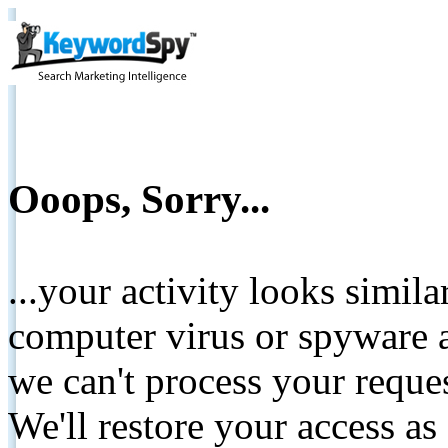
Ooops, Sorry...
...your activity looks simil
computer virus or spyware a
we can't process your reque
We'll restore your access as