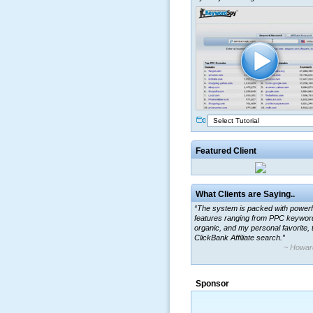
Select Tutorial
Featured Client
What Clients are Saying..
“The system is packed with powerf
features ranging from PPC keywor
organic, and my personal favorite, 
ClickBank Affiliate search.”
~ Howar
“By using KeywordSpy to enhance
ad campaigns, we were able to cor
Sponsor
a market that was left untapped for
many years.”
~ Thomson Brown, Can