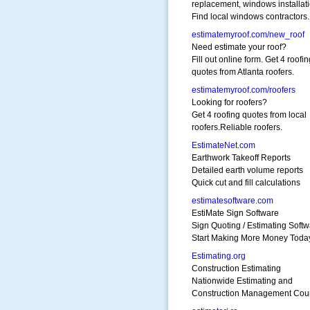
replacement, windows installati
Find local windows contractors.
estimatemyroof.com/new_roof
Need estimate your roof?
Fill out online form. Get 4 roofin
quotes from Atlanta roofers.
estimatemyroof.com/roofers
Looking for roofers?
Get 4 roofing quotes from local
roofers.Reliable roofers.
EstimateNet.com
Earthwork Takeoff Reports
Detailed earth volume reports
Quick cut and fill calculations
estimatesoftware.com
EstiMate Sign Software
Sign Quoting / Estimating Soft
Start Making More Money Toda
Estimating.org
Construction Estimating
Nationwide Estimating and
Construction Management Cou