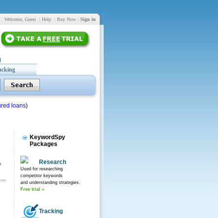
Welcome, Guest
|
Help
|
Buy Now
|
Sign in
acking
red loans
)