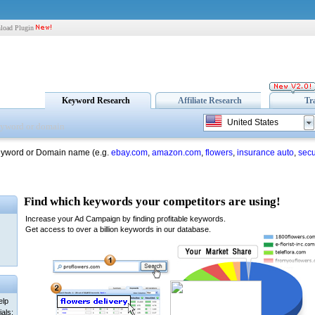
load Plugin
Keyword Research
Affiliate Research
Tr
United States
eyword or Domain name (e.g.
ebay.com
,
amazon.com
,
flowers
,
insurance auto
,
secu
elp
als: