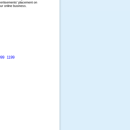
099
1199