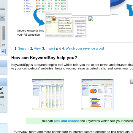
ul
ds,
the
d J.
 our
ner
ada