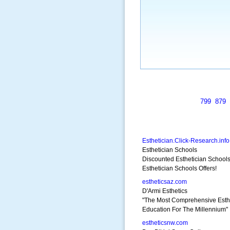
799
879
Esthetician.Click-Research.info
Esthetician Schools
Discounted Esthetician School
Esthetician Schools Offers!
estheticsaz.com
D'Armi Esthetics
"The Most Comprehensive Esth
Education For The Millennium"
estheticsnw.com