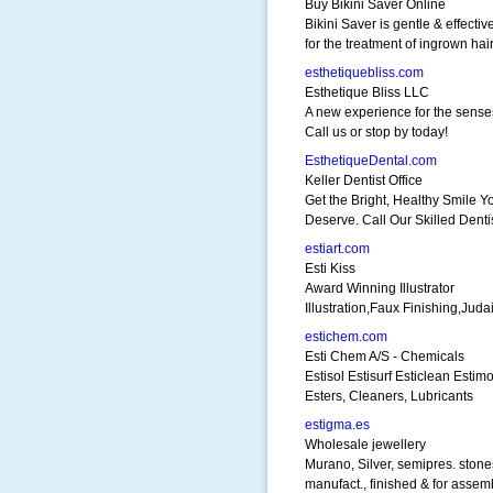
Buy Bikini Saver Online
Bikini Saver is gentle & effectiv
for the treatment of ingrown hair
esthetiquebliss.com
Esthetique Bliss LLC
A new experience for the sense
Call us or stop by today!
EsthetiqueDental.com
Keller Dentist Office
Get the Bright, Healthy Smile Y
Deserve. Call Our Skilled Dentis
estiart.com
Esti Kiss
Award Winning Illustrator
Illustration,Faux Finishing,Juda
estichem.com
Esti Chem A/S - Chemicals
Estisol Estisurf Esticlean Estimo
Esters, Cleaners, Lubricants
estigma.es
Wholesale jewellery
Murano, Silver, semipres. stone
manufact., finished & for assem