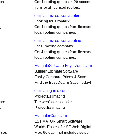
on.
Get 4 roofing quotes in 20 seconds.
from local licensed roofers.
estimatemyroof.com/roofer
Looking for a roofer?
g
Get 4 roofing quotes from licensed
local roofing companies.
estimatemyroof.com/roofing
Local roofing company.
Get 4 roofing quotes from licensed
local roofing companies.
EstimateSoftware.BuyerZone.com
Builder Estimate Software
Easily Compare Prices & Save.
Find the Best Deal & Save Today!
estimating-info.com
Project Estimating
ware
The web's top sites for:
y!
Project Estimating
EstimatorCorp.com
ESTIMATOR Smart Software
Worlds Easiest for SF Web Digital
rses
Free 60 day Trial includes setup