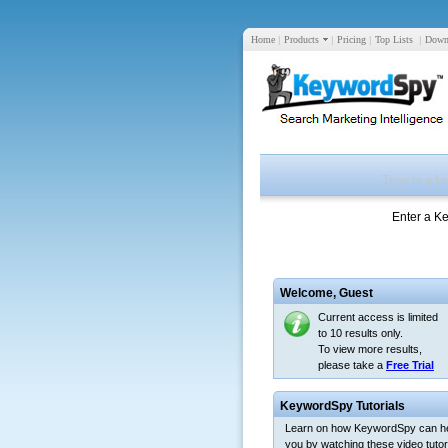
Home
|
Products
|
Pricing
|
Top Lists
|
Down
Enter a K
Welcome,
Guest
Current access is limited
to 10 results only.
To view more results,
please take a
Free Trial
KeywordSpy Tutorials
Learn on how KeywordSpy can h
you by watching these video tutori