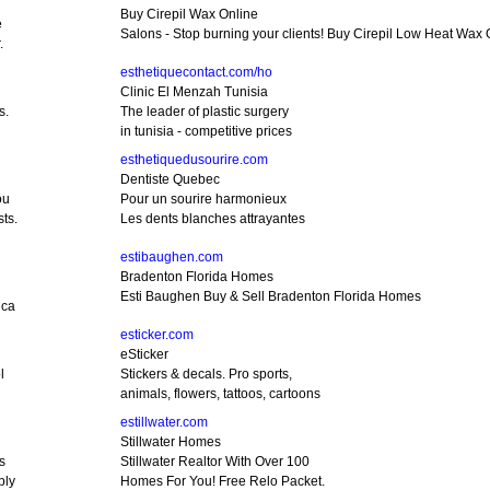
Buy Cirepil Wax Online
e
Salons - Stop burning your clients! Buy Cirepil Low Heat Wax 
.
esthetiquecontact.com/ho
Clinic El Menzah Tunisia
s.
The leader of plastic surgery
in tunisia - competitive prices
esthetiquedusourire.com
Dentiste Quebec
ou
Pour un sourire harmonieux
ts.
Les dents blanches attrayantes
estibaughen.com
Bradenton Florida Homes
Esti Baughen Buy & Sell Bradenton Florida Homes
ica
esticker.com
eSticker
l
Stickers & decals. Pro sports,
animals, flowers, tattoos, cartoons
estillwater.com
Stillwater Homes
s
Stillwater Realtor With Over 100
bly
Homes For You! Free Relo Packet.