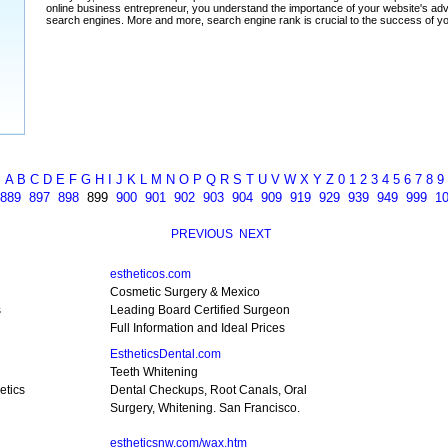
A
B
C
D
E
F
G
H
I
J
K
L
M
N
O
P
Q
R
S
T
U
V
W
X
Y
Z
0
1
2
3
4
5
6
7
8
9
889
897
898
899
900
901
902
903
904
909
919
929
939
949
999
1
PREVIOUS
NEXT
estheticos.com
Cosmetic Surgery & Mexico
s
Leading Board Certified Surgeon
Full Information and Ideal Prices
EstheticsDental.com
Teeth Whitening
etics
Dental Checkups, Root Canals, Oral
Surgery, Whitening. San Francisco.
estheticsnw.com/wax.htm