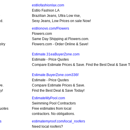
estilofashionlax.com
Estilo Fashion LA
e
Brazilian Jeans, Ultra Low rise,
d.
Sexy Jeans, Low Prices on sale Now!
estilonovo.com/Flowers
Flowers.com
Same Day Shipping at Flowers.com.
elry
Flowers.com - Order Online & Save!
Estimate.31eaBuyerZone.com
Estimate - Price Quotes
Compare Estimate Prices & Save. Find the Best Deal & Save 
Estimate.BuyerZone.com336f
Estimate - Price Quotes
ve.
Compare Estimate Prices & Save.
y!
Find the Best Deal & Save Today!
EstimateMyPool.com
Swimming Pool Contractors
Quotes
Free estimates from local
contractors. No obligations.
s
estimatemyroof.com/local_roofers
Need local roofers?