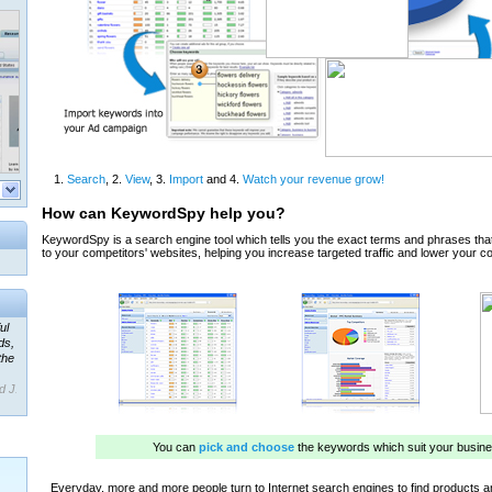
ul
ds,
the
d J.
 our
ner
ada