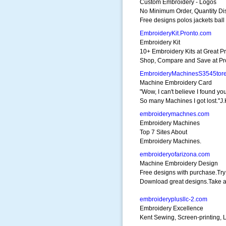
Custom Embroidery - Logos
No Minimum Order, Quantity Di
Free designs polos jackets ball
EmbroideryKit.Pronto.com
Embroidery Kit
10+ Embroidery Kits at Great Pr
Shop, Compare and Save at Pr
EmbroideryMachinesS3545tor
Machine Embroidery Card
"Wow, I can't believe I found you
So many Machines I got lost."J.
embroiderymachnes.com
Embroidery Machines
Top 7 Sites About
Embroidery Machines.
embroideryofarizona.com
Machine Embroidery Design
Free designs with purchase.Tr
Download great designs.Take a
embroideryplusllc-2.com
Embroidery Excellence
Kent Sewing, Screen-printing,