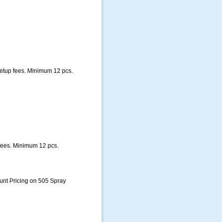
setup fees. Minimum 12 pcs.
fees. Minimum 12 pcs.
unt Pricing on 505 Spray