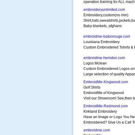
operation training for ALL mach
embroideryunlimited.com
Embroidery,custom(no min)
Shirt,hats,sweatshirts,jackets,b
Baby blankets, afghans
embroidme-batonrouge.com
Louisiana Embroidery
Custom Embroidered Tshirts & P
embroidme-herndon.com
Logos Mclean
Custom Embroidered Logos on 
Large selection of quality Appar
EmbroidMe-Kingwood.com
Golf Shirts
EmbroidMe of Kingwood
Visit our Showroom! See,then 
EmbroidMe-Redmond.com
Kirkland Embroidery
Have an Image or Logo You N
Embroidered? Give Us a Call T
embroidme.com