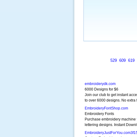
529
609
619
embroiderydk.com
6000 Designs for $6
Join our club to get instant acc
to over 6000 designs. No extra 
EmbroideryFontShop.com
Embroidery Fonts
Purchase embroidery machine 
lettering designs. Instant Down
EmbroideryJustForYou.com3f1