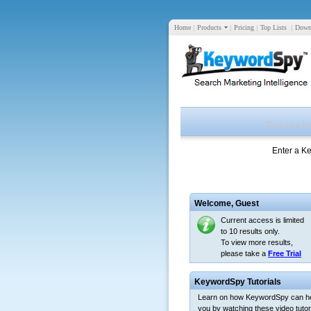
Home
|
Products
|
Pricing
|
Top Lists
|
Down
Enter a K
Welcome,
Guest
Current access is limited
to 10 results only.
To view more results,
please take a
Free Trial
KeywordSpy Tutorials
Learn on how KeywordSpy can h
you by watching these video tutori