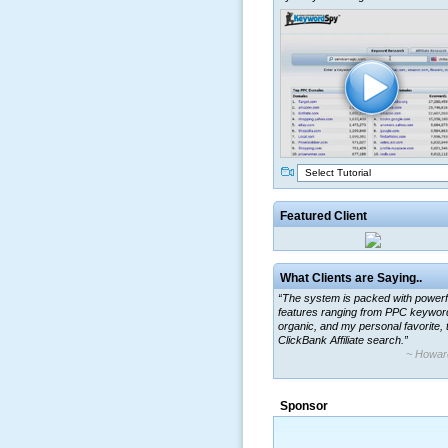
Select Tutorial
Featured Client
What Clients are Saying..
“The system is packed with powerf
features ranging from PPC keywor
organic, and my personal favorite, 
ClickBank Affiliate search.”
~ Howar
“By using KeywordSpy to enhance
ad campaigns, we were able to cor
Sponsor
a market that was left untapped for
many years.”
~ Thomson Brown, Can