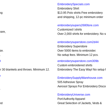
EmbroiderySpecials.com
Embroidery Shirt
ing
$13.95 Polo shirts Free embroidery
and shipping, 12-pc minimum order
embroiderysupers2680tore.com
Customized t shirts
ware,
Over 2,000 shirts for embroidery. No 
embroiderysuperstore.com2d44
Embroidery Superstore
ze.
Over 5000 items to embroider.
.
No setup fees. Minimum 12 pcs.
9
embroiderysuperstore.com309b
Custom embroidered shirts
r 30 blankets and throws. Minimum 12.
Embroidery The Easy Way! No setup 
e
EmbroiderySupplyWarehouse.com
505 Adhesive Spray
Aerosol Sprays For Embroidery Disco
.
EmbroideryUniverse.com
Port Authority Apparel
nd
Great Selection of Jackets, Vests &