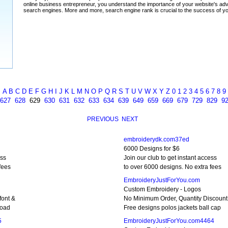
A
B
C
D
E
F
G
H
I
J
K
L
M
N
O
P
Q
R
S
T
U
V
W
X
Y
Z
0
1
2
3
4
5
6
7
8
9
627
628
629
630
631
632
633
634
639
649
659
669
679
729
829
9
PREVIOUS
NEXT
embroiderydk.com37ed
6000 Designs for $6
ess
Join our club to get instant access
fees
to over 6000 designs. No extra fees
EmbroideryJustForYou.com
Custom Embroidery - Logos
font &
No Minimum Order, Quantity Discount
load
Free designs polos jackets ball cap
5
EmbroideryJustForYou.com4464