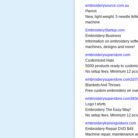
embroiderysource.com.au
Pierrot
New, light weight, 5 needle felt
machine
EmbroideryStartup.com
Embroidery Business
Information on embroidery soft
machines, designs and more!
embroiderysuperstore.com
Customized Hats
5000 products ready to customi
No setup fees. Minimum 12 pcs
embroiderysuperstore.com2d7
Blankets And Throws
Free custom embroidery on ove
embroiderysuperstore.com383
Logo t shirts
Embroidery The Easy Way!
No setup fees. Minimum 12 pcs
embroiderytrainingvideos.com
Embroidery Repair DVD $49
Machine repair, maintenance a