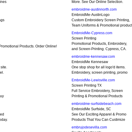
ines
More. See Our Online Selection.
embroidme-austinnorth.com
EmbroidMe-AustinLogo
ags
Custom Embroidery Screen Printing,
Team Uniforms & Promotional produc
EmbroidMe-Cypress.com
Screen Printing
Promotional Products, Embroidery,
romotional Products. Order Online!
and Screen-Printing. Cypress, CA.
embroidme-kennesaw.com
EmbroidMe Kennesaw
site.
One stop shop for all logo'd items.
el.
Embroidery, screen printing, promo
EmbroidMe-Lewisville.com
Screen Printing TX
Full Service Embroidery, Screen
buy
Printing & Promotional Products
embroidme-surfsidebeach.com
EmbroidMe Surfside, SC
eed
See Our Exciting Apparel & Promo
oday.
Products That You Can Custimize
embrujodesevilla.com