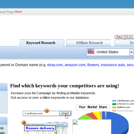
load Plugin
Keyword Research
Affiliate Research
Tr
United States
eyword or Domain name (e.g.
ebay.com
,
amazon.com
,
flowers
,
insurance auto
,
secu
elp
als: