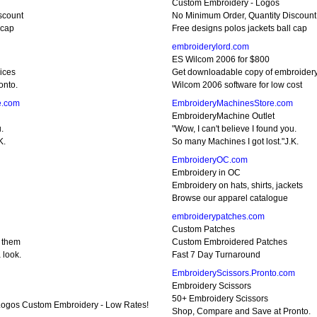
Custom Embroidery - Logos
scount
No Minimum Order, Quantity Discount
 cap
Free designs polos jackets ball cap
embroiderylord.com
ES Wilcom 2006 for $800
ices
Get downloadable copy of embroider
onto.
Wilcom 2006 software for low cost
e.com
EmbroideryMachinesStore.com
EmbroideryMachine Outlet
.
"Wow, I can't believe I found you.
K.
So many Machines I got lost."J.K.
EmbroideryOC.com
Embroidery in OC
Embroidery on hats, shirts, jackets
Browse our apparel catalogue
embroiderypatches.com
Custom Patches
y them
Custom Embroidered Patches
 look.
Fast 7 Day Turnaround
EmbroideryScissors.Pronto.com
Embroidery Scissors
50+ Embroidery Scissors
 Logos Custom Embroidery - Low Rates!
Shop, Compare and Save at Pronto.