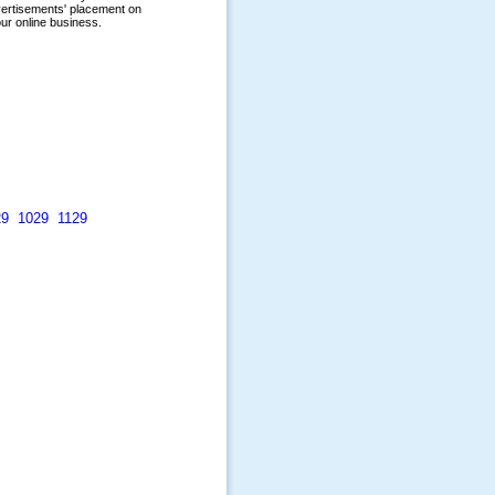
29
1029
1129