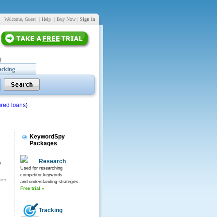
Welcome, Guest
|
Help
|
Buy Now
|
Sign in
acking
red loans
)