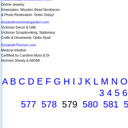
Online Jewelry
Keepsakes, Wooden Bead Necklaces
& Photo Restoration. Order Today!
elizabethsvictoriangarden.com
Victorian Decor & Gifts
Victorian Scrapbooking, Stationery,
Crafts & Ornaments. Order Now!
ElizabethThorson.com
Medical Intuitive
Certified by Caroline Myss & Dr
Norman Shealy & ABSMI
A
B
C
D
E
F
G
H
I
J
K
L
M
N
O
3
4
5
6
577
578
579
580
581