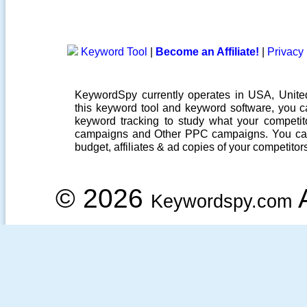
Keyword Tool
|
Become an Affiliate!
|
Privacy 
KeywordSpy currently operates in USA,
Unit
this
keyword tool
and
keyword software
, you 
keyword tracking
to study what your competito
campaigns
and Other
PPC campaigns
. You ca
budget, affiliates & ad copies of your competitor
© 2026
A
Keywordspy.com