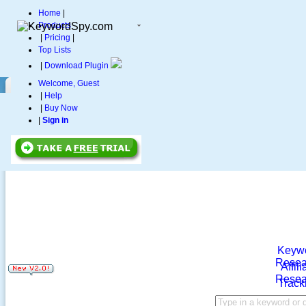
Home
|
Products
|
Pricing
|
Top Lists
|
Download Plugin
Welcome, Guest
|
Help
|
Buy Now
|
Sign in
Keyw
Resea
Affili
Resea
Track