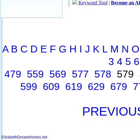
A
B
C
D
E
F
G
H
I
J
K
L
M
N
O
3
4
5
6
479
559
569
577
578
579
599
609
619
629
679
7
PREVIOU
ElizabethDreamHomes.net