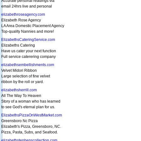
Accurate personal readings via
email 24hrs live and personal
elizabethroseagency.com
Elizabeth Rose Agency
LA Area Domestic Placement Agency
Top-quality Nannies and more!
ElizabethsCateringService.com
Elizabeths Catering
Have us cater your next function
Full service caterering company
elizabethsembellishments.com
Velvet Midori Ribbon
Large selection of fine velvet
ribbon by the roll or yard.
elizabethsherrill.com
All The Way To Heaven
Story of a woman who has learned
to see God's eternal plan for us.
ElizabethsPizzaOnWestMarket.com
Greensboro Nc Pizza
Elizabeth's Pizza, Greensboro, NC.
Pizza, Pasta, Subs, and Seafood.
elizabethstephenscollection.com