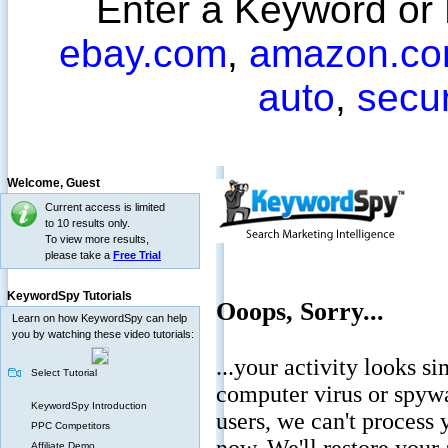
Enter a Keyword or
ebay.com
,
amazon.c
auto
,
secu
Welcome,
Guest
Current access is limited
to 10 results only.
To view more results,
please take a
Free Trial
KeywordSpy Tutorials
Learn on how KeywordSpy can help
you by watching these video tutorials:
Select Tutorial
KeywordSpy Introduction
PPC Competitors
Affiliate Demo