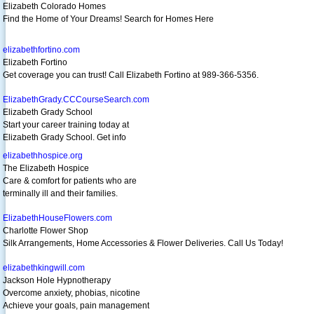
Elizabeth Colorado Homes
Find the Home of Your Dreams! Search for Homes Here
elizabethfortino.com
Elizabeth Fortino
Get coverage you can trust! Call Elizabeth Fortino at 989-366-5356.
ElizabethGrady.CCCourseSearch.com
Elizabeth Grady School
Start your career training today at
Elizabeth Grady School. Get info
elizabethhospice.org
The Elizabeth Hospice
Care & comfort for patients who are
terminally ill and their families.
ElizabethHouseFlowers.com
Charlotte Flower Shop
Silk Arrangements, Home Accessories & Flower Deliveries. Call Us Today!
elizabethkingwill.com
Jackson Hole Hypnotherapy
Overcome anxiety, phobias, nicotine
Achieve your goals, pain management