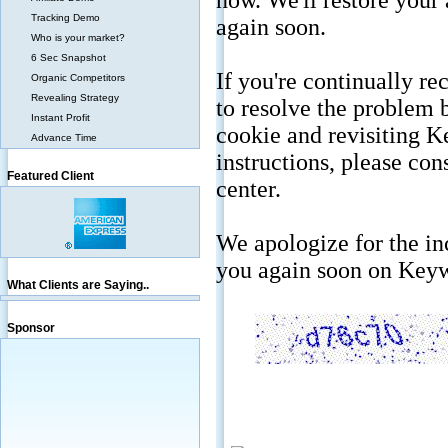
Tracking Demo
Who is your market?
6 Sec Snapshot
Organic Competitors
Revealing Strategy
Instant Profit
Advance Time
Featured Client
What Clients are Saying..
Sponsor