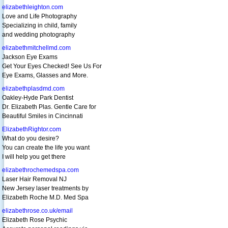
elizabethleighton.com
Love and Life Photography
Specializing in child, family
and wedding photography
elizabethmitchellmd.com
Jackson Eye Exams
Get Your Eyes Checked! See Us For
Eye Exams, Glasses and More.
elizabethplasdmd.com
Oakley-Hyde Park Dentist
Dr. Elizabeth Plas. Gentle Care for
Beautiful Smiles in Cincinnati
ElizabethRightor.com
What do you desire?
You can create the life you want
I will help you get there
elizabethrochemedspa.com
Laser Hair Removal NJ
New Jersey laser treatments by
Elizabeth Roche M.D. Med Spa
elizabethrose.co.uk/email
Elizabeth Rose Psychic