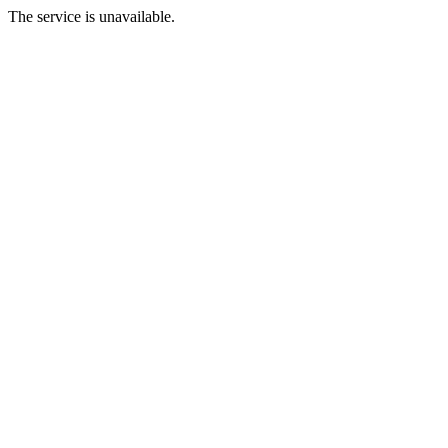
The service is unavailable.