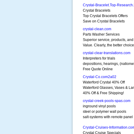
Crystal-Bracelet.Top-Research.
Crystal Bracelets
Top Crystal Bracelets Offers
Save on Crystal Bracelets
crystal-clean.com
Parts Washer Services
Superior service, products, and
Value. Clearly, the better choice
crystal-clear-translations.com
Interpreters for trials
depositions, hearings, (nationw
Free Quote Online
Crystal-Co.com2a02
Waterford Crystal 40% Off
Waterford Glasses, Vases & La
40% Off & Free Shipping!
crystal-creek-pools-spas.com
inground vinyl pools
steel or polymer wall pools
salt-systems with remote panel
Crystal-Cruises-Information.co
Crystal Cruise Specials