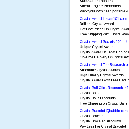
SureStart Preheaters
Aircraft Engine Preheaters
Pack your own heat, portable &
Crystal-Award.Instant101.com
Brilliant Crystal Award
Get Low Prices On Crystal Awa
Free Shipping With Crystal Awa
Crystal-Award.Secrets-101.info
Unique Crystal Award
Crystal Award Of Great Choices
On-Time Delivery Of Crystal Aw
Crystal-Award.Top-Research.bi
Affordable Crystal Awards
High-Quality Crystal Awards
Crystal Awards with Free Catal
Crystal-Ball.Click-Research.inf
Crystal Balls
Crystal Balls Discounts
Free Shipping on Crystal Balls
Crystal-Bracelet.IQbubble.com
Crystal Bracelet
Crystal Bracelet Discounts
Pay Less For Crystal Bracelet