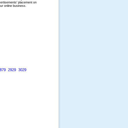
879
2929
3029