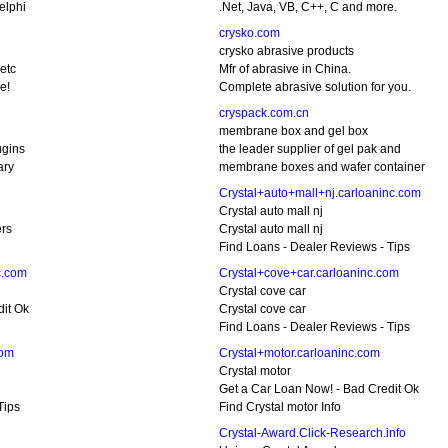
elphi
.Net, Java, VB, C++, C and more.
crysko.com
crysko abrasive products
etc
Mfr of abrasive in China.
e!
Complete abrasive solution for you.
cryspack.com.cn
membrane box and gel box
ugins
the leader supplier of gel pak and
ary
membrane boxes and wafer container
Crystal+auto+mall+nj.carloaninc.com
Crystal auto mall nj
ers
Crystal auto mall nj
Find Loans - Dealer Reviews - Tips
c.com
Crystal+cove+car.carloaninc.com
Crystal cove car
dit Ok
Crystal cove car
Find Loans - Dealer Reviews - Tips
com
Crystal+motor.carloaninc.com
Crystal motor
Get a Car Loan Now! - Bad Credit Ok
Tips
Find Crystal motor Info
Crystal-Award.Click-Research.info