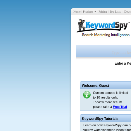
Home
|
Products
|
Pricing
|
Top Lists
|
Down
Enter a K
Welcome,
Guest
Current access is limited
to 10 results only.
To view more results,
please take a
Free Trial
KeywordSpy Tutorials
Learn on how KeywordSpy can h
you by watching these video tutori