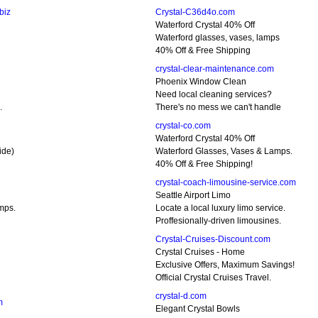
biz
Crystal-C36d4o.com
Waterford Crystal 40% Off
Waterford glasses, vases, lamps
40% Off & Free Shipping
crystal-clear-maintenance.com
Phoenix Window Clean
Need local cleaning services?
.
There's no mess we can't handle
crystal-co.com
Waterford Crystal 40% Off
ide)
Waterford Glasses, Vases & Lamps.
40% Off & Free Shipping!
crystal-coach-limousine-service.com
Seattle Airport Limo
mps.
Locate a local luxury limo service.
Proffesionally-driven limousines.
Crystal-Cruises-Discount.com
Crystal Cruises - Home
Exclusive Offers, Maximum Savings!
Official Crystal Cruises Travel.
crystal-d.com
m
Elegant Crystal Bowls