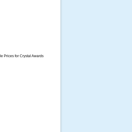
e Prices for Crystal Awards