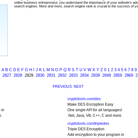
ada
A
B
C
D
E
F
G
H
I
J
K
L
M
N
O
P
Q
R
S
T
U
V
W
X
Y
Z
0
1
2
3
4
5
6
7
8
9
2827
2828
2829
2830
2831
2832
2833
2834
2839
2849
2859
2869
2
PREVIOUS
NEXT
cryptotools.com/des
Make DES Encryption Easy
 in
One single API for all languages!
e.
.Net, Java, VB, C++, C and more.
cryptotools.com/tripledes
Triple DES Encryption
Add encryption to your program in