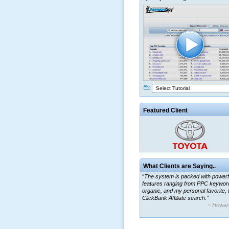
Select Tutorial
Featured Client
What Clients are Saying..
“The system is packed with powerf
features ranging from PPC keywor
organic, and my personal favorite, 
ClickBank Affiliate search.”
~ Howar
“By using KeywordSpy to enhance
ad campaigns, we were able to cor