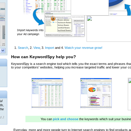
ul
ds,
the
d J.
 our
ner