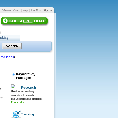
Welcome, Guest
|
Help
|
Buy Now
|
Sign in
acking
red loans
)