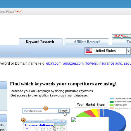
load Plugin
Keyword Research
Affiliate Research
Tr
United States
eyword or Domain name (e.g.
ebay.com
,
amazon.com
,
flowers
,
insurance auto
,
secu
elp
als: