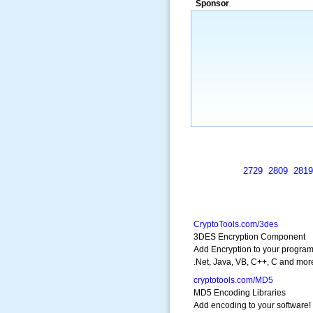
Sponsor
a market that was left untapped for
many years.”
~ Thomson Brown, Can
2729
2809
2819
CryptoTools.com/3des
3DES Encryption Component
Add Encryption to your program
.Net, Java, VB, C++, C and mor
cryptotools.com/MD5
MD5 Encoding Libraries
Add encoding to your software!