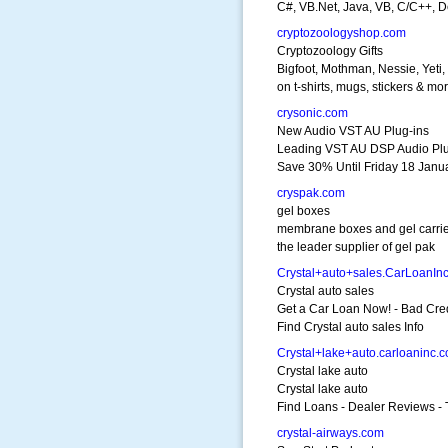
C#, VB.Net, Java, VB, C/C++, D
cryptozoologyshop.com
Cryptozoology Gifts
Bigfoot, Mothman, Nessie, Yeti, 
on t-shirts, mugs, stickers & mor
crysonic.com
New Audio VST AU Plug-ins
Leading VST AU DSP Audio Pl
Save 30% Until Friday 18 Janu
cryspak.com
gel boxes
membrane boxes and gel carri
the leader supplier of gel pak
Crystal+auto+sales.CarLoanIn
Crystal auto sales
Get a Car Loan Now! - Bad Cre
Find Crystal auto sales Info
Crystal+lake+auto.carloaninc.
Crystal lake auto
Crystal lake auto
Find Loans - Dealer Reviews - 
crystal-airways.com