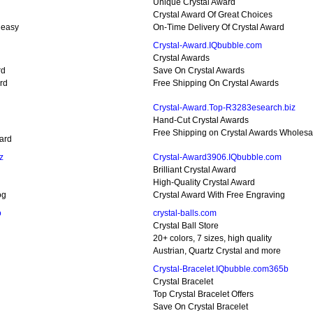
Unique Crystal Award
Crystal Award Of Great Choices
 easy
On-Time Delivery Of Crystal Award
Crystal-Award.IQbubble.com
Crystal Awards
rd
Save On Crystal Awards
rd
Free Shipping On Crystal Awards
Crystal-Award.Top-R3283esearch.biz
Hand-Cut Crystal Awards
Free Shipping on Crystal Awards Wholesal
ard
z
Crystal-Award3906.IQbubble.com
Brilliant Crystal Award
High-Quality Crystal Award
og
Crystal Award With Free Engraving
o
crystal-balls.com
Crystal Ball Store
20+ colors, 7 sizes, high quality
Austrian, Quartz Crystal and more
Crystal-Bracelet.IQbubble.com365b
Crystal Bracelet
Top Crystal Bracelet Offers
Save On Crystal Bracelet