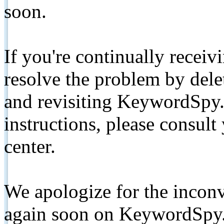
soon.
If you're continually receiv
resolve the problem by de
and revisiting KeywordSpy.
instructions, please consult
center.
We apologize for the inconv
again soon on KeywordSpy