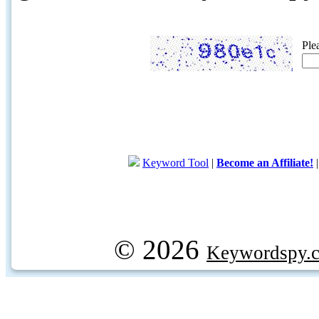
Ple
Keyword Tool
|
Become an Affiliate!
© 2026
Keywordspy.