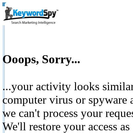
Ooops, Sorry...
...your activity looks simil
computer virus or spyware a
we can't process your reque
We'll restore your access as