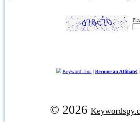
Ple
Keyword Tool
|
Become an Affiliate!
© 2026
Keywordspy.