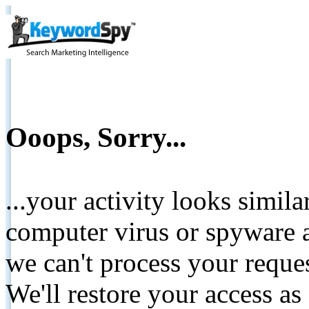
Ooops, Sorry...
...your activity looks simil
computer virus or spyware a
we can't process your reque
We'll restore your access as