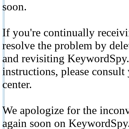
soon.
If you're continually receiv
resolve the problem by de
and revisiting KeywordSpy.
instructions, please consult
center.
We apologize for the inconv
again soon on KeywordSpy