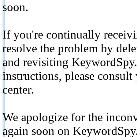
soon.
If you're continually receiv
resolve the problem by de
and revisiting KeywordSpy.
instructions, please consult
center.
We apologize for the inconv
again soon on KeywordSpy