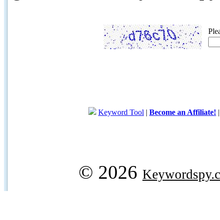
Ple
Keyword Tool
|
Become an Affiliate!
© 2026
Keywordspy.