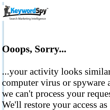
Ooops, Sorry...
...your activity looks simil
computer virus or spyware a
we can't process your reque
We'll restore your access as