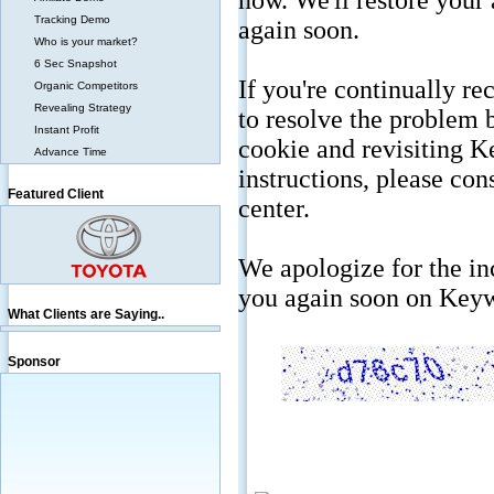
Tracking Demo
Who is your market?
6 Sec Snapshot
Organic Competitors
Revealing Strategy
Instant Profit
Advance Time
Featured Client
What Clients are Saying..
Sponsor