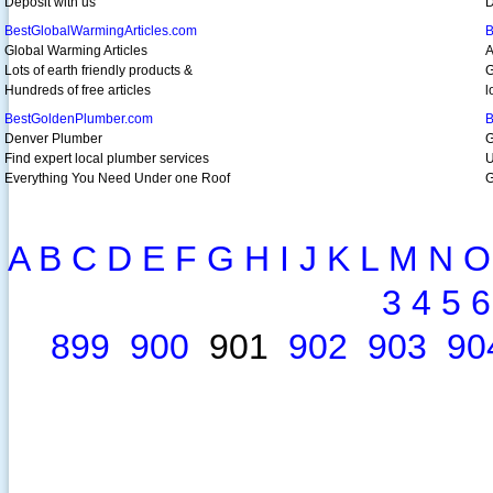
Deposit with us
D
BestGlobalWarmingArticles.com
B
Global Warming Articles
A
Lots of earth friendly products &
G
Hundreds of free articles
l
BestGoldenPlumber.com
B
Denver Plumber
G
Find expert local plumber services
U
Everything You Need Under one Roof
G
A
B
C
D
E
F
G
H
I
J
K
L
M
N
O
3
4
5
6
899
900
901
902
903
90