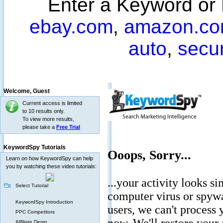
Enter a Keyword or
ebay.com
,
amazon.c
auto
,
secu
Welcome,
Guest
Current access is limited
to 10 results only.
To view more results,
please take a
Free Trial
KeywordSpy Tutorials
Learn on how KeywordSpy can help
you by watching these video tutorials:
Select Tutorial
KeywordSpy Introduction
PPC Competitors
Affiliate Demo