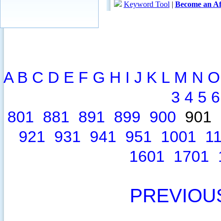
A
B
C
D
E
F
G
H
I
J
K
L
M
N
O
3
4
5
6
801
881
891
899
900
901
921
931
941
951
1001
1
1601
1701
PREVIOU