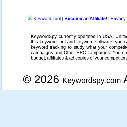
Keyword Tool
|
Become an Affiliate!
|
Privacy 
KeywordSpy currently operates in USA,
Unit
this
keyword tool
and
keyword software
, you 
keyword tracking
to study what your competito
campaigns
and Other
PPC campaigns
. You ca
budget, affiliates & ad copies of your competitor
© 2026
A
Keywordspy.com