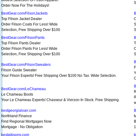
Widest Selection Of Filson Apparel.
S
Order Now For The Holidays!
BestGear.com/FilsonJackets
B
Top Filson Jacket Dealer
O
Order Filson Coats For Less! Wide
S
Selection, Free Shipping Over $100
S
BestGear.com/FilsonPants
B
Top Filson Pants Dealer
T
Order Filson Pants For Less! Wide
O
Selection, Free Shipping Over $100
S
B
BestGear.com/FilsonSweaters
F
Filson Guide Sweater
Y
Your Filson Experts! Free Shipping Over $100 No Tax. Wide Selection.
O
B
BestGear.com/LeChameau
R
Le Chameau Boots
R
Your Le Chameau Experts! Chasseur & Vierzon In Stock. Free Shipping.
w
bestgeorgialoan.com
B
Northland Finance
M
Find Regional Mortgages Now
B
Mortgage - No Obligation
1
bestgibsons.com
b