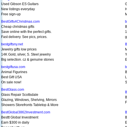
Used Gibson ES Guitars
G
New listings everyday
H
Free sign-up
M
BestGifts4Christmas.com
b
Cheap christmas gifts
B
Save online with the perfect gifts.
1
Fast delivery. See pics, prices.
g
bestgiftsny.net
B
Jewelry gifts low prices
M
14K Gold, silver, S. Steel jewelry
Y
Big selection. cz & genuine stones
E
bestgiftusa.com
b
Animal Figurines
B
Best Gift USA
L
On sale now!
S
BestGlass.com
B
Glass Repair Scottsdale
B
Glazing, Windows, Shelving, Mirrors
F
Showers Storefronts Tabletop & More
BestGlobal3862Investment.com
B
Besttt Global Investment
B
Earn $300 in daily
E