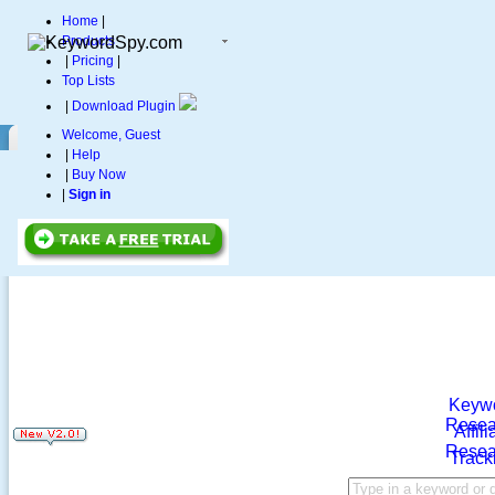
Home
|
Products
|
Pricing
|
Top Lists
|
Download Plugin
Welcome, Guest
|
Help
|
Buy Now
|
Sign in
Keyw
Resea
Affili
Resea
Track