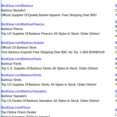
BestGear.com/Barbour
B
Barbour Beaufort
O
Official Supplier Of Quality Barber Apparel. Free Shipping Over $95!
Y
B
BestGear.com/BarbourFleeces
B
Barbour Fleece
T
Top US Supplier Of Barbour Fleeces. All Styles In Stock. Order Online!
A
BestGear.com/BarbourJackets
B
Official US Barbour Store
O
Your Barbour Experts! Free Shipping Over $95, No Tax. 1-800 BARBOUR
O
BestGear.com/BarbourPants
B
Barbour Pants
B
Top U.S. Supplier Of Barbour Pants. All Styles In Stock. Order Online!
T
BestGear.com/BarbourShirts
B
Barbour Shirts
B
Top US Supplier Of Barbour Shirts. All Styles In Stock. Order Online!
T
BestGear.com/BarbourSweaters
B
Barbour Sweaters
O
Top US Dealer Of Barbour Sweaters. All Styles In Stock. Order Online!
Y
BestGear.com/Filson
B
Top Online Filson Dealer
L