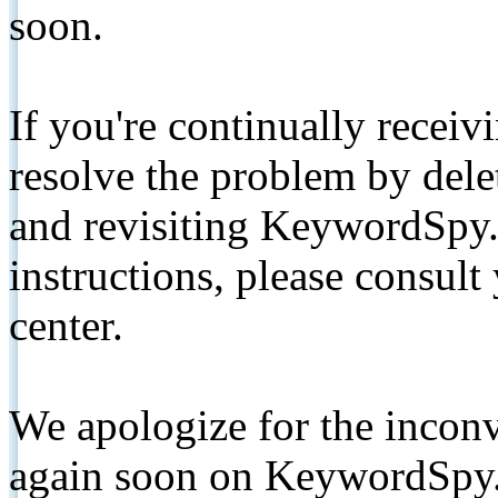
soon.
If you're continually receiv
resolve the problem by de
and revisiting KeywordSpy.
instructions, please consult
center.
We apologize for the inconv
again soon on KeywordSpy