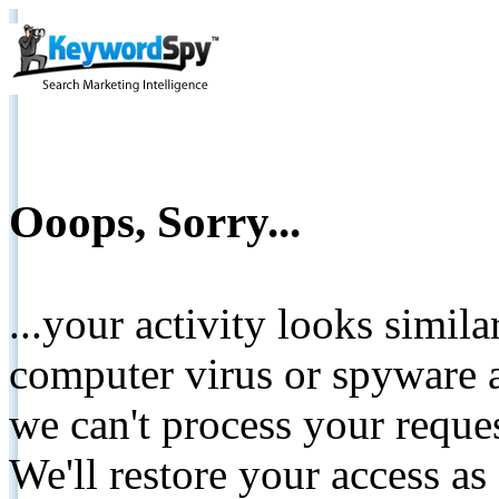
Ooops, Sorry...
...your activity looks simil
computer virus or spyware a
we can't process your reque
We'll restore your access as