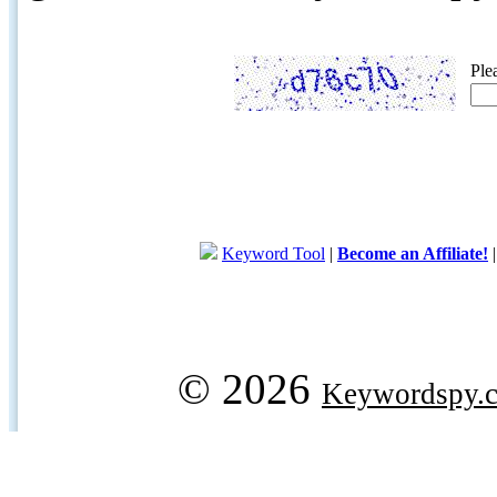
Ple
Keyword Tool
|
Become an Affiliate!
© 2026
Keywordspy.