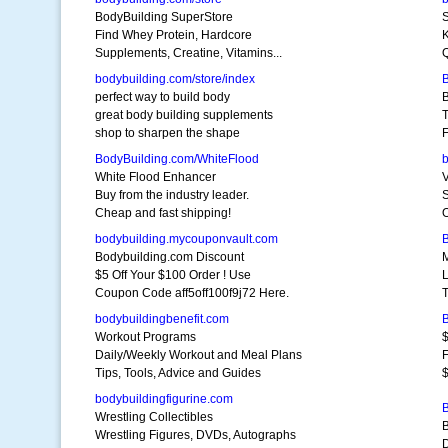
BodyBuilding SuperStore
S
Find Whey Protein, Hardcore
K
Supplements, Creatine, Vitamins...
Q
bodybuilding.com/store/index
perfect way to build body
great body building supplements
T
shop to sharpen the shape
F
BodyBuilding.com/WhiteFlood
White Flood Enhancer
Buy from the industry leader.
Cheap and fast shipping!
O
bodybuilding.mycouponvault.com
Bodybuilding.com Discount
M
$5 Off Your $100 Order ! Use
L
Coupon Code aff5off100f9j72 Here.
T
bodybuildingbenefit.com
Workout Programs
$
Daily/Weekly Workout and Meal Plans
Tips, Tools, Advice and Guides
bodybuildingfigurine.com
Wrestling Collectibles
B
Wrestling Figures, DVDs, Autographs
D