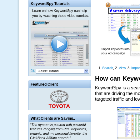
KeywordSpy Tutorials
Learn on how KeywordSpy can help
you by watching these video tutorials:
Select Tutorial
Featured Client
What Clients are Saying..
“The system is packed with powerful
features ranging from PPC keywords,
organic, and my personal favorite, the
ClickBank Affiliate search.”