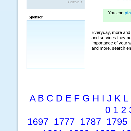
~ Howard J.
Sponsor
A
B
C
D
E
F
G
H
I
J
K
L
0
1
2
1697
1777
1787
1795