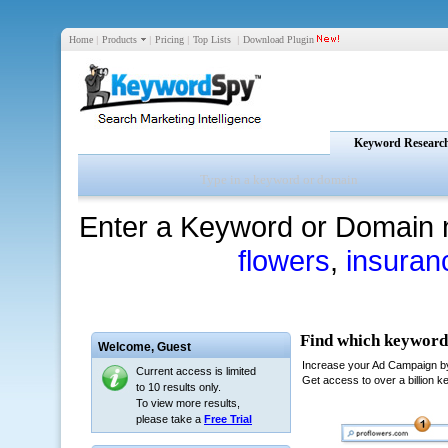
Home
|
Products
|
Pricing
|
Top Lists
|
Download Plugin
Keyword Researc
Enter a Keyword or Domain 
flowers
,
insuran
Welcome,
Guest
Current access is limited
to 10 results only.
To view more results,
please take a
Free Trial