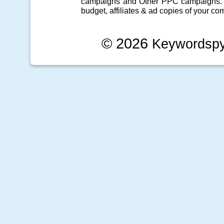
campaigns
and Other
PPC campaigns
.
budget, affiliates & ad copies of your com
© 2026
Keywordsp