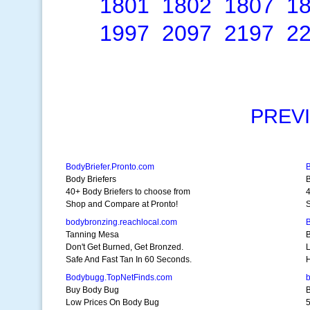
1801
1802
1807
1
1997
2097
2197
2
PREV
BodyBriefer.Pronto.com
Body Briefers
B
40+ Body Briefers to choose from
4
Shop and Compare at Pronto!
S
bodybronzing.reachlocal.com
Tanning Mesa
Don't Get Burned, Get Bronzed.
Safe And Fast Tan In 60 Seconds.
H
Bodybugg.TopNetFinds.com
b
Buy Body Bug
Low Prices On Body Bug
5