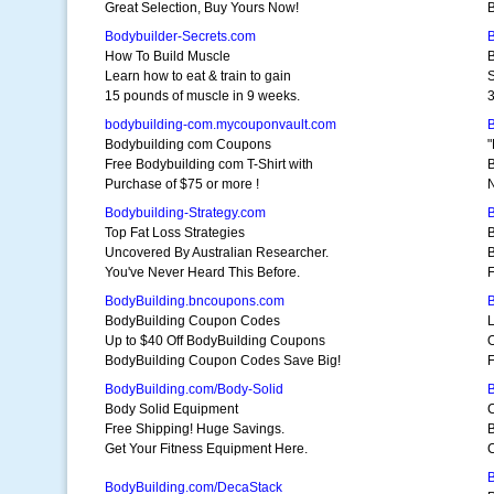
Great Selection, Buy Yours Now!
B
Bodybuilder-Secrets.com
B
How To Build Muscle
B
Learn how to eat & train to gain
S
15 pounds of muscle in 9 weeks.
3
bodybuilding-com.mycouponvault.com
B
Bodybuilding com Coupons
"
Free Bodybuilding com T-Shirt with
B
Purchase of $75 or more !
Bodybuilding-Strategy.com
Top Fat Loss Strategies
Uncovered By Australian Researcher.
B
You've Never Heard This Before.
F
BodyBuilding.bncoupons.com
BodyBuilding Coupon Codes
L
Up to $40 Off BodyBuilding Coupons
O
BodyBuilding Coupon Codes Save Big!
F
BodyBuilding.com/Body-Solid
Body Solid Equipment
C
Free Shipping! Huge Savings.
B
Get Your Fitness Equipment Here.
C
BodyBuilding.com/DecaStack