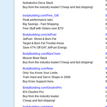
P
Nutrabolics Deca Stack
B
Buy from the industry leader! Cheap and fast shipping!
C
bodybuilding.com/Free_Gift
Peak performance labs
Big Savings - Fast Shipping.
B
Free Stuff with Orders over $75!
C
Bodybuilding.com/JetFuel
JetFuel- Shred & Burn Fat
Target & Burn Fat Trouble Areas
Save 47% Off GAT JetFuel Energy
BodyBuilding.com/MyoChem
Muscle Blast Stack
P
Buy from the industry leader! Cheap and fast shipping!
B
BodyBuilding.com/New
Only You Know Your Limits
Train Hard and Get in Shape in 2008
Buy Knee Support Here.
B
BodyBuilding.com/OxodrolPro
b
IDS Oxodrol Pro
G
Buy from the industry leader.
O
Cheap and fast shipping!
1
bodybuilding.com/store
b