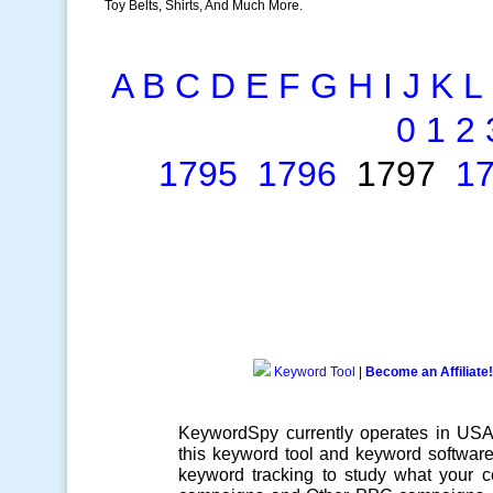
Toy Belts, Shirts, And Much More.
A
B
C
D
E
F
G
H
I
J
K
L
0
1
2
1795
1796
1797
1
Keyword Tool
|
Become an Affiliate!
KeywordSpy currently operates in US
this
keyword tool
and
keyword softwar
keyword tracking
to study what your co