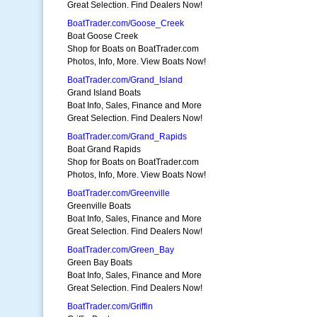
Great Selection. Find Dealers Now!
BoatTrader.com/Goose_Creek
Boat Goose Creek
Shop for Boats on BoatTrader.com
Photos, Info, More. View Boats Now!
BoatTrader.com/Grand_Island
Grand Island Boats
Boat Info, Sales, Finance and More
Great Selection. Find Dealers Now!
BoatTrader.com/Grand_Rapids
Boat Grand Rapids
Shop for Boats on BoatTrader.com
Photos, Info, More. View Boats Now!
BoatTrader.com/Greenville
Greenville Boats
Boat Info, Sales, Finance and More
Great Selection. Find Dealers Now!
BoatTrader.com/Green_Bay
Green Bay Boats
Boat Info, Sales, Finance and More
Great Selection. Find Dealers Now!
BoatTrader.com/Griffin