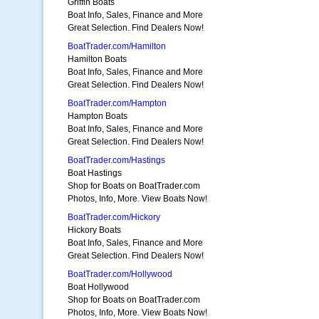
Griffin Boats
Boat Info, Sales, Finance and More
Great Selection. Find Dealers Now!
BoatTrader.com/Hamilton
Hamilton Boats
Boat Info, Sales, Finance and More
Great Selection. Find Dealers Now!
BoatTrader.com/Hampton
Hampton Boats
Boat Info, Sales, Finance and More
Great Selection. Find Dealers Now!
BoatTrader.com/Hastings
Boat Hastings
Shop for Boats on BoatTrader.com
Photos, Info, More. View Boats Now!
BoatTrader.com/Hickory
Hickory Boats
Boat Info, Sales, Finance and More
Great Selection. Find Dealers Now!
BoatTrader.com/Hollywood
Boat Hollywood
Shop for Boats on BoatTrader.com
Photos, Info, More. View Boats Now!