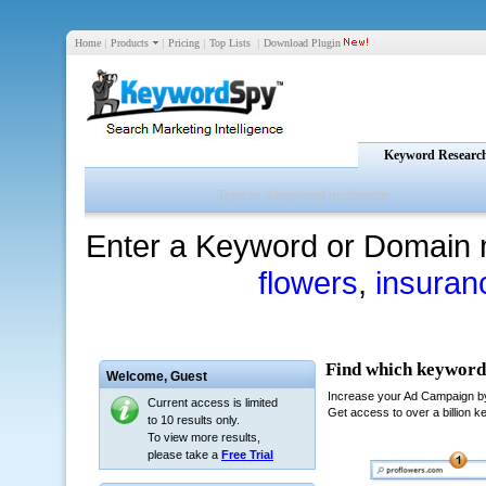
Home
|
Products
|
Pricing
|
Top Lists
|
Download Plugin
Keyword Researc
Enter a Keyword or Domain 
flowers
,
insuran
Welcome,
Guest
Current access is limited
to 10 results only.
To view more results,
please take a
Free Trial