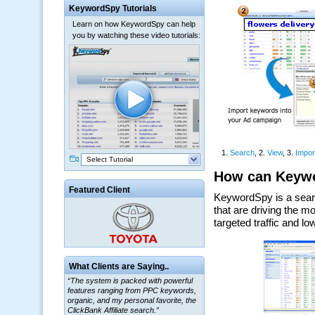
KeywordSpy Tutorials
Learn on how KeywordSpy can help
you by watching these video tutorials:
Select Tutorial
Featured Client
What Clients are Saying..
“The system is packed with powerful
features ranging from PPC keywords,
organic, and my personal favorite, the
ClickBank Affiliate search.”