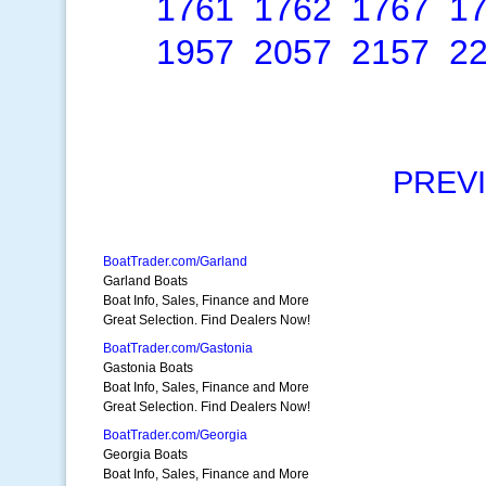
1761
1762
1767
1
1957
2057
2157
2
PREV
BoatTrader.com/Garland
Garland Boats
Boat Info, Sales, Finance and More
Great Selection. Find Dealers Now!
BoatTrader.com/Gastonia
Gastonia Boats
Boat Info, Sales, Finance and More
Great Selection. Find Dealers Now!
BoatTrader.com/Georgia
Georgia Boats
Boat Info, Sales, Finance and More