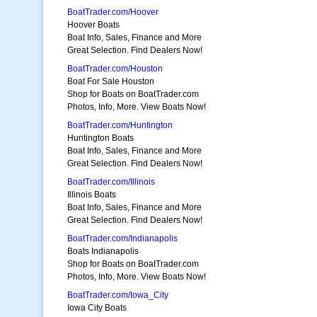
BoatTrader.com/Hoover
Hoover Boats
Boat Info, Sales, Finance and More
Great Selection. Find Dealers Now!
BoatTrader.com/Houston
Boat For Sale Houston
Shop for Boats on BoatTrader.com
Photos, Info, More. View Boats Now!
BoatTrader.com/Huntington
Huntington Boats
Boat Info, Sales, Finance and More
Great Selection. Find Dealers Now!
BoatTrader.com/Illinois
Illinois Boats
Boat Info, Sales, Finance and More
Great Selection. Find Dealers Now!
BoatTrader.com/Indianapolis
Boats Indianapolis
Shop for Boats on BoatTrader.com
Photos, Info, More. View Boats Now!
BoatTrader.com/Iowa_City
Iowa City Boats