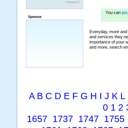
~ Howard J.
“By using KeywordSpy to enhance our
ad campaigns, we were able to corner
Sponsor
a market that was left untapped for
many years.”
~ Thomson Brown, Canada
A
B
C
D
E
F
G
H
I
J
K
L
0
1
2
1657
1737
1747
1755