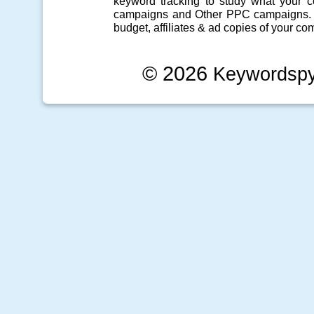
keyword tracking
to study what your co
campaigns
and Other
PPC campaigns
.
budget, affiliates & ad copies of your com
© 2026
Keywordsp