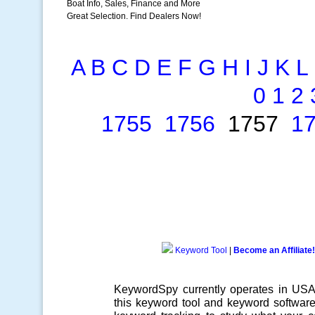
Boat Info, Sales, Finance and More
Great Selection. Find Dealers Now!
A
B
C
D
E
F
G
H
I
J
K
L
0
1
2
1755
1756
1757
1
Keyword Tool
|
Become an Affiliate!
KeywordSpy currently operates in US
this
keyword tool
and
keyword softwar