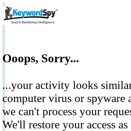
Ooops, Sorry...
...your activity looks simil
computer virus or spyware a
we can't process your reque
We'll restore your access as