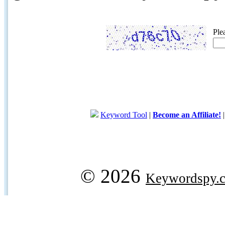
Ple
Keyword Tool
|
Become an Affiliate!
© 2026
Keywordspy.