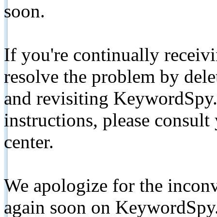
soon.
If you're continually receiv
resolve the problem by de
and revisiting KeywordSpy.
instructions, please consult
center.
We apologize for the inconv
again soon on KeywordSpy