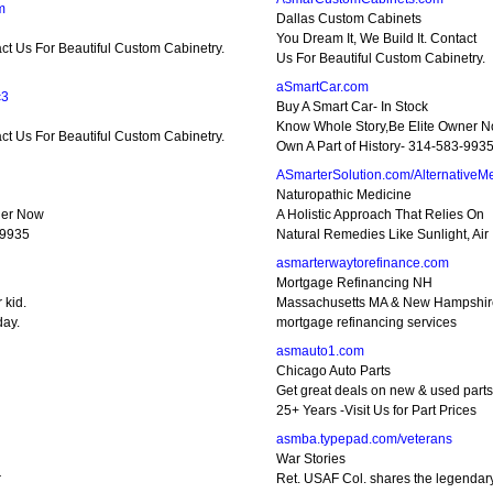
m
Dallas Custom Cabinets
You Dream It, We Build It. Contact
act Us For Beautiful Custom Cabinetry.
Us For Beautiful Custom Cabinetry.
aSmartCar.com
c3
Buy A Smart Car- In Stock
Know Whole Story,Be Elite Owner 
act Us For Beautiful Custom Cabinetry.
Own A Part of History- 314-583-993
ASmarterSolution.com/AlternativeM
Naturopathic Medicine
ner Now
A Holistic Approach That Relies On
-9935
Natural Remedies Like Sunlight, Air
asmarterwaytorefinance.com
Mortgage Refinancing NH
 kid.
Massachusetts MA & New Hampshi
day.
mortgage refinancing services
asmauto1.com
Chicago Auto Parts
Get great deals on new & used parts
25+ Years -Visit Us for Part Prices
asmba.typepad.com/veterans
War Stories
r
Ret. USAF Col. shares the legendar