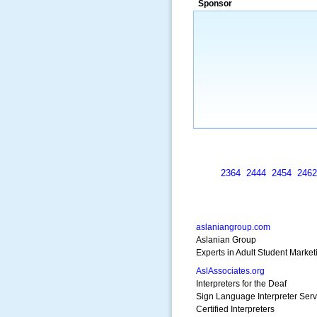
Sponsor
a market that was left untapped for
many years.”
~ Thomson Brown, Can
2364
2444
2454
2462
aslaniangroup.com
Aslanian Group
Experts in Adult Student Marke
AslAssociates.org
Interpreters for the Deaf
Sign Language Interpreter Serv
Certified Interpreters