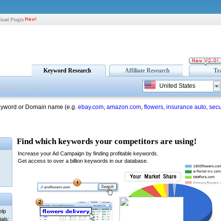
load Plugin
Keyword Research
Affiliate Research
Tr
United States
eyword or Domain name (e.g.
ebay.com
,
amazon.com
,
flowers
,
insurance auto
,
secu
elp
als: