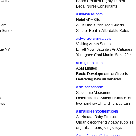
ewelry
Board Certified Highly trained
Legal Nurse Consultants
aslservices.com
Hotel ADA Kits
Lord.
All In One Kit for Deaf Guests
g Songs
Sale or Rent at Affordable Rates
aslv.org/visitingartists
Visiting Artists Series
gue NY
Enroll Now! Saturday Art Critiques
Younghee Choi Martin, Sept. 29th
asm-global.com
ASM Limited
Route Development for Airports
Delivering new air services
asm-sensor.com
Stop Time Measuring
s
Determine the Safety Distance for
tes
two hand switch and light curtain
asmallgreenfootprint.com
All Natural Baby Products
Organic eco-friendly baby supplies
organic diapers, slings, toys
AsmarCustomCabinets.com