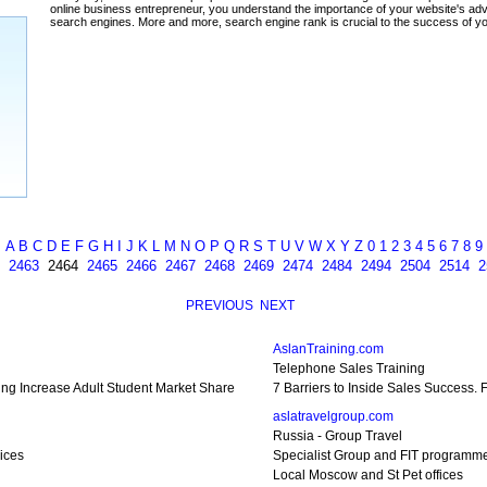
ada
A
B
C
D
E
F
G
H
I
J
K
L
M
N
O
P
Q
R
S
T
U
V
W
X
Y
Z
0
1
2
3
4
5
6
7
8
9
2463
2464
2465
2466
2467
2468
2469
2474
2484
2494
2504
2514
2
PREVIOUS
NEXT
AslanTraining.com
Telephone Sales Training
ting Increase Adult Student Market Share
7 Barriers to Inside Sales Success.
aslatravelgroup.com
Russia - Group Travel
ices
Specialist Group and FIT programm
Local Moscow and St Pet offices