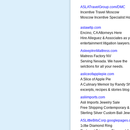
ASLATravelGroup.com/DMC
Incentive Travel Moscow
Moscow Incentive Specialist Ho
aslawllp.com
Encino, CA Attorneys Here
Hire Alleguez & Associates as 
entertainment litigation lawyers
AsleepInnMattress.com
Matress Factory NV
Serving Nevada. We have the
selctions for all your needs.
asliceofapplepie.com
A Slice of Apple Pie
A Culinary Memoir by Randy S
excerpts, recipes & stories blog
asliimports.com
Asli Imports Jewelry Sale
Free Shipping Contemporary & 
Sterling Silver Custom Bali Jew
ASLittleBitsCorp.googlepages
1cttw Diamond Ring