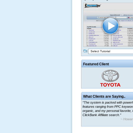
Select Tutorial
Featured Client
What Clients are Saying..
“The system is packed with powerf
features ranging from PPC keywor
organic, and my personal favorite, 
ClickBank Affiliate search.”
~ Howar
“By using KeywordSpy to enhance
ad campaigns, we were able to cor