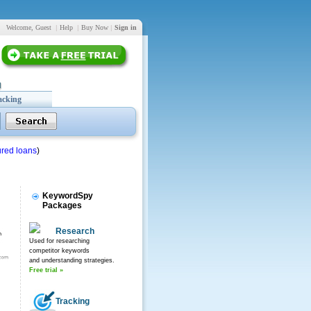
Welcome, Guest
|
Help
|
Buy Now
|
Sign in
acking
red loans
)