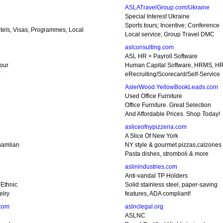
ASLATravelGroup.com/Ukraine
Special Interest Ukraine
Sports tours; Incentive; Conference
tels, Visas, Programmes, Local
Local service; Group Travel DMC
aslconsulting.com
ASL HR + Payroll Software
your
Human Capital Software, HRMS, HR
.
eRecruiting/Scorecard/Self-Service
AslerWood.YellowBookLeads.com
Used Office Furniture
Office Furniture. Great Selection
And Affordable Prices. Shop Today!
asliceofnypizzeria.com
A Slice Of New York
hamlian
NY style & gourmet pizzas,calzones
Pasta dishes, stromboli & more
aslinindustries.com
Anti-vandal TP Holders
Ethnic
Solid stainless steel, paper-saving
elry
features, ADA compliant!
.com
aslnclegal.org
ASLNC