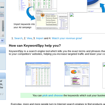
ul
ds,
the
d J.
 our
ner