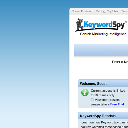
Home
|
Products
|
Pricing
|
Top Lists
|
Down
Enter a K
Welcome,
Guest
Current access is limited
to 10 results only.
To view more results,
please take a
Free Trial
KeywordSpy Tutorials
Learn on how KeywordSpy can h
you by watching these video tutori