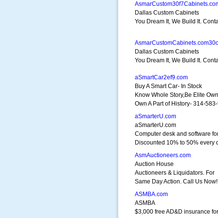
AsmarCustom30f7Cabinets.co
Dallas Custom Cabinets
You Dream It, We Build It. Cont
AsmarCustomCabinets.com30
Dallas Custom Cabinets
You Dream It, We Build It. Cont
aSmartCar2ef9.com
Buy A Smart Car- In Stock
Know Whole Story,Be Elite Ow
Own A Part of History- 314-583
aSmarterU.com
aSmarterU.com
Computer desk and software for
Discounted 10% to 50% every 
AsmAuctioneers.com
Auction House
Auctioneers & Liquidators. For
Same Day Action. Call Us Now!
ASMBA.com
ASMBA
$3,000 free AD&D insurance fo