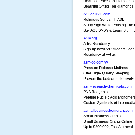
Reduced Prices on Diamond J
Beautiful Gift for Her diamonds
ASLonDVD.com
Religious Songs - In ASL
Study Sign While Praising The 
Buy ASL DVD's & Learn Signin
ASlv.org
Artist Residency
Sign up now! Art Students Lea
Residency at Vytlacil
asm-co.com.tw
Pressure Release Mattress
Offer High- Quality Sleeping
Prevent the bedsore effectively
asm-research-chemicals.com
PNA Reagents
Peptide Nucleic Acid Monomer
Custom Synthesis of Intermedia
asmallbusinessloangrant.com
Small Business Grants
Small Business Grants Online.
Up to $200,000, Fast Approval.