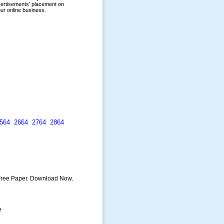
564
2664
2764
2864
 Free Paper. Download Now.
e