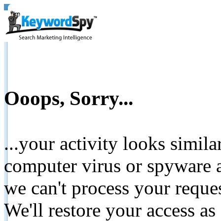
Ooops, Sorry...
...your activity looks simil
computer virus or spyware a
we can't process your reque
We'll restore your access as