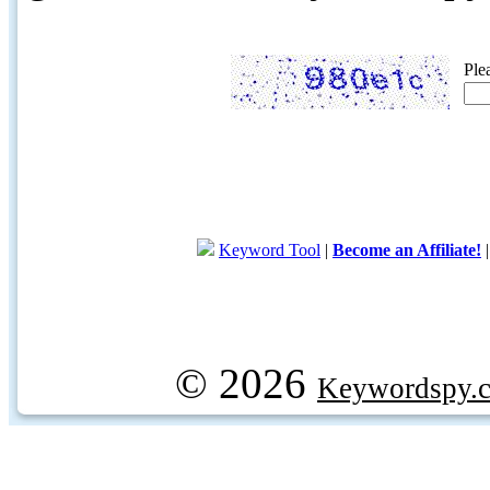
Ple
Keyword Tool
|
Become an Affiliate!
© 2026
Keywordspy.