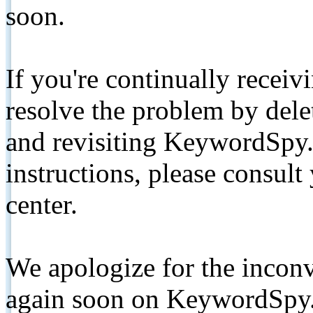
soon.
If you're continually receiv
resolve the problem by de
and revisiting KeywordSpy.
instructions, please consult
center.
We apologize for the inconv
again soon on KeywordSpy