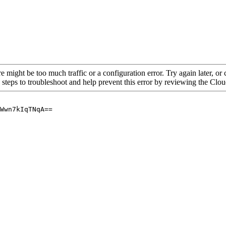
re might be too much traffic or a configuration error. Try again later, o
 steps to troubleshoot and help prevent this error by reviewing the Cl