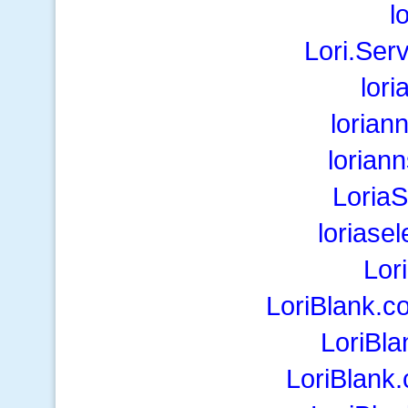
l
Lori.Ser
lori
lorian
lorian
Loria
loriase
Lor
LoriBlank.c
LoriBla
LoriBlank