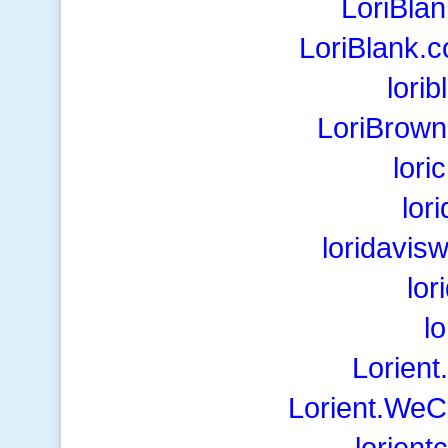
LoriBla
LoriBlank.
lori
LoriBrow
lor
lor
loridavis
lor
l
Lorien
Lorient.WeC
lorient