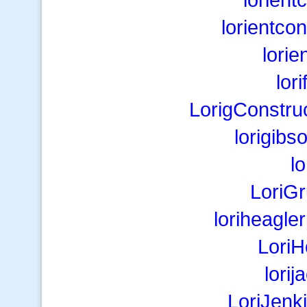
lorientco
lori
lor
LorigConstru
lorigib
l
LoriG
loriheagl
Lori
lori
LoriJenk