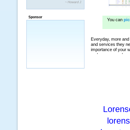
~ Howard J.
“By using KeywordSpy to enhance our
ad campaigns, we were able to corner
Sponsor
a market that was left untapped for
many years.”
~ Thomson Brown, Canada
Lorens
loren