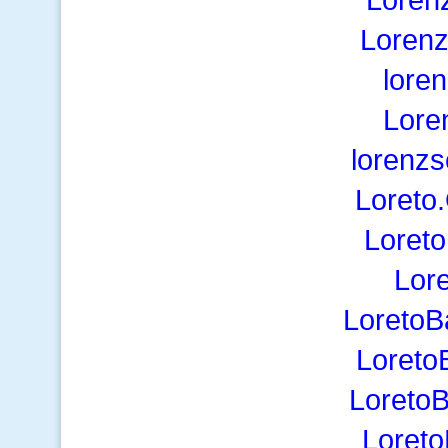
Lorenz
lore
Lore
lorenz
Loreto
Loreto
Lor
LoretoB
Loreto
LoretoB
Loreto