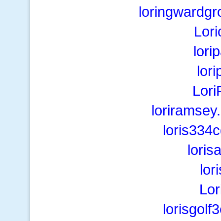
loringwardgr
Lor
lori
lor
Lori
loriramsey
loris334
lori
lor
Lor
lorisgol