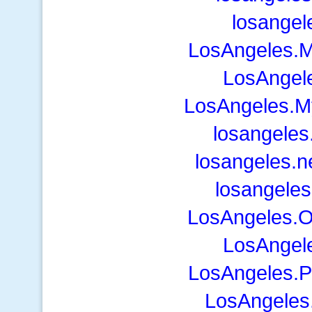
losangel
LosAngeles.
LosAngel
LosAngeles.M
losangele
losangeles.
losangeles
LosAngeles.
LosAngel
LosAngeles.P
LosAngeles.