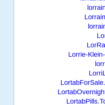
lorra
Lorrai
lorra
Lo
LorRa
Lorrie-Klei
lor
Lorr
LortabForSale
LortabOvernigh
LortabPills.