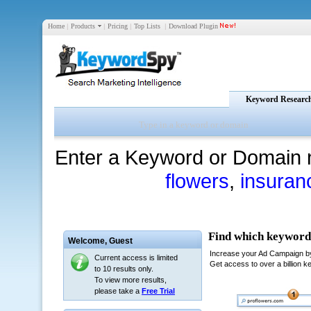
Home
|
Products
|
Pricing
|
Top Lists
|
Download Plugin
Keyword Researc
Enter a Keyword or Domain 
flowers
,
insuran
Welcome,
Guest
Current access is limited
to 10 results only.
To view more results,
please take a
Free Trial