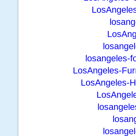
LosAngeles
losang
LosAng
losange
losangeles-f
LosAngeles-Fur
LosAngeles-H
LosAngel
losangele
losan
losange