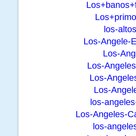
Los+banos+f
Los+primo
los-alto
Los-Angele-E
Los-Ange
Los-Angeles
Los-Angele
Los-Angel
los-angeles
Los-Angeles-C
los-angele