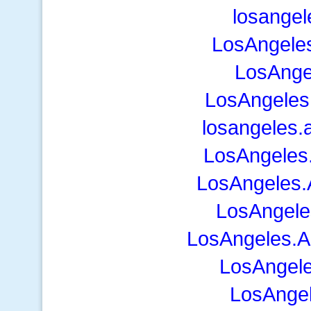
losangel
LosAngeles
LosAnge
LosAngeles
losangeles.
LosAngeles
LosAngeles.A
LosAngeles
LosAngeles.A
LosAngele
LosAnge