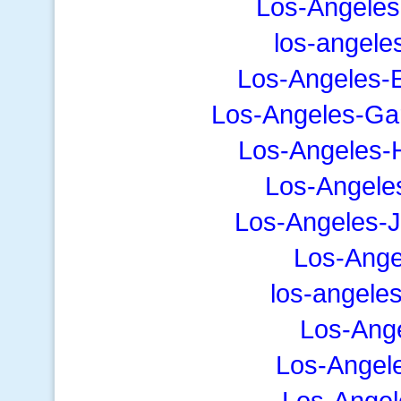
Los-Angeles
los-angele
Los-Angeles-E
Los-Angeles-Ga
Los-Angeles-
Los-Angele
Los-Angeles-
Los-Ange
los-angele
Los-Ang
Los-Angel
Los-Angel