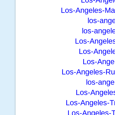
Los-Angeles-Ma
los-ang
los-angel
Los-Angele
Los-Angele
Los-Angel
Los-Angeles-Ru
los-ange
Los-Angele
Los-Angeles-T
Los-Angeles-