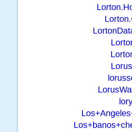
Lorton.H
Lorton
LortonDa
Lorto
Lorto
Lorus
lorus
LorusWa
lor
Los+Angele
Los+banos+chev