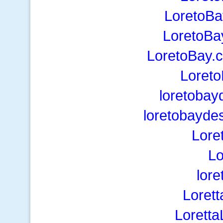
LoretoBa
LoretoBa
LoretoBay.
Loret
loretobay
loretobayde
Lore
Lo
lor
Loret
Lorett