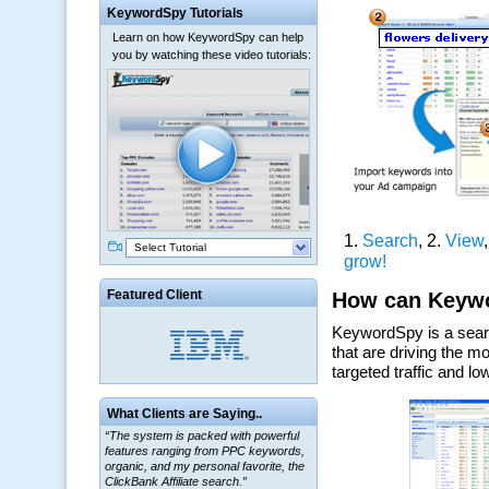
KeywordSpy Tutorials
Learn on how KeywordSpy can help
you by watching these video tutorials:
Select Tutorial
Featured Client
What Clients are Saying..
“The system is packed with powerful
features ranging from PPC keywords,
organic, and my personal favorite, the
ClickBank Affiliate search.”