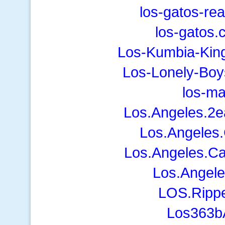
los-gatos-re
los-gatos.
Los-Kumbia-Kin
Los-Lonely-Boy
los-m
Los.Angeles.2e
Los.Angeles.
Los.Angeles.Ca
Los.Angele
LOS.Ripp
Los363bA