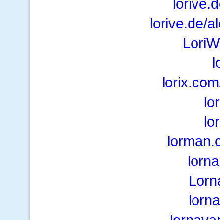
lorive.
lorive.de/a
LoriW
l
lorix.co
lo
lo
lorman.
lorn
Lorn
lorn
lornava