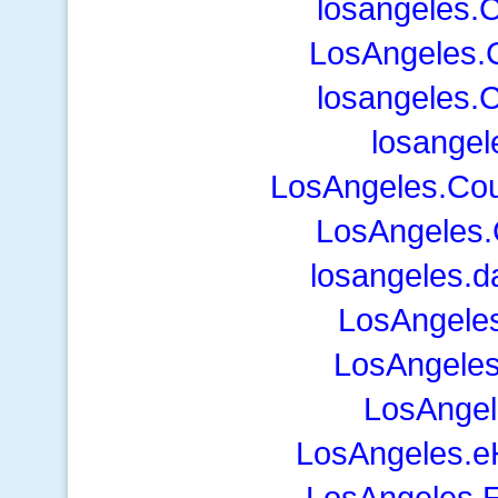
losangeles.
LosAngeles.
losangeles.
losangel
LosAngeles.Co
LosAngeles.
losangeles.d
LosAngele
LosAngeles
LosAngel
LosAngeles.e
LosAngeles.E