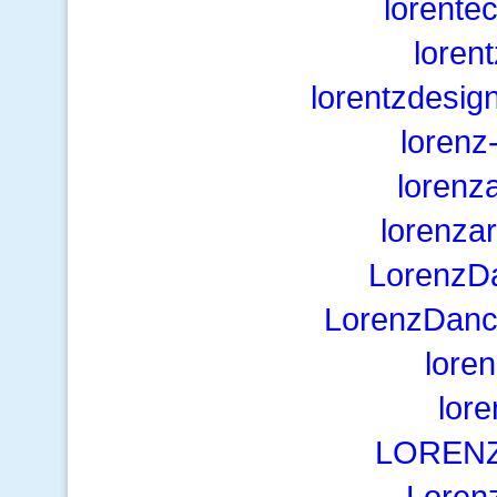
lorente
loren
lorentzdesig
lorenz
lorenz
lorenza
LorenzD
LorenzDanc
lore
lor
LORENZi
Loren