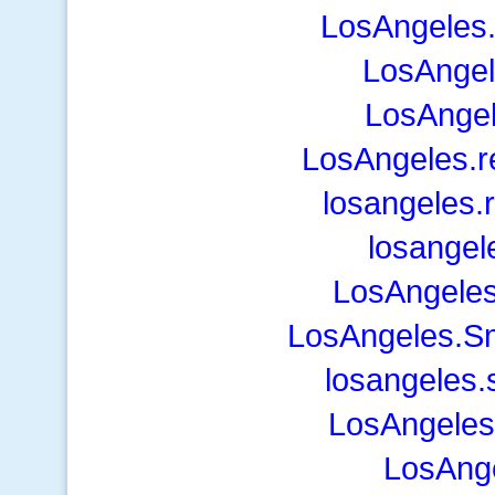
LosAngeles.
LosAngel
LosAngel
LosAngeles.
losangeles.
losangel
LosAngele
LosAngeles.S
losangeles.
LosAngeles
LosAng