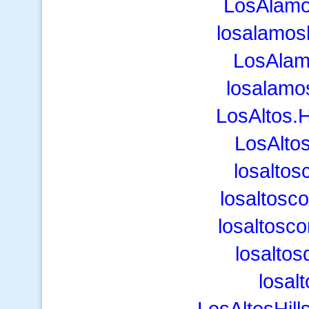
LosAlam
losalamo
LosAla
losalamo
LosAltos.
LosAlto
losalto
losaltosc
losaltosc
losaltos
losalt
LosAltosHill