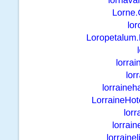
Lorne
lo
Loropetalum.
lorra
lor
lorraine
LorraineHo
lorr
lorrain
lorraine