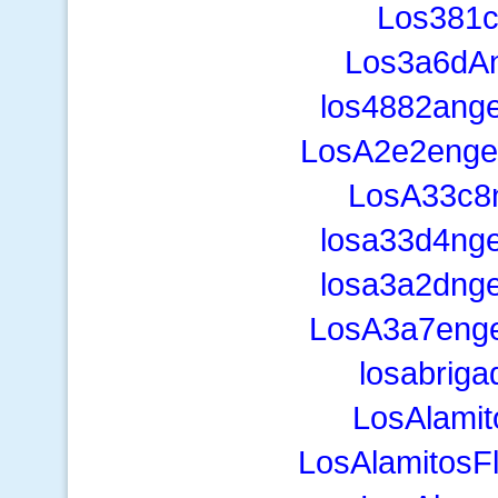
Los381
Los3a6dAn
los4882ange
LosA2e2engel
LosA33c8n
losa33d4nge
losa3a2dnge
LosA3a7eng
losabrig
LosAlami
LosAlamitosF