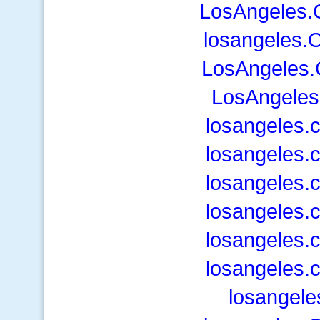
LosAngeles.
losangeles.
LosAngeles.
LosAngeles
losangeles.
losangeles.
losangeles.
losangeles.
losangeles.
losangeles.
losangele