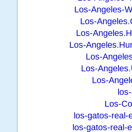
Los-Angeles-W
Los-Angeles.
Los-Angeles.
Los-Angeles.Hu
Los-Angele
Los-Angeles.
Los-Angel
los
Los-C
los-gatos-real
los-gatos-real