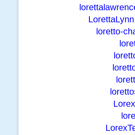
lorettalawren
LorettaLynn
loretto-c
lore
loret
lorett
loret
lorett
Lorex
lor
LorexT