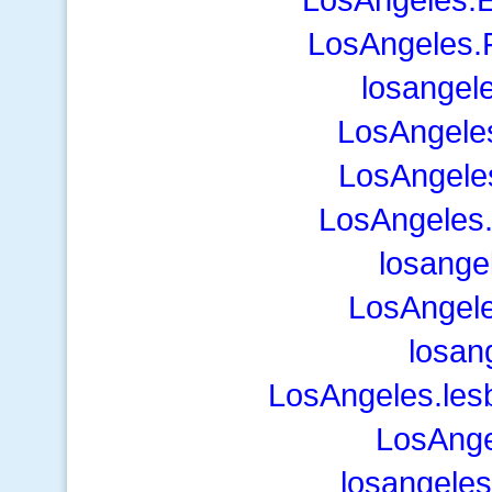
LosAngeles.F
losangel
LosAngele
LosAngele
LosAngeles
losange
LosAngele
losan
LosAngeles.les
LosAnge
losangeles