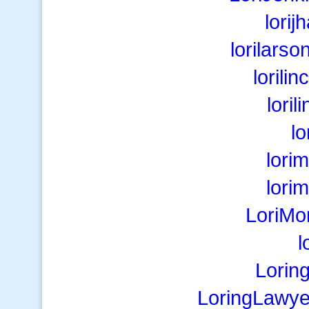
lorij
lorilarso
lorili
lori
lo
lori
lori
LoriMo
l
Lorin
LoringLawye