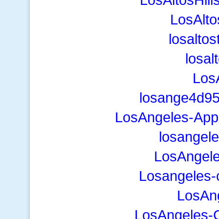
LosAlto
losalto
losal
Los
losange4d95
LosAngeles-App
losangel
LosAngele
Losangeles
LosAng
LosAngeles-C