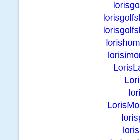
lorisg
lorisgol
lorisgol
lorisho
lorisim
LorisL
Lor
lo
LorisMo
lori
lor