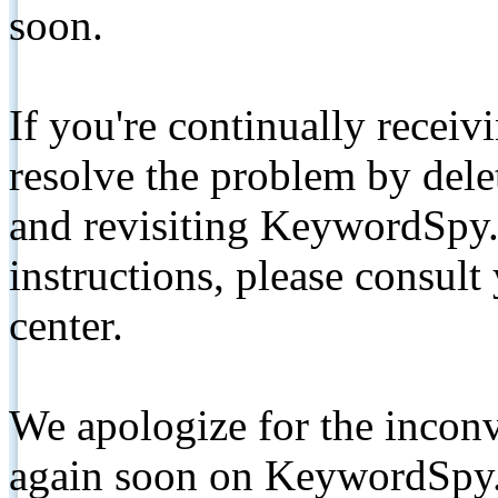
soon.
If you're continually receiv
resolve the problem by de
and revisiting KeywordSpy.
instructions, please consult
center.
We apologize for the inconv
again soon on KeywordSpy