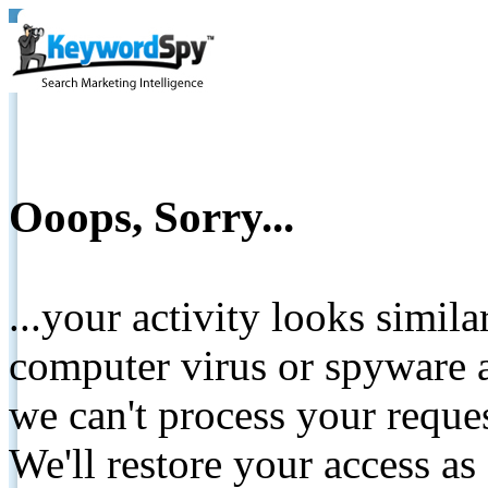
Ooops, Sorry...
...your activity looks simil
computer virus or spyware a
we can't process your reque
We'll restore your access as