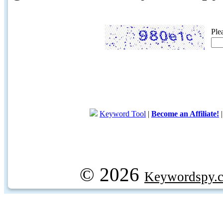
Ple
Keyword Tool
|
Become an Affiliate!
© 2026
Keywordspy.