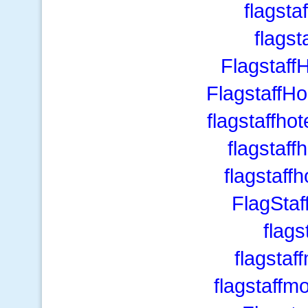
flagsta
flagst
Flagstaf
Flagstaff
flagstaffhot
flagstaff
flagstaff
FlagSta
flags
flagstaf
flagstaff