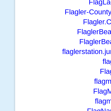
FlagLa
Flagler-Count
Flagler.
FlaglerBe
FlaglerBe
flaglerstation
fl
Fl
flag
Flag
fla
FlagNa