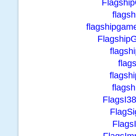
Flagship
flags
flagshipgam
FlagshipG
flagsh
flag
flagsh
flagsh
FlagsI3
FlagS
Flags
FlagsIm