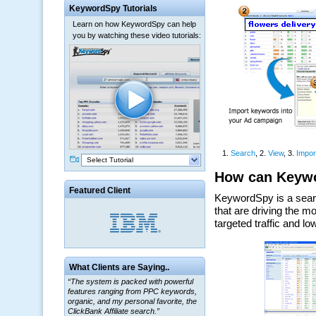
KeywordSpy Tutorials
Learn on how KeywordSpy can help
you by watching these video tutorials:
Select Tutorial
Featured Client
What Clients are Saying..
“The system is packed with powerful
features ranging from PPC keywords,
organic, and my personal favorite, the
ClickBank Affiliate search.”