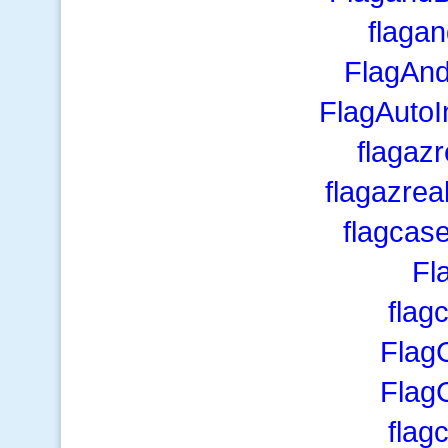
flaga
FlagAn
FlagAutoI
flagaz
flagazre
flagcas
Fl
flag
Flag
Flag
flag