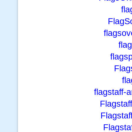
fla
FlagS
flagso
fla
flags
Flag
fl
flagstaff-
Flagsta
Flagsta
Flagsta