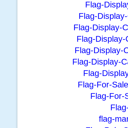
Flag-Displ
Flag-Display
Flag-Display-
Flag-Display
Flag-Display-
Flag-Display-
Flag-Displa
Flag-For-Sale
Flag-For-
Fla
flag-ma