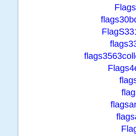
Flags
flags30b
FlagS33
flags3
flags3563col
Flags4
fla
fla
flagsa
flag
Fla