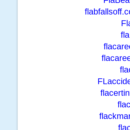
flabfallsof
Fl
fl
flacar
flacare
fl
FLaccide
flacerti
fla
flackma
fla