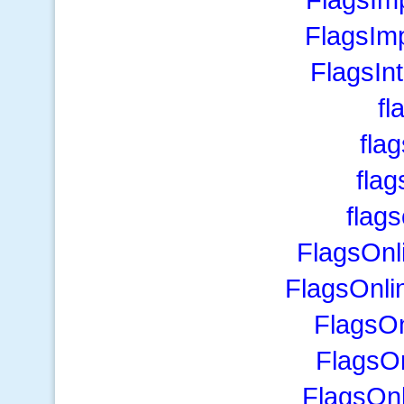
FlagsIm
FlagsIn
fl
fla
fla
flag
FlagsOnl
FlagsOnli
FlagsO
FlagsO
FlagsOnl