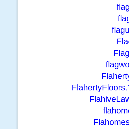
fla
fl
flag
Fl
Fla
flagw
Flaher
FlahertyFloors
FlahiveLa
flahom
Flahomes