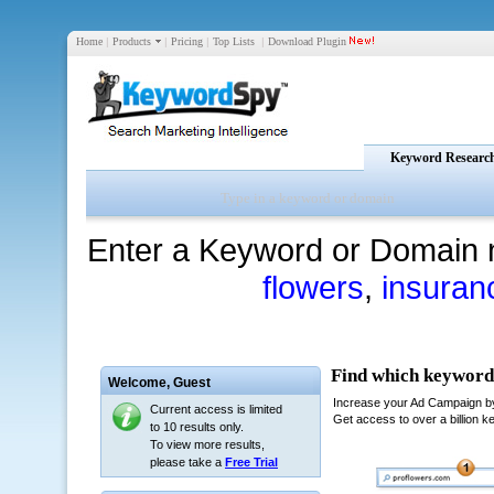
Home
|
Products
|
Pricing
|
Top Lists
|
Download Plugin
Keyword Researc
Enter a Keyword or Domain 
flowers
,
insuran
Welcome,
Guest
Current access is limited
to 10 results only.
To view more results,
please take a
Free Trial