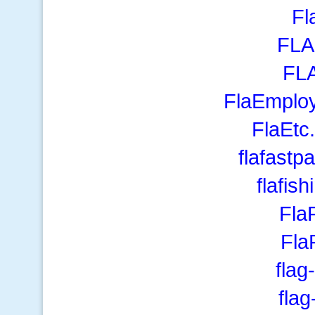
Fl
FLA
FL
FlaEmplo
FlaEtc
flafast
flafis
Fla
Fl
flag
fla