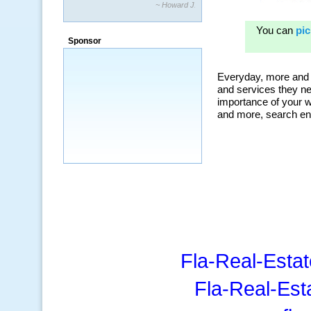
~ Howard J.
“By using KeywordSpy to enhance our
ad campaigns, we were able to corner
Sponsor
a market that was left untapped for
many years.”
~ Thomson Brown, Canada
Fla-Real-Estat
Fla-Real-Est