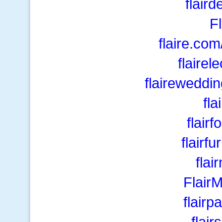
flair
F
flaire.com
flairel
flaireweddi
fla
flair
flairf
fla
Flair
flair
flair