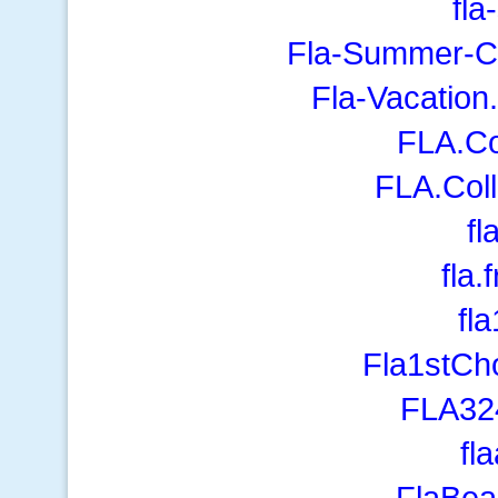
fl
Fla-Summer-Ca
Fla-Vacation
FLA.Co
FLA.Coll
fl
fla.
fl
Fla1stCh
FLA32
fl
FlaBe