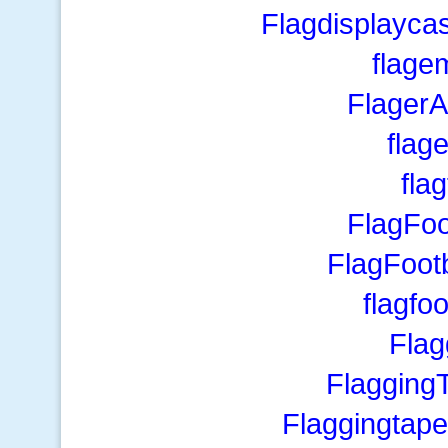
Flagdisplayca
flage
Flager
flage
fla
FlagFoo
FlagFoot
flagfoo
Fla
Flagging
Flaggingtape