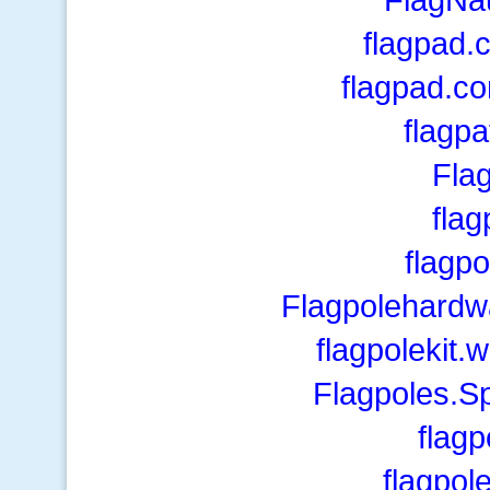
flagpad.
flagpad.c
flagp
Fla
flag
flagp
Flagpolehardw
flagpolekit.
Flagpoles.S
flag
flagpol