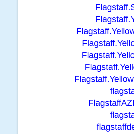
Flagstaff
Flagstaff
Flagstaff.Yel
Flagstaff.Ye
Flagstaff.Ye
Flagstaff.Y
Flagstaff.Yell
flagst
FlagstaffA
flagst
flagstaff