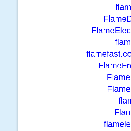
fla
FlameD
FlameElec
flam
flamefast.c
FlameFr
Flame
Flame
fl
Fla
flamel