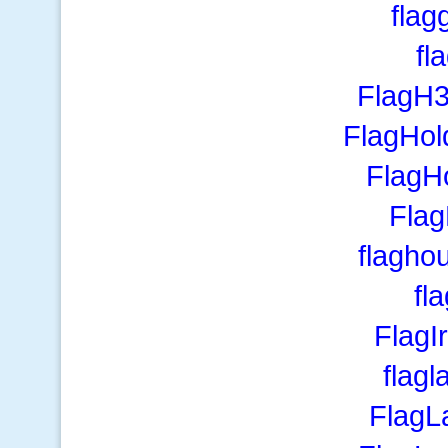
flag
fl
FlagH
FlagHol
FlagH
Fla
flagho
fla
FlagI
flagl
FlagL