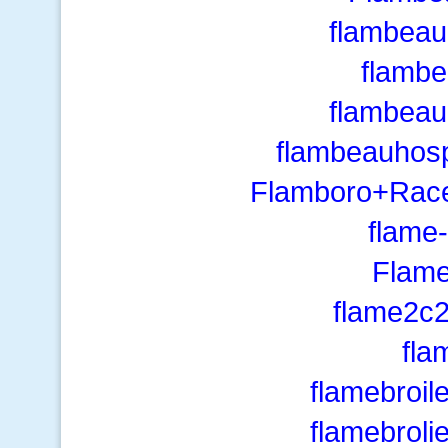
flambea
flamb
flambea
flambeauhosp
Flamboro+Race
flame-
Flame
flame2c
fla
flamebroil
flamebroli