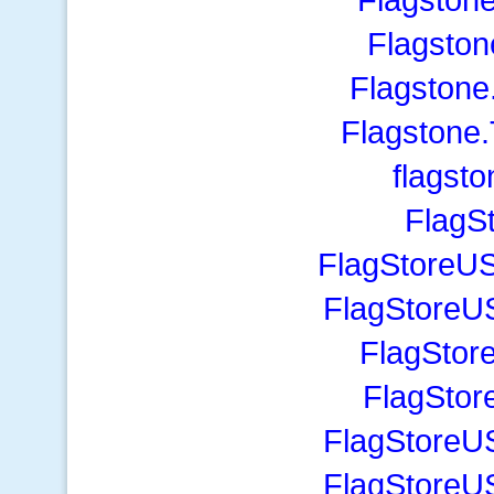
Flagston
Flagstone
Flagstone
flagst
FlagS
FlagStoreUS
FlagStoreU
FlagStor
FlagSto
FlagStoreU
FlagStoreU