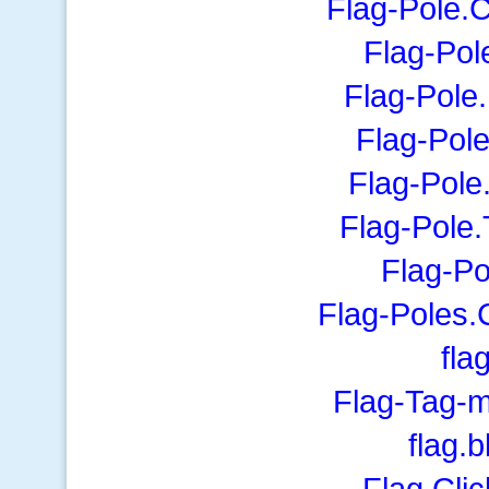
Flag-Pole.C
Flag-Pol
Flag-Pole
Flag-Pol
Flag-Pole
Flag-Pole
Flag-Po
Flag-Poles.
fla
Flag-Tag-m
flag.
Flag.Cli