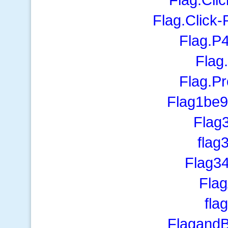
Flag.Click
Flag.P
Flag
Flag.P
Flag1be
Flag
flag
Flag3
Flag
fla
Flagand