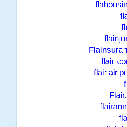
flahousi
fl
f
flainj
FlaInsura
flair-c
flair.air.
Flai
flairan
fl