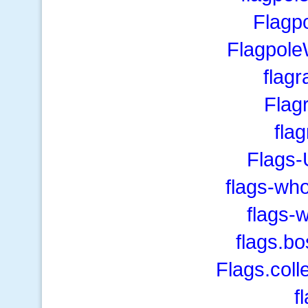
Flagp
Flagpol
flag
Flag
fla
Flags-
flags-wh
flags-
flags.b
Flags.coll
f