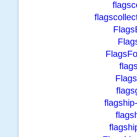
flagsc
flagscolle
Flags
Flag
FlagsF
flag
Flag
flag
flagshi
flags
flagsh