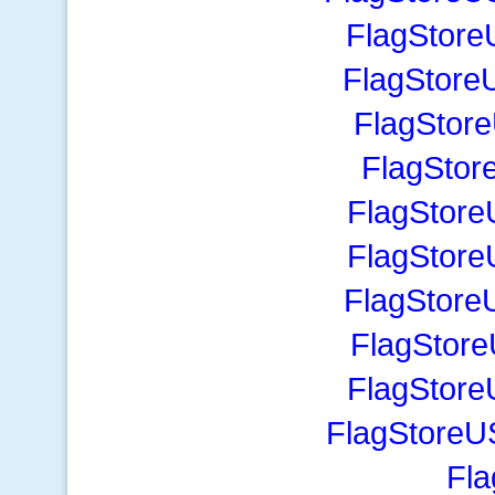
FlagStore
FlagStore
FlagStor
FlagStor
FlagStore
FlagStore
FlagStore
FlagStore
FlagStore
FlagStoreU
Fla