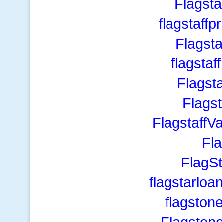
Flagst
flagstaff
Flagst
flagstaf
Flagst
Flags
FlagstaffV
Fl
FlagS
flagstarlo
flagston
Flagston