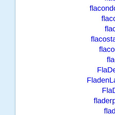
flacond
fla
fl
flacos
flac
fl
FlaDe
FladenL
Fla
flade
fla