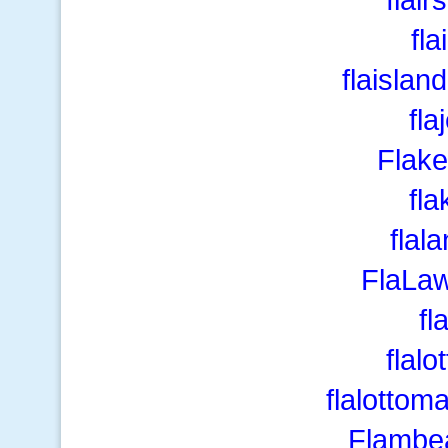
fla
flaislan
fla
Flake
fl
flal
FlaLa
fl
flalo
flalottom
Flambe