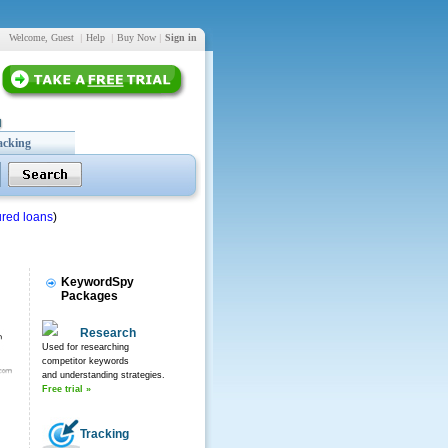
Welcome, Guest
|
Help
|
Buy Now
|
Sign in
acking
red loans
)