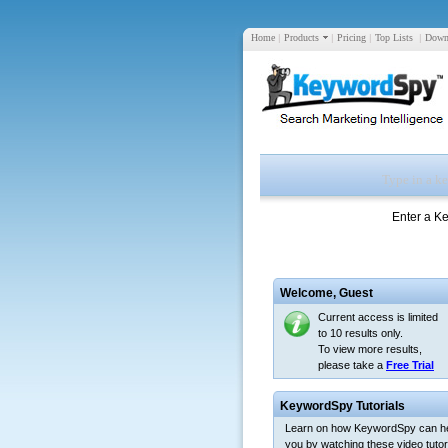
Home
|
Products
|
Pricing
|
Top Lists
|
Down
Enter a K
Welcome,
Guest
Current access is limited
to 10 results only.
To view more results,
please take a
Free Trial
KeywordSpy Tutorials
Learn on how KeywordSpy can h
you by watching these video tutori