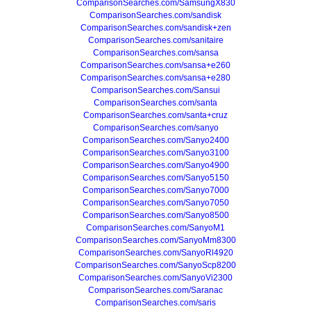
ComparisonSearches.com/SamsungX830
ComparisonSearches.com/sandisk
ComparisonSearches.com/sandisk+zen
ComparisonSearches.com/sanitaire
ComparisonSearches.com/sansa
ComparisonSearches.com/sansa+e260
ComparisonSearches.com/sansa+e280
ComparisonSearches.com/Sansui
ComparisonSearches.com/santa
ComparisonSearches.com/santa+cruz
ComparisonSearches.com/sanyo
ComparisonSearches.com/Sanyo2400
ComparisonSearches.com/Sanyo3100
ComparisonSearches.com/Sanyo4900
ComparisonSearches.com/Sanyo5150
ComparisonSearches.com/Sanyo7000
ComparisonSearches.com/Sanyo7050
ComparisonSearches.com/Sanyo8500
ComparisonSearches.com/SanyoM1
ComparisonSearches.com/SanyoMm8300
ComparisonSearches.com/SanyoRl4920
ComparisonSearches.com/SanyoScp8200
ComparisonSearches.com/SanyoVi2300
ComparisonSearches.com/Saranac
ComparisonSearches.com/saris