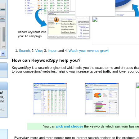
ul
ds,
the
d J.