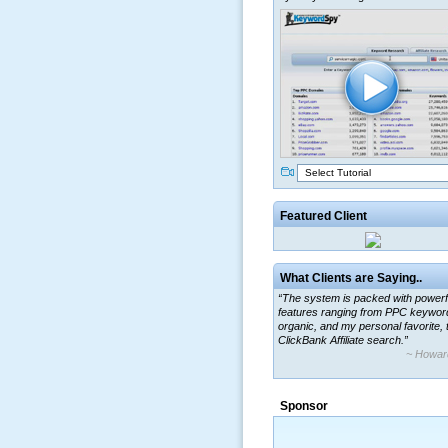
Select Tutorial
Featured Client
What Clients are Saying..
“The system is packed with powerf
features ranging from PPC keywor
organic, and my personal favorite, 
ClickBank Affiliate search.”
~ Howar
Sponsor