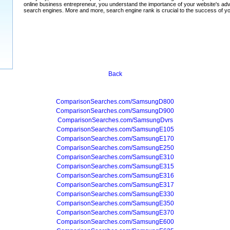
Back
ComparisonSearches.com/SamsungD800
ComparisonSearches.com/SamsungD900
ComparisonSearches.com/SamsungDvrs
ComparisonSearches.com/SamsungE105
ComparisonSearches.com/SamsungE170
ComparisonSearches.com/SamsungE250
ComparisonSearches.com/SamsungE310
ComparisonSearches.com/SamsungE315
ComparisonSearches.com/SamsungE316
ComparisonSearches.com/SamsungE317
ComparisonSearches.com/SamsungE330
ComparisonSearches.com/SamsungE350
ComparisonSearches.com/SamsungE370
ComparisonSearches.com/SamsungE600