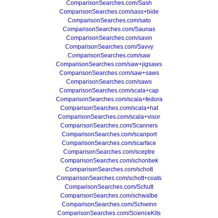
ComparisonSearches.com/Sash
ComparisonSearches.com/sass+bide
ComparisonSearches.com/sato
ComparisonSearches.com/Saunas
ComparisonSearches.com/savin
ComparisonSearches.com/Savvy
ComparisonSearches.com/saw
ComparisonSearches.com/saw+jigsaws
ComparisonSearches.com/saw+saws
ComparisonSearches.com/saws
ComparisonSearches.com/scala+cap
ComparisonSearches.com/scala+fedora
ComparisonSearches.com/scala+hat
ComparisonSearches.com/scala+visor
ComparisonSearches.com/Scanners
ComparisonSearches.com/scanport
ComparisonSearches.com/scarface
ComparisonSearches.com/sceptre
ComparisonSearches.com/schonbek
ComparisonSearches.com/schott
ComparisonSearches.com/schott+coats
ComparisonSearches.com/Schutt
ComparisonSearches.com/schwalbe
ComparisonSearches.com/Schwinn
ComparisonSearches.com/ScienceKits