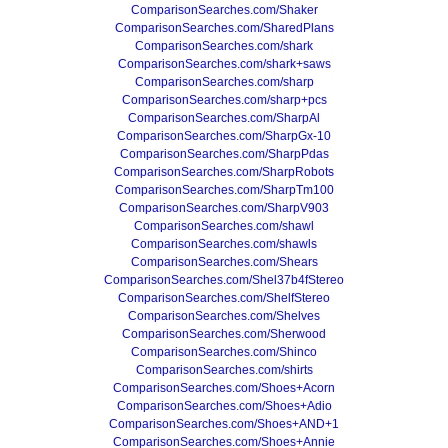
ComparisonSearches.com/Shaker
ComparisonSearches.com/SharedPlans
ComparisonSearches.com/shark
ComparisonSearches.com/shark+saws
ComparisonSearches.com/sharp
ComparisonSearches.com/sharp+pcs
ComparisonSearches.com/SharpAl
ComparisonSearches.com/SharpGx-10
ComparisonSearches.com/SharpPdas
ComparisonSearches.com/SharpRobots
ComparisonSearches.com/SharpTm100
ComparisonSearches.com/SharpV903
ComparisonSearches.com/shawl
ComparisonSearches.com/shawls
ComparisonSearches.com/Shears
ComparisonSearches.com/Shel37b4fStereo
ComparisonSearches.com/ShelfStereo
ComparisonSearches.com/Shelves
ComparisonSearches.com/Sherwood
ComparisonSearches.com/Shinco
ComparisonSearches.com/shirts
ComparisonSearches.com/Shoes+Acorn
ComparisonSearches.com/Shoes+Adio
ComparisonSearches.com/Shoes+AND+1
ComparisonSearches.com/Shoes+Annie