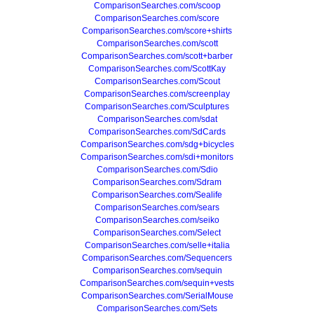
ComparisonSearches.com/scoop
ComparisonSearches.com/score
ComparisonSearches.com/score+shirts
ComparisonSearches.com/scott
ComparisonSearches.com/scott+barber
ComparisonSearches.com/ScottKay
ComparisonSearches.com/Scout
ComparisonSearches.com/screenplay
ComparisonSearches.com/Sculptures
ComparisonSearches.com/sdat
ComparisonSearches.com/SdCards
ComparisonSearches.com/sdg+bicycles
ComparisonSearches.com/sdi+monitors
ComparisonSearches.com/Sdio
ComparisonSearches.com/Sdram
ComparisonSearches.com/Sealife
ComparisonSearches.com/sears
ComparisonSearches.com/seiko
ComparisonSearches.com/Select
ComparisonSearches.com/selle+italia
ComparisonSearches.com/Sequencers
ComparisonSearches.com/sequin
ComparisonSearches.com/sequin+vests
ComparisonSearches.com/SerialMouse
ComparisonSearches.com/Sets