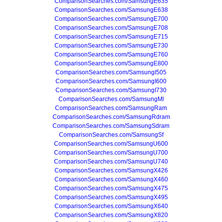
ComparisonSearches.com/SamsungE635
ComparisonSearches.com/SamsungE638
ComparisonSearches.com/SamsungE700
ComparisonSearches.com/SamsungE708
ComparisonSearches.com/SamsungE715
ComparisonSearches.com/SamsungE730
ComparisonSearches.com/SamsungE760
ComparisonSearches.com/SamsungE800
ComparisonSearches.com/SamsungI505
ComparisonSearches.com/SamsungI600
ComparisonSearches.com/SamsungI730
ComparisonSearches.com/SamsungMl
ComparisonSearches.com/SamsungRam
ComparisonSearches.com/SamsungRdram
ComparisonSearches.com/SamsungSdram
ComparisonSearches.com/SamsungSf
ComparisonSearches.com/SamsungU600
ComparisonSearches.com/SamsungU700
ComparisonSearches.com/SamsungU740
ComparisonSearches.com/SamsungX426
ComparisonSearches.com/SamsungX460
ComparisonSearches.com/SamsungX475
ComparisonSearches.com/SamsungX495
ComparisonSearches.com/SamsungX640
ComparisonSearches.com/SamsungX820