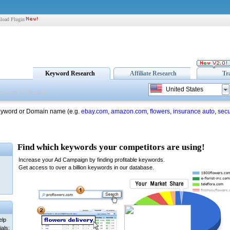
load Plugin
Keyword Research
Affiliate Research
Tr
United States
eyword or Domain name (e.g.
ebay.com
,
amazon.com
,
flowers
,
insurance auto
,
secu
elp
als: