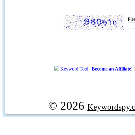
Ple
Keyword Tool
|
Become an Affiliate!
© 2026
Keywordspy.