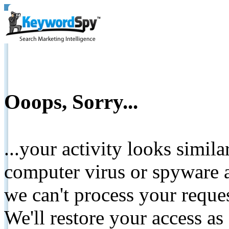
Ooops, Sorry...
...your activity looks simil
computer virus or spyware a
we can't process your reque
We'll restore your access as