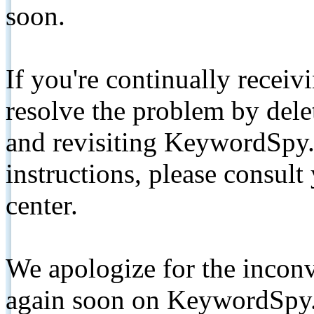
soon.
If you're continually receiv
resolve the problem by de
and revisiting KeywordSpy.
instructions, please consult
center.
We apologize for the inconv
again soon on KeywordSpy