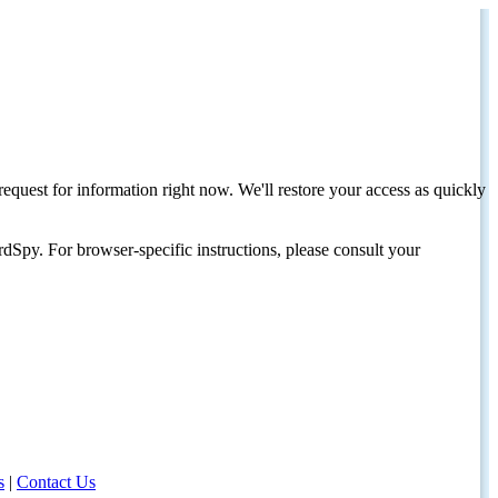
request for information right now. We'll restore your access as quickly
dSpy. For browser-specific instructions, please consult your
s
|
Contact Us