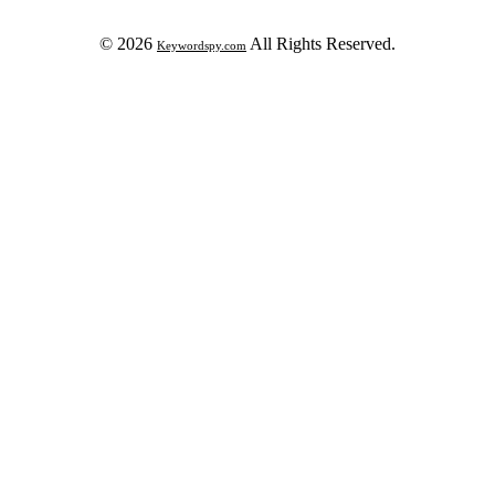
© 2026
All Rights Reserved.
Keywordspy.com