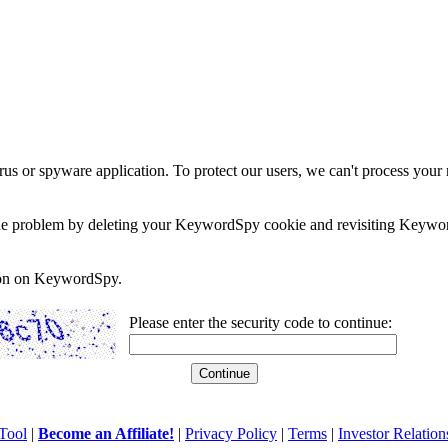
rus or spyware application. To protect our users, we can't process your 
e the problem by deleting your KeywordSpy cookie and revisiting Keywor
soon on KeywordSpy.
Please enter the security code to continue:
Tool
|
Become an Affiliate!
|
Privacy Policy
|
Terms
|
Investor Relation