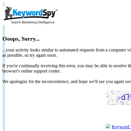
Ooops, Sorry...
...your activity looks similar to automated requests from a computer vi
as possible, so try again soon.
If you're continually receiving this error, you may be able to resolv
browser's online support center.
We apologize for the inconvenience, and hope we'll see you again 
Keyword 