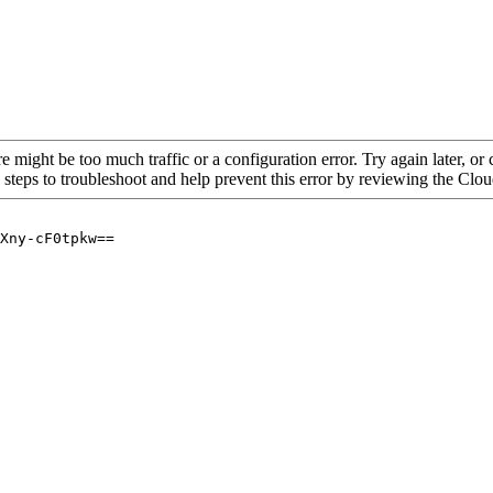
re might be too much traffic or a configuration error. Try again later, o
 steps to troubleshoot and help prevent this error by reviewing the Cl