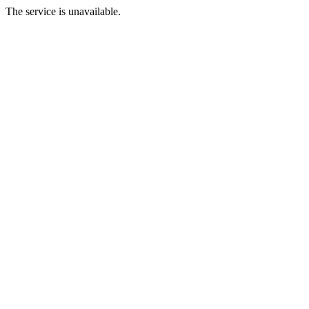
The service is unavailable.