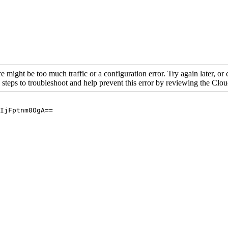
re might be too much traffic or a configuration error. Try again later, o
 steps to troubleshoot and help prevent this error by reviewing the Cl