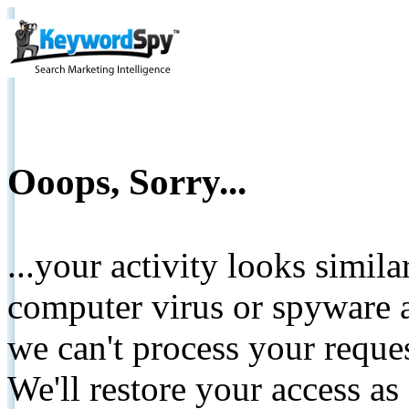
Ooops, Sorry...
...your activity looks simil
computer virus or spyware a
we can't process your reque
We'll restore your access as