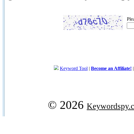
Ple
Keyword Tool
|
Become an Affiliate!
© 2026
Keywordspy.