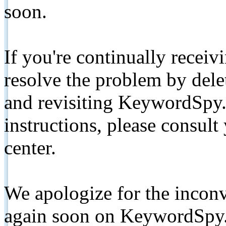
soon.
If you're continually receiv
resolve the problem by de
and revisiting KeywordSpy.
instructions, please consult
center.
We apologize for the inconv
again soon on KeywordSpy