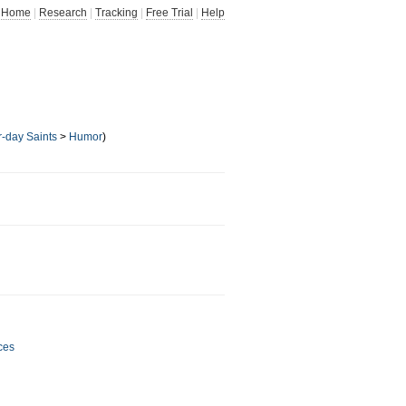
Home
|
Research
|
Tracking
|
Free Trial
|
Help
r-day Saints
>
Humor
)
ces