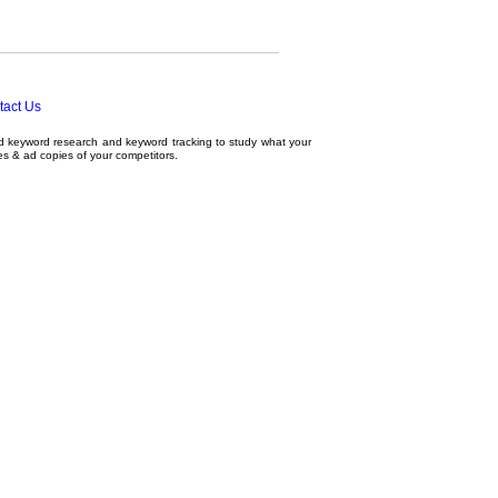
tact Us
ed
keyword research
and
keyword tracking
to study what your
tes & ad copies of your competitors.