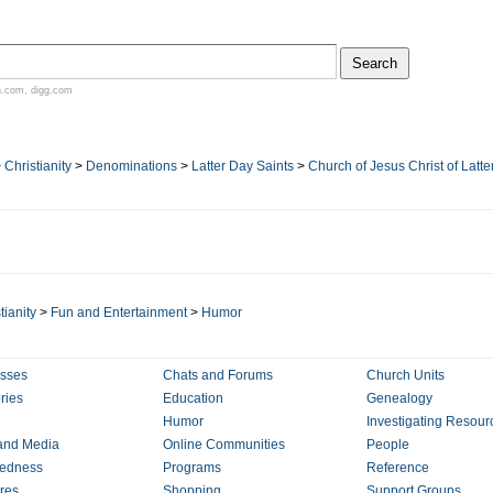
n.com
,
digg.com
>
Christianity
>
Denominations
>
Latter Day Saints
>
Church of Jesus Christ of Latte
tianity
>
Fun and Entertainment
>
Humor
sses
Chats and Forums
Church Units
ries
Education
Genealogy
Humor
Investigating Resour
and Media
Online Communities
People
redness
Programs
Reference
ures
Shopping
Support Groups