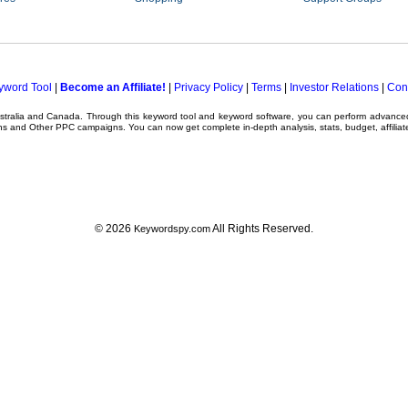
yword Tool
|
Become an Affiliate!
|
Privacy Policy
|
Terms
|
Investor Relations
|
Con
ustralia and Canada. Through this
keyword tool
and
keyword software
, you can perform advanc
ns
and Other
PPC campaigns
. You can now get complete in-depth analysis, stats, budget, affilia
© 2026
All Rights Reserved.
Keywordspy.com