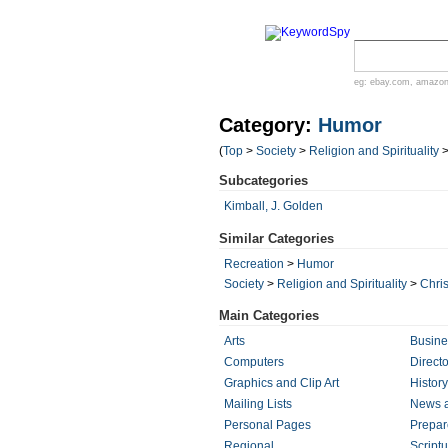
eg:
ebay.com
,
amazo
Category:
Humor
(
Top
>
Society
>
Religion and Spirituality
Subcategories
Kimball, J. Golden
Similar Categories
Recreation
>
Humor
Society
>
Religion and Spirituality
>
Chris
Main Categories
Arts
Busine
Computers
Directo
Graphics and Clip Art
History
Mailing Lists
News 
Personal Pages
Prepa
Regional
Script