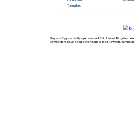
Temples
Ke
KeywordSpy currently operates in USA,
United Kingdom
, A
competitors have been advertising in their
Adwords campaig