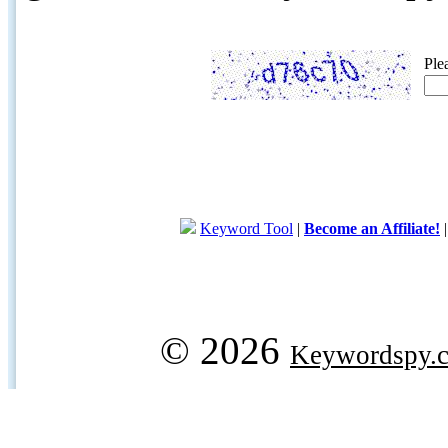
Ple
Keyword Tool
|
Become an Affiliate!
© 2026
Keywordspy.