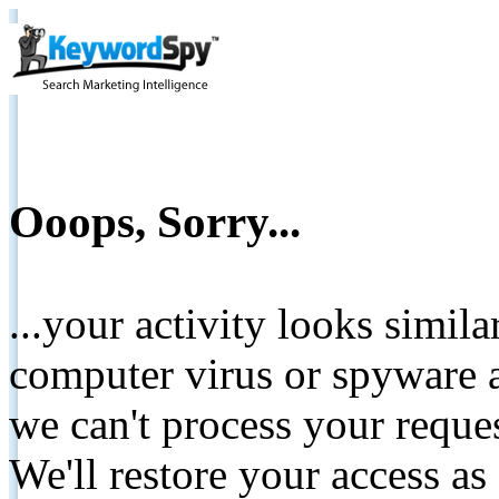
Ooops, Sorry...
...your activity looks simil
computer virus or spyware a
we can't process your reque
We'll restore your access as