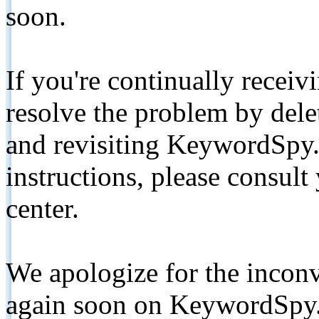
soon.
If you're continually receiv
resolve the problem by de
and revisiting KeywordSpy.
instructions, please consult
center.
We apologize for the inconv
again soon on KeywordSpy