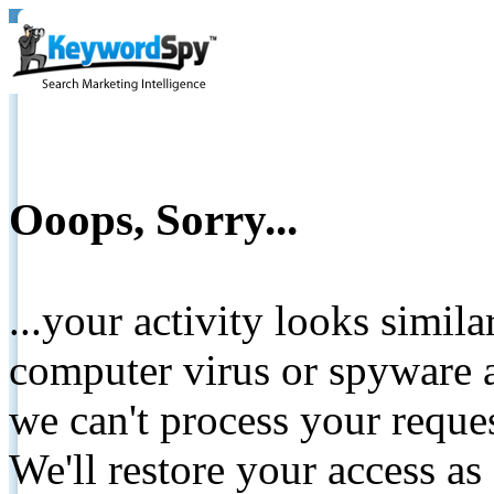
Ooops, Sorry...
...your activity looks simil
computer virus or spyware a
we can't process your reque
We'll restore your access as