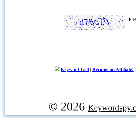
Ple
Keyword Tool
|
Become an Affiliate!
© 2026
Keywordspy.