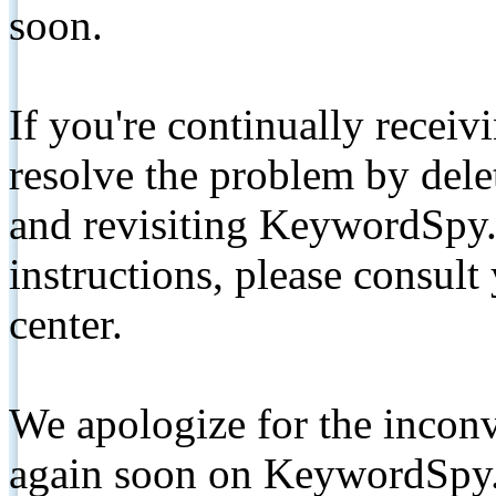
soon.
If you're continually receiv
resolve the problem by de
and revisiting KeywordSpy.
instructions, please consult
center.
We apologize for the inconv
again soon on KeywordSpy