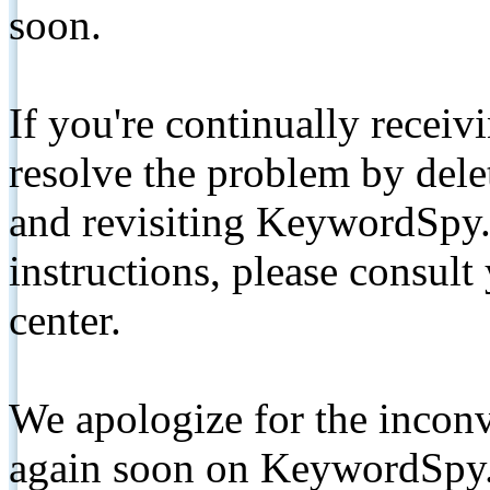
soon.
If you're continually receiv
resolve the problem by de
and revisiting KeywordSpy.
instructions, please consult
center.
We apologize for the inconv
again soon on KeywordSpy