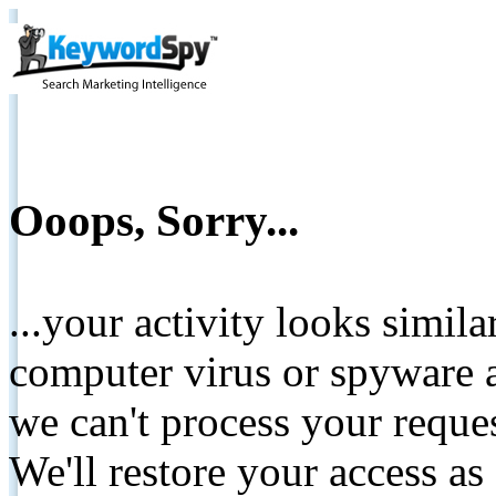
Ooops, Sorry...
...your activity looks simil
computer virus or spyware a
we can't process your reque
We'll restore your access as