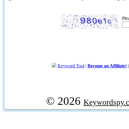
Ple
Keyword Tool
|
Become an Affiliate!
© 2026
Keywordspy.