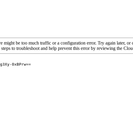
re might be too much traffic or a configuration error. Try again later, o
 steps to troubleshoot and help prevent this error by reviewing the Cl