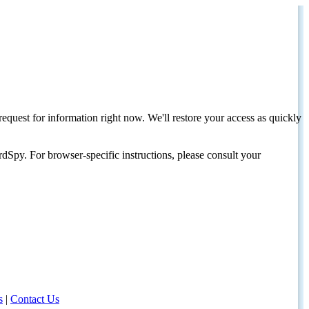
request for information right now. We'll restore your access as quickly
dSpy. For browser-specific instructions, please consult your
s
|
Contact Us