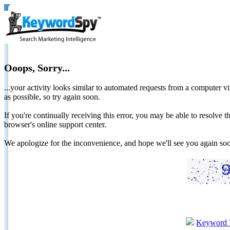
Ooops, Sorry...
...your activity looks similar to automated requests from a computer vi
as possible, so try again soon.
If you're continually receiving this error, you may be able to resolv
browser's online support center.
We apologize for the inconvenience, and hope we'll see you again 
Keyword 