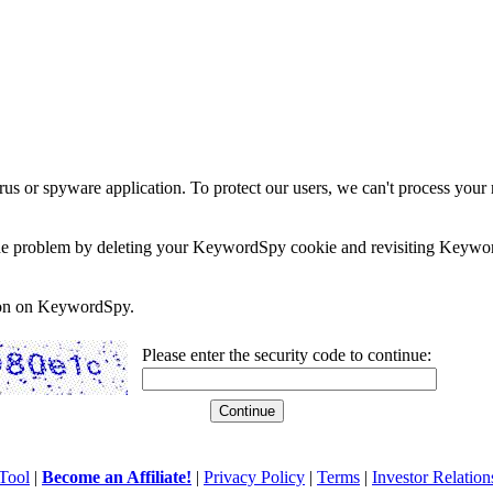
rus or spyware application. To protect our users, we can't process your 
e the problem by deleting your KeywordSpy cookie and revisiting Keywor
soon on KeywordSpy.
Please enter the security code to continue:
Tool
|
Become an Affiliate!
|
Privacy Policy
|
Terms
|
Investor Relation