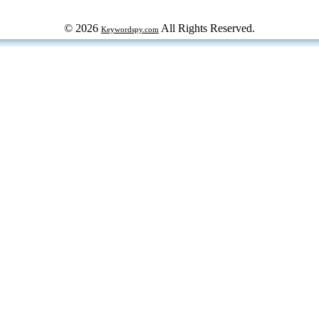
© 2026
All Rights Reserved.
Keywordspy.com