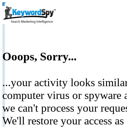
Ooops, Sorry...
...your activity looks simil
computer virus or spyware a
we can't process your reque
We'll restore your access as