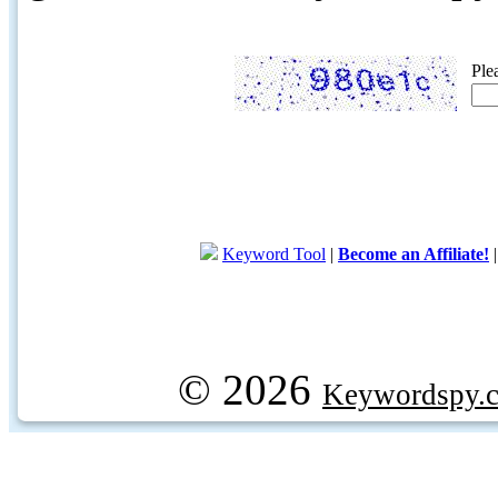
Ple
Keyword Tool
|
Become an Affiliate!
© 2026
Keywordspy.