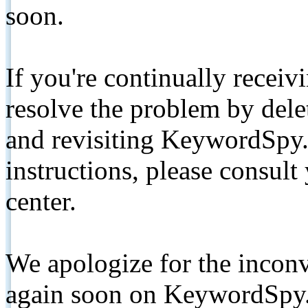
soon.
If you're continually receiv
resolve the problem by de
and revisiting KeywordSpy.
instructions, please consult
center.
We apologize for the inconv
again soon on KeywordSpy