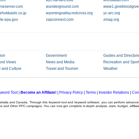
com
wjh.harvard.edu
worldatlas.com
imeserver.com
wunderground.com
www1.givebloodgivel
rhokkaido.co.jp
wyomingvalley.redcross.org
yc-arc.org
te.epa.gov
zapconnect.com
zmag.org
ion
Government
Guides and Directori
and Views
News and Media
Recreation and Spor
y and Culture
Travel and Tourism
Weather
yword Tool
|
Become an Affiliate!
|
Privacy Policy
|
Terms
|
Investor Relations
|
Con
ustralia and Canada. Through this
keyword tool
and
keyword software
, you can perform advanc
ns
and Other
PPC campaigns
. You can now get complete in-depth analysis, stats, budget, affilia