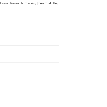
Home
|
Research
|
Tracking
|
Free Trial
|
Help