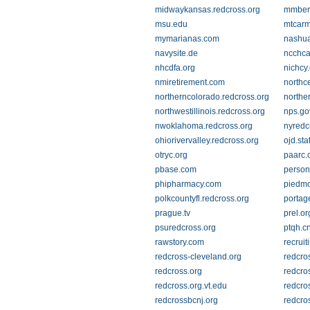
midwaykansas.redcross.org
mmber
msu.edu
mtcarm
mymarianas.com
nashua
navysite.de
ncchca
nhcdfa.org
nichcy
nmiretirement.com
northc
northerncolorado.redcross.org
northe
northwestillinois.redcross.org
nps.go
nwoklahoma.redcross.org
nyredc
ohiorivervalley.redcross.org
ojd.sta
otryc.org
paarc.
pbase.com
person
phipharmacy.com
piedmo
polkcountyfl.redcross.org
portag
prague.tv
prel.or
psuredcross.org
ptqh.c
rawstory.com
recruit
redcross-cleveland.org
redcro
redcross.org
redcro
redcross.org.vt.edu
redcro
redcrossbcnj.org
redcro