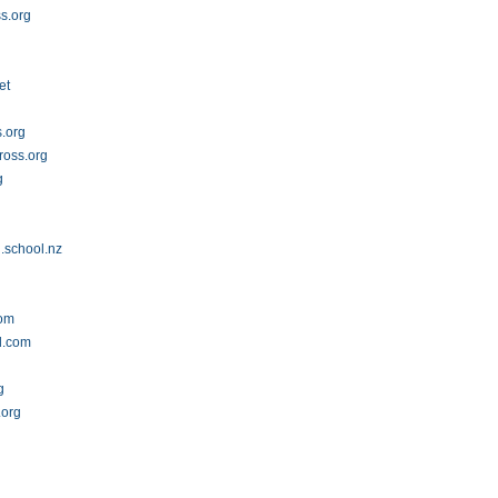
s.org
et
s.org
ross.org
g
.school.nz
com
d.com
g
.org