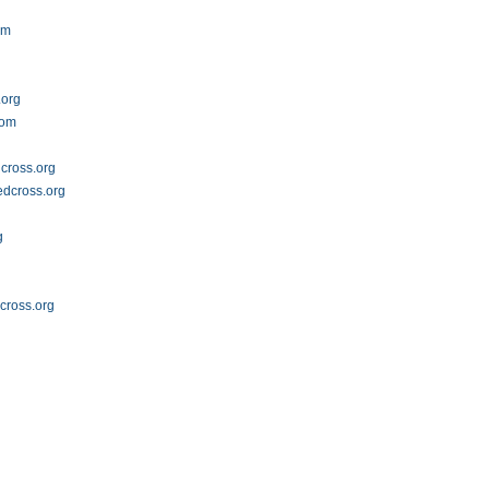
om
.org
com
cross.org
dcross.org
g
g
dcross.org
g