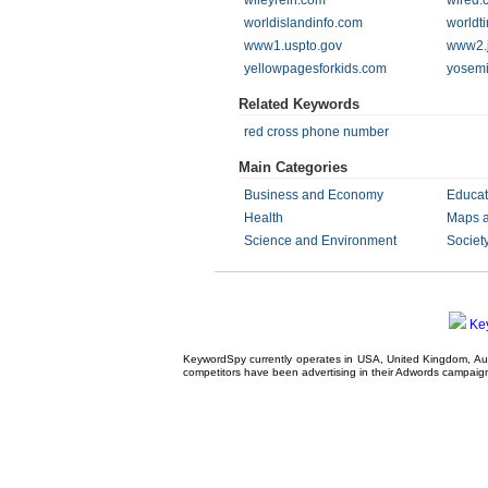
wileyrein.com
wired.
worldislandinfo.com
worldt
www1.uspto.gov
www2.j
yellowpagesforkids.com
yosemi
Related Keywords
red cross phone number
Main Categories
Business and Economy
Educat
Health
Maps 
Science and Environment
Societ
Ke
KeywordSpy currently operates in USA,
United Kingdom
, A
competitors have been advertising in their
Adwords campaig