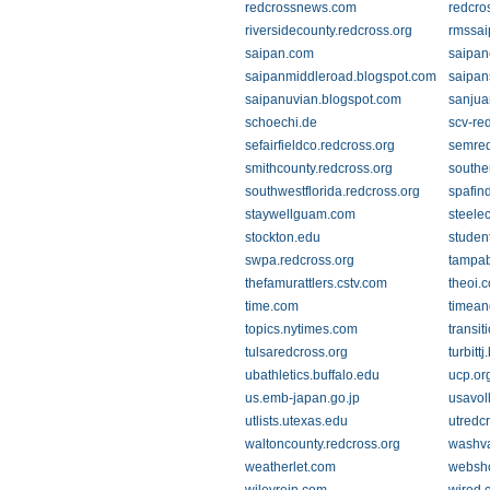
redcrossnews.com
redcro
riversidecounty.redcross.org
rmssa
saipan.com
saipa
saipanmiddleroad.blogspot.com
saipan
saipanuvian.blogspot.com
sanjua
schoechi.de
scv-re
sefairfieldco.redcross.org
semred
smithcounty.redcross.org
southe
southwestflorida.redcross.org
spafin
staywellguam.com
steele
stockton.edu
studen
swpa.redcross.org
tampab
thefamurattlers.cstv.com
theoi.
time.com
timean
topics.nytimes.com
transi
tulsaredcross.org
turbitt
ubathletics.buffalo.edu
ucp.or
us.emb-japan.go.jp
usavol
utlists.utexas.edu
utredc
waltoncounty.redcross.org
washva
weatherlet.com
websh