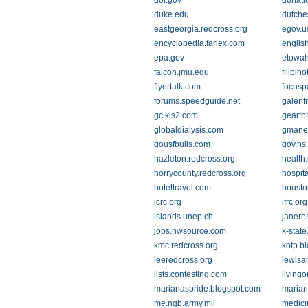
doi.gov
donati
duke.edu
dutche
eastgeorgia.redcross.org
egov.u
encyclopedia.farlex.com
english
epa.gov
etowah
falcon.jmu.edu
filipin
flyertalk.com
focusp
forums.speedguide.net
galenf
gc.kls2.com
gearth
globaldialysis.com
gmane
gousfbulls.com
gov.ns
hazleton.redcross.org
health
horrycounty.redcross.org
hospit
hoteltravel.com
houston
icrc.org
ifrc.org
islands.unep.ch
janere
jobs.nwsource.com
k-state
kmc.redcross.org
kotp.b
leeredcross.org
lewisa
lists.contesting.com
living
marianaspride.blogspot.com
marian
me.ngb.army.mil
medici