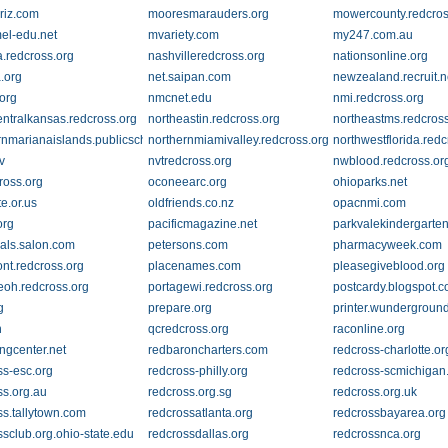
riz.com
mooresmarauders.org
mowercounty.redcros
el-edu.net
mvariety.com
my247.com.au
.redcross.org
nashvilleredcross.org
nationsonline.org
.org
net.saipan.com
newzealand.recruit.n
.org
nmcnet.edu
nmi.redcross.org
entralkansas.redcross.org
northeastin.redcross.org
northeastms.redcros
rnmarianaislands.publicschoolsreport.com
northernmiamivalley.redcross.org
northwestflorida.redc
v
nvtredcross.org
nwblood.redcross.or
ross.org
oconeearc.org
ohioparks.net
te.or.us
oldfriends.co.nz
opacnmi.com
org
pacificmagazine.net
parkvalekindergarten
als.salon.com
petersons.com
pharmacyweek.com
nt.redcross.org
placenames.com
pleasegiveblood.org
eoh.redcross.org
portagewi.redcross.org
postcardy.blogspot.
g
prepare.org
printer.wundergroun
n
qcredcross.org
raconline.org
ingcenter.net
redbaroncharters.com
redcross-charlotte.or
ss-esc.org
redcross-philly.org
redcross-scmichigan
ss.org.au
redcross.org.sg
redcross.org.uk
ss.tallytown.com
redcrossatlanta.org
redcrossbayarea.org
ssclub.org.ohio-state.edu
redcrossdallas.org
redcrossnca.org