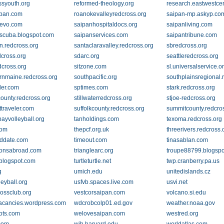
ssyouth.org
reformed-theology.org
research.eastwestcen
ipan.com
roanokevalleyredcross.org
saipan-mp.askyp.co
nevo.com
saipanhospitaldocs.org
saipanliving.com
scuba.blogspot.com
saipanservices.com
saipantribune.com
n.redcross.org
santaclaravalley.redcross.org
sbredcross.org
dcross.org
sdarc.org
seattleredcross.org
cross.org
sitzone.com
sl.universalservice.o
rnmaine.redcross.org
southpacific.org
southplainsregional.
der.com
sptimes.com
stark.redcross.org
county.redcross.org
stillwaterredcross.org
stjoe-redcross.org
ttraveler.com
suffolkcounty.redcross.org
summitcounty.redcro
ayvolleyball.org
tanholdings.com
texoma.redcross.org
com
thepcf.org.uk
threerivers.redcross.
ddate.com
timeout.com
tinasablan.com
tionsabroad.com
trianglearc.org
troupe88799.blogsp
j.blogspot.com
turtleturtle.net
twp.cranberry.pa.us
g
umich.edu
unitedislands.cz
leyball.org
usfvb.spaces.live.com
usvi.net
rossclub.org
vestcorsaipan.com
volcano.si.edu
cancies.wordpress.com
wdcrobcolp01.ed.gov
weather.noaa.gov
ots.com
welovesaipan.com
westred.org