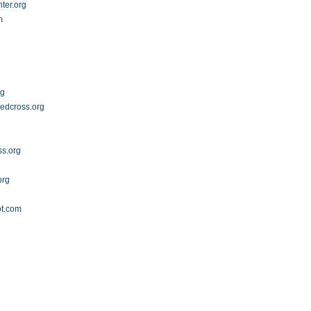
ter.org
m
rg
redcross.org
ss.org
org
ot.com