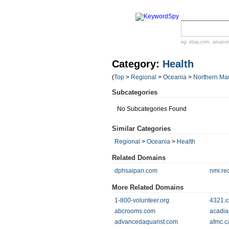
eg:
ebay.com
,
amazo
Category:
Health
(
Top
>
Regional
>
Oceania
>
Northern Mar
Subcategories
No Subcategories Found
Similar Categories
Regional
>
Oceania
>
Health
Related Domains
dphsaipan.com
nmi.re
More Related Domains
1-800-volunteer.org
4321.co
abcrooms.com
acadia
advancedaquarist.com
afmc.c