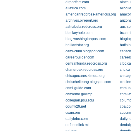
airportfact.com
alachu
allafrica.com
allcoll
americanredcross-americus.org
anacor
archives.pireport.org
arizon
ashtabula.redcross.org
auch.o
bbs.keyhole.com
bccnm
blog.washingtonpost.com
blogto
brilliantstar.org
buffal
cami-cnmi.blogspot.com
canada
careerbuilder.com
career
centralflorida.redcross.org
cfpc.ca
charteroak.redcross.org
chc.ca
chicagocares.kintera.org
chicag
chrischelleong.blogspot.com
cincinn
cnmi-guide.com
cnmi.n
cnmiemo.gov.mp
cnmila
collegian.psu.edu
columb
county29.net
cpa.go
csam.org
cuccn
dailylobo.com
dailyn
defenselink.mil
dental