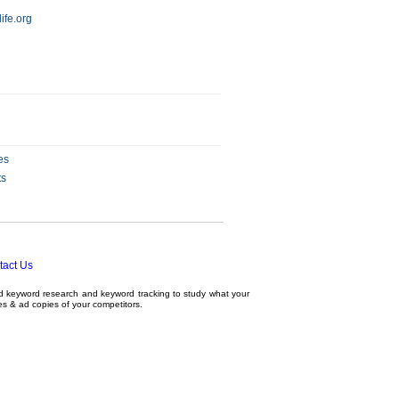
ife.org
es
ts
tact Us
ed
keyword research
and
keyword tracking
to study what your
tes & ad copies of your competitors.