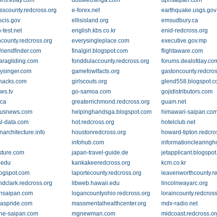
ons.ebay.com
douweosinga.com
dphsaipan.com
sscounty.redcross.org
e-forex.net
earthquake.usgs.gov
scis.gov
ellisisland.org
emsudbury.ca
-test.net
english.kbs.co.kr
enid-redcross.org
county.redcross.org
everysingleplace.com
executive.gov.mp
ofriendfinder.com
finalgirl.blogspot.com
flightaware.com
aragliding.com
fonddulaccounty.redcross.org
forums.dealofday.co
rysinger.com
gamefowlfacts.org
gastoncounty.redcros
hacks.com
girlscouts.org
glend558.blogspot.
ws.tv
go-samoa.com
gojidistributors.com
.ca
greaterrichmond.redcross.org
guam.net
.usnews.com
helpinghandsga.blogspot.com
himawari-saipan.co
al-data.com
hot.redcross.org
hotelclub.net
architecture.info
houstonredcross.org
howard-tipton.redcro
infohub.com
informationclearingh
sture.com
japan-travel-guide.de
jetapplicant.blogspo
.edu
kankakeeredcross.org
kcm.co.kr
logspot.com
laportecounty.redcross.org
leavenworthcounty.r
ndclark.redcross.org
libweb.hawaii.edu
lincolnwayarc.org
onsaipan.com
logancountyohio.redcross.org
loraincounty.redcros
aspride.com
massmentalhealthcenter.org
mdx-radio.net
ne-saipan.com
mgnewman.com
midcoast.redcross.or