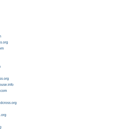
m
s.org
com
m
ss.org
ouse.info
t.com
edcross.org
s.org
g