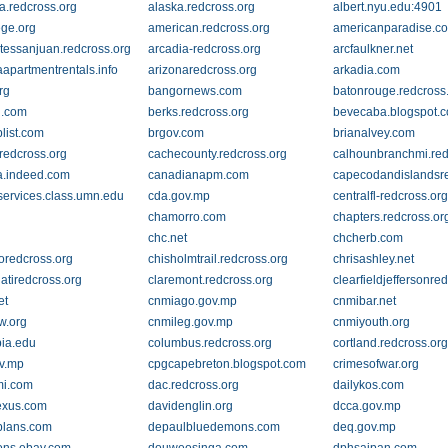
a.redcross.org
alaska.redcross.org
albert.nyu.edu:4901
ege.org
american.redcross.org
americanparadise.c
tessanjuan.redcross.org
arcadia-redcross.org
arcfaulkner.net
aapartmentrentals.info
arizonaredcross.org
arkadia.com
rg
bangornews.com
batonrouge.redcross
i.com
berks.redcross.org
bevecaba.blogspot.
plist.com
brgov.com
brianalvey.com
oredcross.org
cachecounty.redcross.org
calhounbranchmi.red
.indeed.com
canadianapm.com
capecodandislandsre
services.class.umn.edu
cda.gov.mp
centralfl-redcross.or
chamorro.com
chapters.redcross.or
chc.net
chcherb.com
oredcross.org
chisholmtrail.redcross.org
chrisashley.net
atiredcross.org
claremont.redcross.org
clearfieldjeffersonre
et
cnmiago.gov.mp
cnmibar.net
w.org
cnmileg.gov.mp
cnmiyouth.org
ia.edu
columbus.redcross.org
cortland.redcross.or
v.mp
cpgcapebreton.blogspot.com
crimesofwar.org
mi.com
dac.redcross.org
dailykos.com
exus.com
davidenglin.org
dcca.gov.mp
plans.com
depaulbluedemons.com
deq.gov.mp