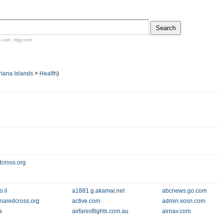
n.com
,
digg.com
iana Islands
>
Health
)
dcross.org
.il
a1881.g.akamai.net
abcnews.go.com
naredcross.org
active.com
admin.xosn.com
a
airfaresflights.com.au
airnav.com