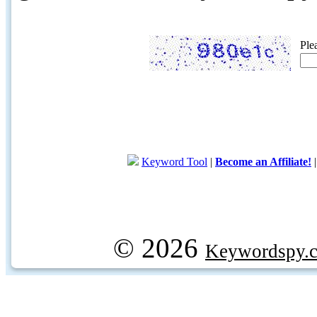
Ple
Keyword Tool
|
Become an Affiliate!
© 2026
Keywordspy.