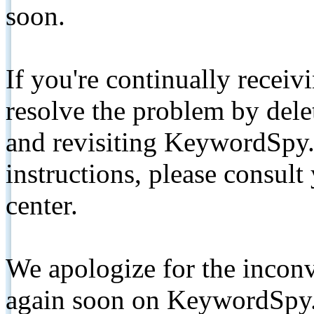
soon.
If you're continually receiv
resolve the problem by de
and revisiting KeywordSpy.
instructions, please consult
center.
We apologize for the inconv
again soon on KeywordSpy