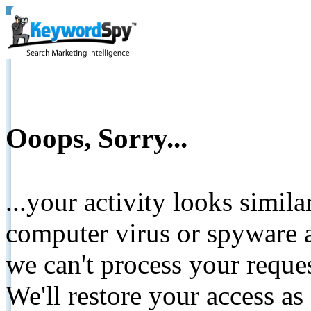
Ooops, Sorry...
...your activity looks simil
computer virus or spyware a
we can't process your reque
We'll restore your access as