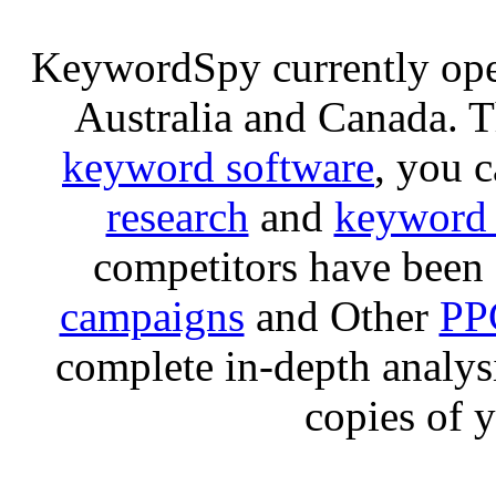
KeywordSpy currently op
Australia and Canada. 
keyword software
, you 
research
and
keyword 
competitors have been 
campaigns
and Other
PP
complete in-depth analysis
copies of 