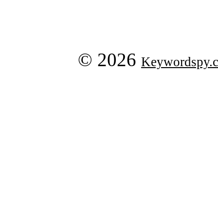
© 2026
Keywordspy.