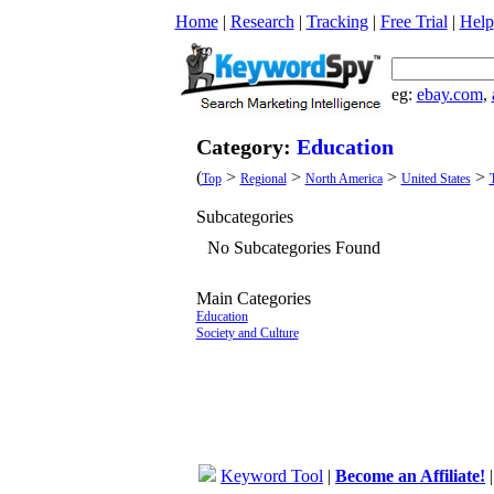
Home
|
Research
|
Tracking
|
Free Trial
|
Help
eg:
ebay.com
,
Category:
Education
(
>
>
>
>
Top
Regional
North America
United States
Subcategories
No Subcategories Found
Main Categories
Education
Society and Culture
Keyword Tool
|
Become an Affiliate!