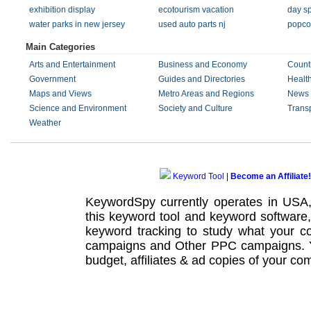
exhibition display
ecotourism vacation
day sp
water parks in new jersey
used auto parts nj
popco
Main Categories
Arts and Entertainment
Business and Economy
Count
Government
Guides and Directories
Healt
Maps and Views
Metro Areas and Regions
News 
Science and Environment
Society and Culture
Transp
Weather
Keyword Tool
|
Become an Affiliate!
KeywordSpy currently operates in USA
this
keyword tool
and
keyword software
keyword tracking
to study what your co
campaigns
and Other
PPC campaigns
.
budget, affiliates & ad copies of your com