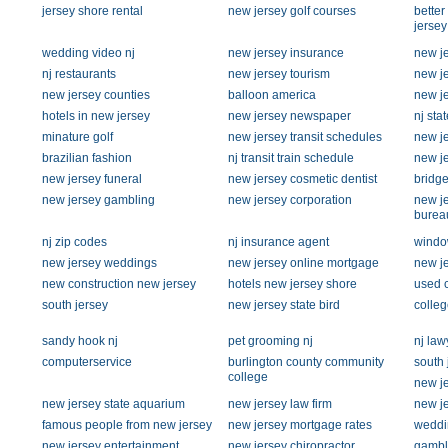
jersey shore rental
new jersey golf courses
bette
jersey
wedding video nj
new jersey insurance
new je
nj restaurants
new jersey tourism
new je
new jersey counties
balloon america
new je
hotels in new jersey
new jersey newspaper
nj sta
minature golf
new jersey transit schedules
new j
brazilian fashion
nj transit train schedule
new je
new jersey funeral
new jersey cosmetic dentist
bridge
new jersey gambling
new jersey corporation
new je
burea
nj zip codes
nj insurance agent
windo
new jersey weddings
new jersey online mortgage
new j
new construction new jersey
hotels new jersey shore
used c
south jersey
new jersey state bird
colleg
sandy hook nj
pet grooming nj
nj law
computerservice
burlington county community
south 
college
new je
new jersey state aquarium
new jersey law firm
new je
famous people from new jersey
new jersey mortgage rates
weddi
new jersey entertainment
new jersey chiropractor
gambl