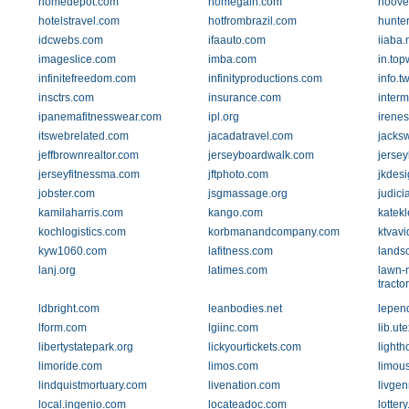
homedepot.com
homegain.com
hoove
hotelstravel.com
hotfrombrazil.com
hunte
idcwebs.com
ifaauto.com
iiaba.
imageslice.com
imba.com
in.to
infinitefreedom.com
infinityproductions.com
info.t
insctrs.com
insurance.com
interm
ipanemafitnesswear.com
ipl.org
irene
itswebrelated.com
jacadatravel.com
jacks
jeffbrownrealtor.com
jerseyboardwalk.com
jerse
jerseyfitnessma.com
jftphoto.com
jkdes
jobster.com
jsgmassage.org
judicia
kamilaharris.com
kango.com
katek
kochlogistics.com
korbmanandcompany.com
ktvav
kyw1060.com
lafitness.com
lands
lanj.org
latimes.com
lawn-
tracto
ldbright.com
leanbodies.net
lepend
lform.com
lgiinc.com
lib.ut
libertystatepark.org
lickyourtickets.com
light
limoride.com
limos.com
limou
lindquistmortuary.com
livenation.com
livge
local.ingenio.com
locateadoc.com
lotter