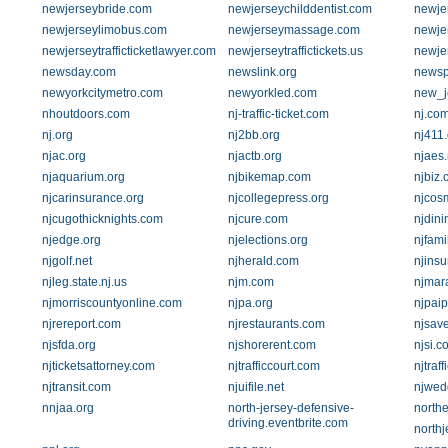
newjerseybride.com
newjerseychilddentist.com
newje
newjerseylimobus.com
newjerseymassage.com
newje
newjerseytrafficticketlawyer.com
newjerseytraffictickets.us
newje
newsday.com
newslink.org
newsp
newyorkcitymetro.com
newyorkled.com
new_je
nhoutdoors.com
nj-traffic-ticket.com
nj.co
nj.org
nj2bb.org
nj411
njac.org
njactb.org
njaes.
njaquarium.org
njbikemap.com
njbiz
njcarinsurance.org
njcollegepress.org
njcosm
njcugothicknights.com
njcure.com
njdin
njedge.org
njelections.org
njfami
njgolf.net
njherald.com
njins
njleg.state.nj.us
njm.com
njmar
njmorriscountyonline.com
njpa.org
njpai
njrereport.com
njrestaurants.com
njsav
njsfda.org
njshorerent.com
njsi.c
njticketsattorney.com
njtrafficcourt.com
njtraf
njtransit.com
njuifile.net
njwed
nnjaa.org
north-jersey-defensive-
north
driving.eventbrite.com
northj