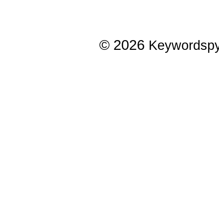
© 2026
Keywordsp