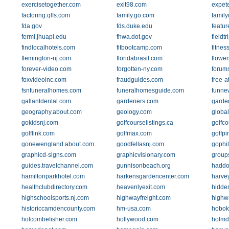
exercisetogether.com
exit98.com
expet
factoring.qlfs.com
family.go.com
family
fda.gov
fds.duke.edu
featu
fermi.jhuapl.edu
fhwa.dot.gov
fieldt
findlocalhotels.com
fitbootcamp.com
fitnes
flemington-nj.com
floridabrasil.com
flowe
forever-video.com
forgotten-ny.com
forum
foxvideoinc.com
fraudguides.com
free-a
fsnfuneralhomes.com
funeralhomesguide.com
funne
gallantdental.com
gardeners.com
garde
geography.about.com
geology.com
globa
gokidsnj.com
golfcourselistings.ca
golfco
golflink.com
golfmax.com
golfpi
gonewengland.about.com
goodfellasnj.com
gophi
graphicd-signs.com
graphicvisionary.com
group
guides.travelchannel.com
gunnisonbeach.org
haddo
hamiltonparkhotel.com
harkensgardencenter.com
harve
healthclubdirectory.com
heavenlyexit.com
hidde
highschoolsports.nj.com
highwayfreight.com
highw
historiccamdencounty.com
hm-usa.com
hobok
holcombefisher.com
hollywood.com
holmd