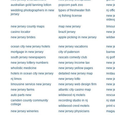
australian gold tanning lotion
popcorn park zoo
new je
wedding photographers in new
types of freshwater fish
nj offi
jersey
nj fishing license
new j
video
new jersey county maps
map new jersey
limous
casino locator
brazil jersey
new je
new jersey brides
apple picking in new jersey
wildw
ocean city new jersey hotels
new jersey vacations
new je
mortgage in new jersey
city of paterson
barneg
south jersey newspapers
rascals comedy club
nj gol
new jersey lottery numbers
new jersey income tax
new j
wholistic medicine
new jersey yellow pages
new j
hotels in ocean city new jersey
detailed new jersey map
restau
nj limos
new jersey lotto
new je
limousine service new jersey
new jersey web design firm
new je
new jersey farms
atlantic city casino map
new je
auto parts new
wildwood nj motels
rescu
camden county community
recording studio in nj
nj sta
college
wildwood crest motels
print 
new jersey wineries
new jersey physicians
magaz