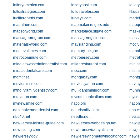
lotteryamerica.com
lotterypost.com
lotter
lottostrategies.com
lottotraveler.com
ltl.up
lucilleroberts.com
lurveys.com
madei
mapathon.com
mapmaker.rutgers.edu
mapqu
mapsofworld.com
marketplace.sfgate.com
maske
massageprogram.com
massageregister.com
massa
materials-world.com
mayslanding.com
mcgfu
medievaltimes.com
memory.loc.gov
menal
metrocommute.com
metrojersey.com
metro
middletownsedationdentist.com
milanrestaurant.com
miniat
miracledentalcare.com
mixx.com
mlb.m
momt.net
mongabay.com
montg
movies.msn.com
movies.yahoo.com
mrvin
mthollyfamilydentistry.com
mulligansminigolf.com
munin
muttaqun.com
mvcommunications.com
mycen
mynewsmile.com
naco.org
nation
nationalveneerdentist.com
naturismfitz.com
nba.c
nbc40.net
needto.net
netsta
new-jersey-leisure-guide.com
new-jersey-webdesign.net
new-j
new-siding.com
newbrunswick.hyatt.com
newje
newjersey.gov
newjersey.hometownlocator.com
newje