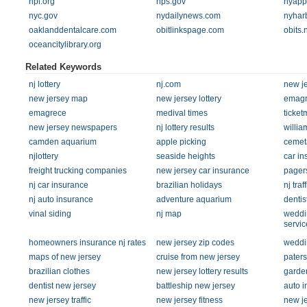
npl.org
nps.gov
nyapp
nyc.gov
nydailynews.com
nyhar
oaklanddentalcare.com
obitlinkspage.com
obits.
oceancitylibrary.org
Related Keywords
nj lottery
nj.com
new je
new jersey map
new jersey lottery
emagr
emagrece
medival times
ticket
new jersey newspapers
nj lottery results
willia
camden aquarium
apple picking
cemet
njlottery
seaside heights
car in
freight trucking companies
new jersey car insurance
pager
nj car insurance
brazilian holidays
nj traff
nj auto insurance
adventure aquarium
dentist
vinal siding
nj map
weddi
servic
homeowners insurance nj rates
new jersey zip codes
weddi
maps of new jersey
cruise from new jersey
paters
brazilian clothes
new jersey lottery results
garde
dentist new jersey
battleship new jersey
auto i
new jersey traffic
new jersey fitness
new je