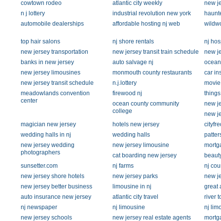
cowtown rodeo
atlantic city weekly
new je
n j lottery
industrial revolution new york
haunte
automobile dealerships
affordable hosting nj web
wildw
top hair salons
nj shore rentals
nj hos
new jersey transportation
new jersey transit train schedule
new je
banks in new jersey
auto salvage nj
ocean 
new jersey limousines
monmouth county restaurants
car in
new jersey transit schedule
n.j.lottery
movie 
meadowlands convention
firewood nj
things
center
ocean county community
new je
college
new je
magician new jersey
hotels new jersey
cityfre
wedding halls in nj
wedding halls
patter
new jersey wedding
new jersey limousine
mortg
photographers
cat boarding new jersey
beauty
sunsetter.com
nj farms
nj co
new jersey shore hotels
new jersey parks
new je
new jersey better business
limousine in nj
great 
auto insurance new jersey
atlantic city travel
river 
nj newspaper
nj limousine
nj lim
new jersey schools
new jersey real estate agents
mortg