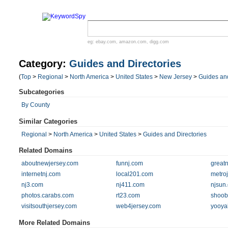
eg:
ebay.com
,
amazon.com
,
digg.com
Category:
Guides and Directories
(
Top
>
Regional
>
North America
>
United States
>
New Jersey
>
Guides and
Subcategories
By County
Similar Categories
Regional
>
North America
>
United States
>
Guides and Directories
Related Domains
aboutnewjersey.com
funnj.com
great
internetnj.com
local201.com
metro
nj3.com
nj411.com
njsun
photos.carabs.com
rt23.com
shoob
visitsouthjersey.com
web4jersey.com
yooya
More Related Domains