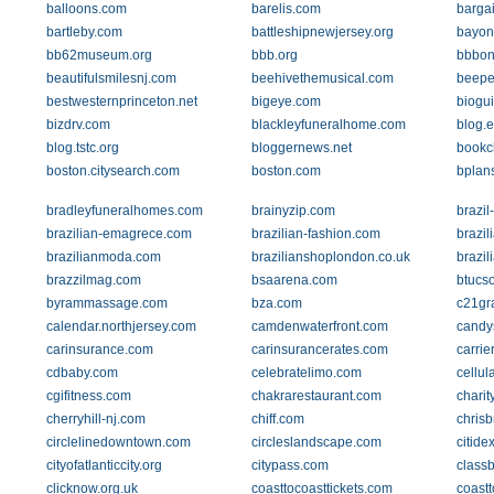
balloons.com
barelis.com
barga
bartleby.com
battleshipnewjersey.org
bayon
bb62museum.org
bbb.org
bbbon
beautifulsmilesnj.com
beehivethemusical.com
beepe
bestwesternprinceton.net
bigeye.com
biogu
bizdrv.com
blackleyfuneralhome.com
blog.e
blog.tstc.org
bloggernews.net
bookc
boston.citysearch.com
boston.com
bplan
bradleyfuneralhomes.com
brainyzip.com
brazil
brazilian-emagrece.com
brazilian-fashion.com
brazil
brazilianmoda.com
brazilianshoplondon.co.uk
brazi
brazzilmag.com
bsaarena.com
btucs
byrammassage.com
bza.com
c21gr
calendar.northjersey.com
camdenwaterfront.com
candy
carinsurance.com
carinsurancerates.com
carrie
cdbaby.com
celebratelimo.com
cellul
cgifitness.com
chakrarestaurant.com
charit
cherryhill-nj.com
chiff.com
chris
circlelinedowntown.com
circleslandscape.com
citide
cityofatlanticcity.org
citypass.com
class
clicknow.org.uk
coasttocoasttickets.com
coastt