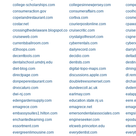
college-scholarships.com
collegesinnewjersey.com
compe
consumeraction.gov
consumeraffairs.com
coolh
copelandrestaurant.com
cortiva.com
cosmet
costar.net
courierpostonline.com
cpawa
crossingthedelaware.blogspot.com
cruisecritic.com
cruis
cruiseweb.com
crystalgolfresort.com
csgne
currentsballroom.com
cyberrentals.com
cyber
d3hoops.com
dailyrecord.com
darry
decenttools.com
decidio.com
deltad
dentalschool.umdnj.edu
dentists.com
desti
diet-blog.com
digital-topo-maps.com
dining
directpage.com
discussions.apple.com
dl.rem
donpeperestaurant.com
doubletreesomerset.com
drcha
drvocaturo.com
dundeecoll.ac.uk
dvdem
dwi-nj.com
earlmay.com
eatap
edengardensupply.com
education.state.nj.us
eere.
emagrece.com
emagrece.net
emagr
embassysuites1.hilton.com
emersondentalassociates.com
emgsi
enchantedlearning.com
engineseeker.com
epodu
essortment.com
etcweb.princeton.edu
eteam
evergreenlimousine.com
everydentist.com
every