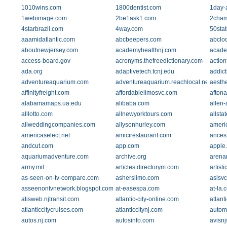
1010wins.com
1800dentist.com
1day-a
1webimage.com
2be1ask1.com
2cham
4starbrazil.com
4way.com
50sta
aaamidatlantic.com
abcbeepers.com
abclo
aboutnewjersey.com
academyhealthnj.com
acade
access-board.gov
acronyms.thefreedictionary.com
action
ada.org
adaptivetech.tcnj.edu
addic
adventureaquarium.com
adventureaquarium.reachlocal.net
aesthe
affinityfreight.com
affordablelimosvc.com
afton
alabamamaps.ua.edu
alibaba.com
allen-
alllotto.com
allnewyorktours.com
allsta
allweddingcompanies.com
allysonhurley.com
ameri
americaselect.net
amicirestaurant.com
ances
andcut.com
app.com
apple
aquariumadventure.com
archive.org
arena
army.mil
articles.directorym.com
artist
as-seen-on-tv-compare.com
asherslimo.com
asisv
asseenontvnetwork.blogspot.com
at-easespa.com
at-la.
atisweb.njtransit.com
atlantic-city-online.com
atlant
atlanticcitycruises.com
atlanticcitynj.com
autom
autos.nj.com
autosinfo.com
avisn