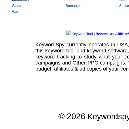
Salem
Somerset
Susse
Warren
Keyword Tool
|
Become an Affiliate!
KeywordSpy currently operates in USA
this
keyword tool
and
keyword software
keyword tracking
to study what your co
campaigns
and Other
PPC campaigns
.
budget, affiliates & ad copies of your com
© 2026
Keywordsp