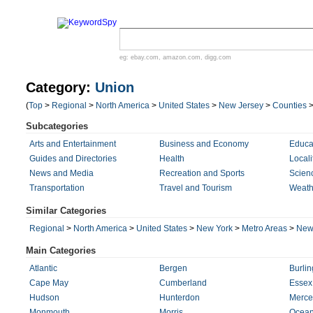
eg:
ebay.com
,
amazon.com
,
digg.com
Category:
Union
(
Top
>
Regional
>
North America
>
United States
>
New Jersey
>
Counties
Subcategories
Arts and Entertainment
Business and Economy
Educa
Guides and Directories
Health
Locali
News and Media
Recreation and Sports
Scien
Transportation
Travel and Tourism
Weath
Similar Categories
Regional
>
North America
>
United States
>
New York
>
Metro Areas
>
New 
Main Categories
Atlantic
Bergen
Burlin
Cape May
Cumberland
Essex
Hudson
Hunterdon
Merce
Monmouth
Morris
Ocea