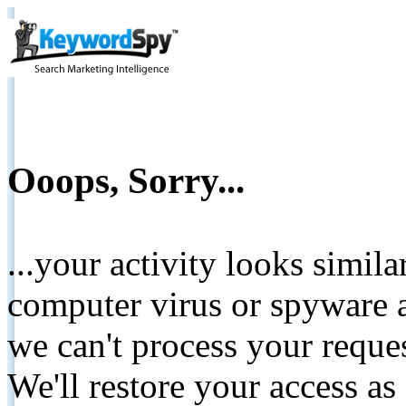
Ooops, Sorry...
...your activity looks simil
computer virus or spyware a
we can't process your reque
We'll restore your access as