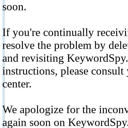
soon.
If you're continually receiv
resolve the problem by de
and revisiting KeywordSpy.
instructions, please consult
center.
We apologize for the inconv
again soon on KeywordSpy