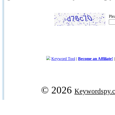
Ple
Keyword Tool
|
Become an Affiliate!
© 2026
Keywordspy.