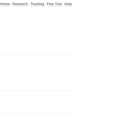
Home
|
Research
|
Tracking
|
Free Trial
|
Help