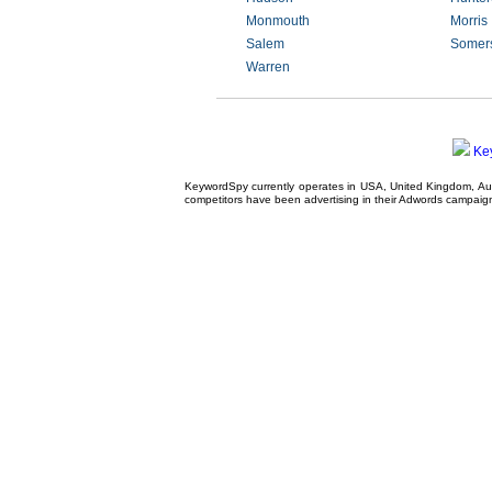
Monmouth
Morris
Salem
Somer
Warren
Ke
KeywordSpy currently operates in USA,
United Kingdom
, A
competitors have been advertising in their
Adwords campaig