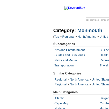
eg:
ebay.com
,
amazon
Category:
Monmouth
(
Top
>
Regional
>
North America
>
United
Subcategories
Arts and Entertainment
Busin
Guides and Directories
Health
News and Media
Recrea
Transportation
Travel
Similar Categories
Regional
>
North America
>
United State
Regional
>
North America
>
United State
Main Categories
Atlantic
Berge
Cape May
Cumbe
Hudson
Hunte