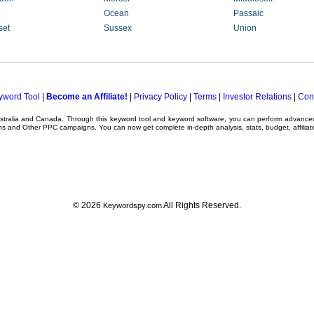
Ocean
Passaic
set
Sussex
Union
yword Tool
|
Become an Affiliate!
|
Privacy Policy
|
Terms
|
Investor Relations
|
Con
ustralia and Canada. Through this
keyword tool
and
keyword software
, you can perform advanc
ns
and Other
PPC campaigns
. You can now get complete in-depth analysis, stats, budget, affilia
© 2026
All Rights Reserved.
Keywordspy.com