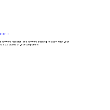
tact Us
ed
keyword research
and
keyword tracking
to study what your
tes & ad copies of your competitors.