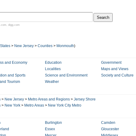
.com
,
digg.com
 States
>
New Jersey
>
Counties
>
Monmouth
)
ess and Economy
Education
Government
Localities
Maps and Views
tion and Sports
Science and Environment
Society and Culture
 and Tourism
Weather
s
>
New Jersey
>
Metro Areas and Regions
>
Jersey Shore
s
>
New York
>
Metro Areas
>
New York City Metro
n
Burlington
Camden
rland
Essex
Gloucester
rdon
Mercer
Middlesex