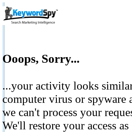
Ooops, Sorry...
...your activity looks simil
computer virus or spyware a
we can't process your reque
We'll restore your access as