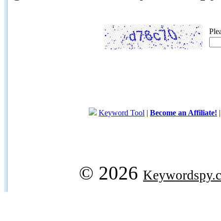
Ple
Keyword Tool
|
Become an Affiliate!
© 2026
Keywordspy.