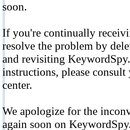
soon.
If you're continually receiv
resolve the problem by de
and revisiting KeywordSpy.
instructions, please consult
center.
We apologize for the inconv
again soon on KeywordSpy